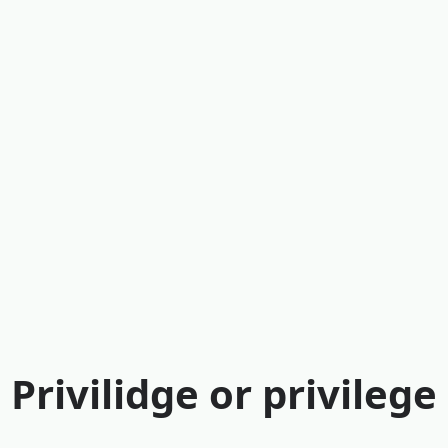
Privilidge or privilege