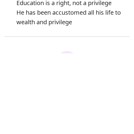
Education is a right, not a privilege
He has been accustomed all his life to
wealth and privilege
Error
Synonyms:
Advantage
Right
Benefit