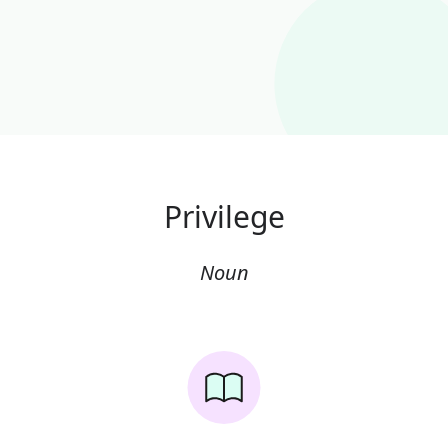
Privilege
Noun