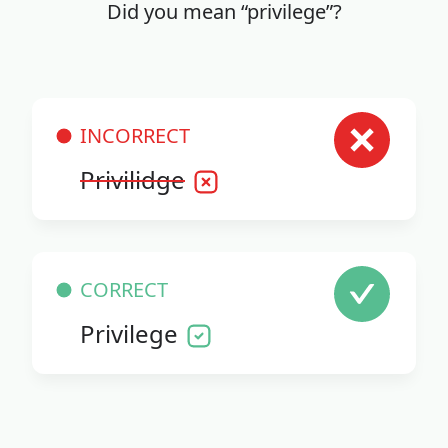
Did you mean “privilege”?
INCORRECT
Privilidge
CORRECT
Privilege