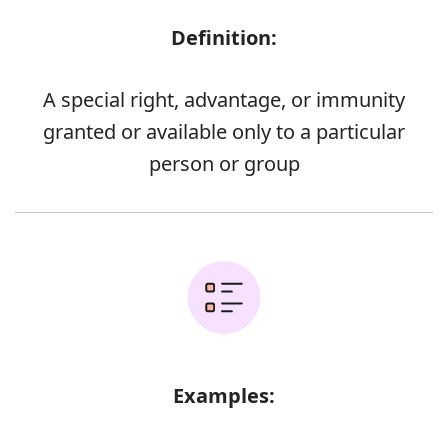
Definition:
A special right, advantage, or immunity
granted or available only to a particular
person or group
Examples: