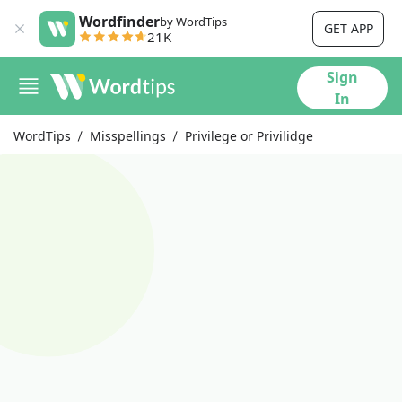
Wordfinder
by WordTips
GET APP
21K
Sign
In
WordTips
Misspellings
Privilege or Privilidge