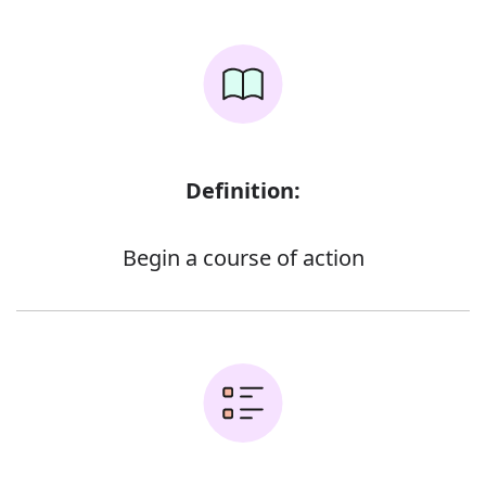
Definition:
Begin a course of action