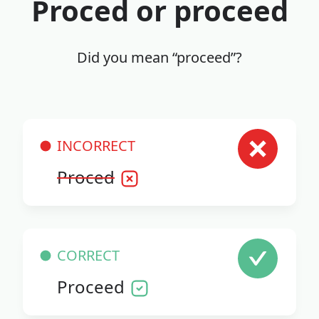
Proced or proceed
Did you mean “proceed”?
INCORRECT
Proced
CORRECT
Proceed