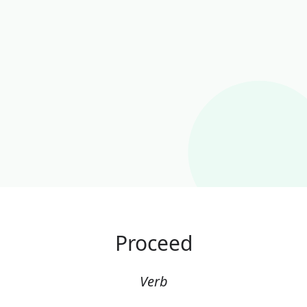
Proceed
Verb