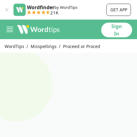
Wordfinder
by WordTips
GET APP
21K
Sign
In
WordTips
Misspellings
Proceed or Proced