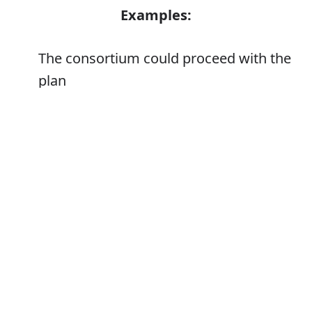
Examples:
The consortium could proceed with the
plan
Error
Synonyms:
Begin
Make a start