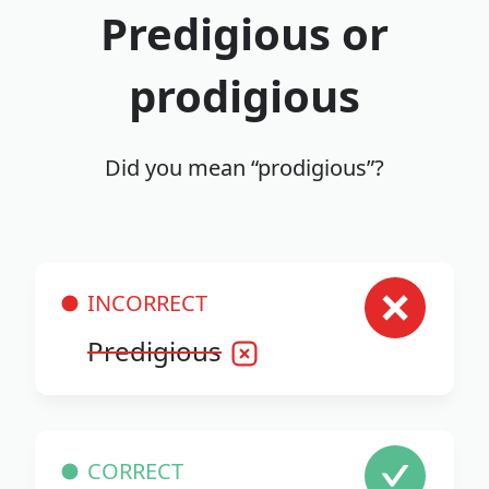
Predigious or
prodigious
Did you mean “prodigious”?
INCORRECT
Predigious
CORRECT