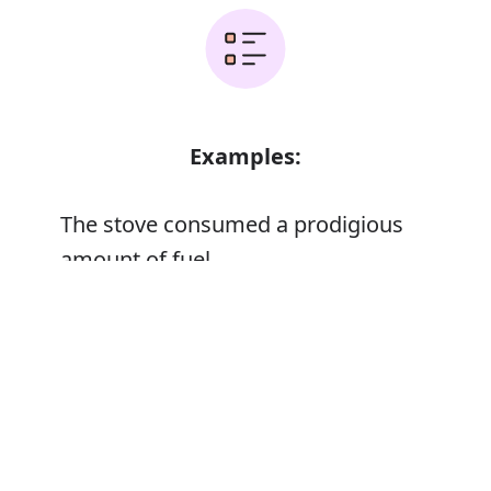
Examples:
The stove consumed a prodigious
amount of fuel
Her memory was prodigious
Error