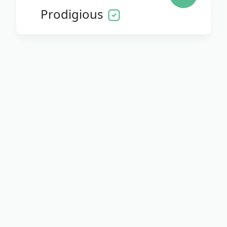
Prodigious