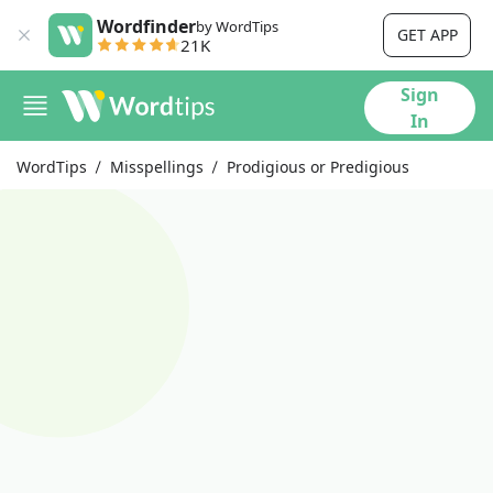
Wordfinder
by WordTips
GET APP
21K
Sign
In
WordTips
Misspellings
Prodigious or Predigious