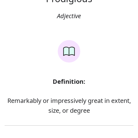
Adjective
Definition:
Remarkably or impressively great in extent,
size, or degree