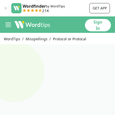
Wordfinder
by WordTips
GET APP
21K
Sign
In
WordTips
Misspellings
Protocol or Protocal