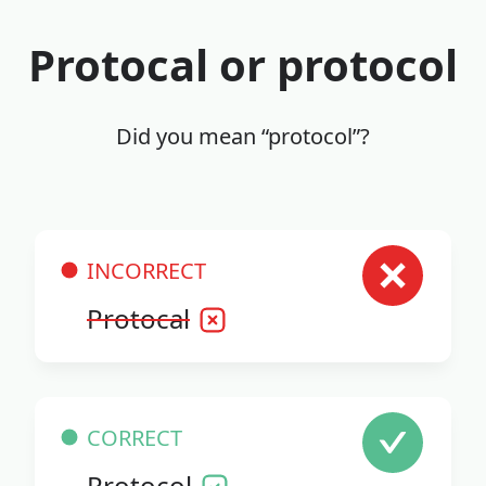
Protocal or protocol
Did you mean “protocol”?
INCORRECT
Protocal
CORRECT
Protocol