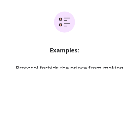
Examples:
Protocol forbids the prince from making
any public statement in his defence
Error