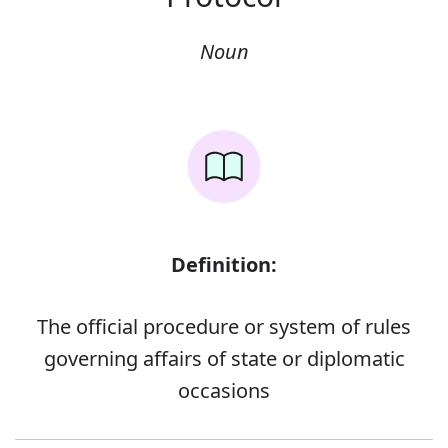
Noun
Definition:
The official procedure or system of rules
governing affairs of state or diplomatic
occasions