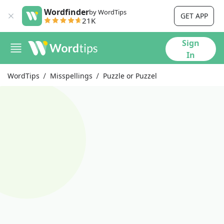
Wordfinder
by WordTips
GET APP
21K
Sign
In
WordTips
Misspellings
Puzzle or Puzzel