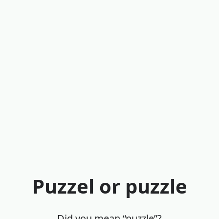
Puzzel or puzzle
Did you mean “puzzle”?