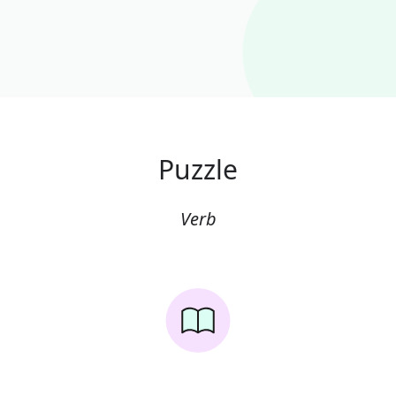
Puzzle
Verb