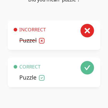
INCORRECT
Puzzel
CORRECT
Puzzle