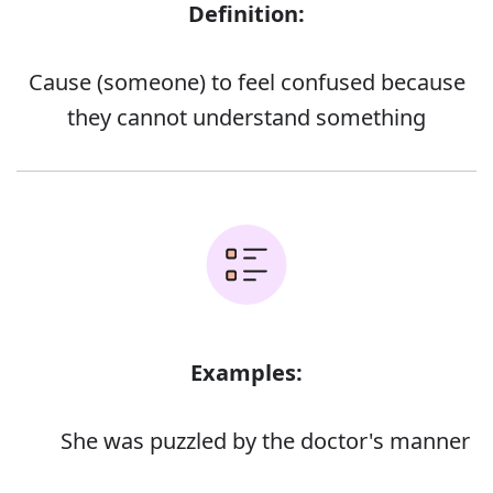
Definition:
Cause (someone) to feel confused because
they cannot understand something
Examples:
She was puzzled by the doctor's manner