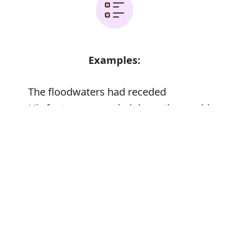
Examples:
The floodwaters had receded
His footsteps receded down the corridor
Error
Synonyms: