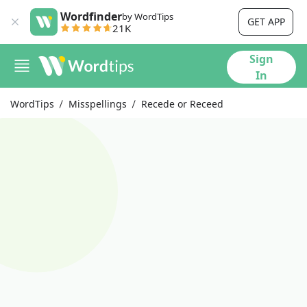
Wordfinder
by WordTips
GET APP
21K
Sign
In
WordTips
Misspellings
Recede or Receed