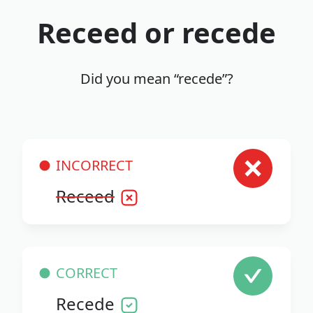
Receed or recede
Did you mean “recede”?
INCORRECT
Receed
CORRECT
Recede