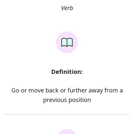
Verb
Definition:
Go or move back or further away from a
previous position