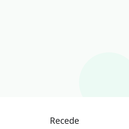
Recede