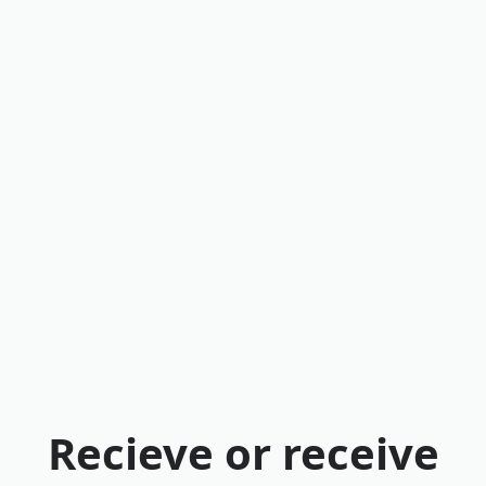
Recieve or receive