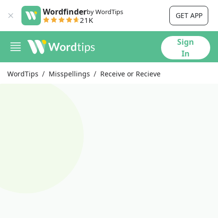
Wordfinder
by WordTips
GET APP
21K
Sign
In
WordTips
Misspellings
Receive or Recieve