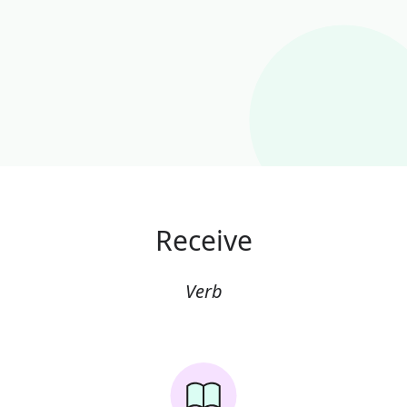
Receive
Verb