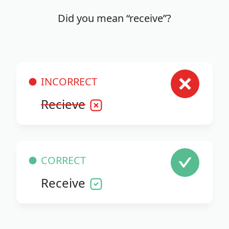
Did you mean “receive”?
INCORRECT
Recieve
CORRECT
Receive