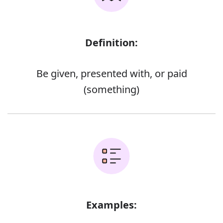
Definition:
Be given, presented with, or paid
(something)
Examples: