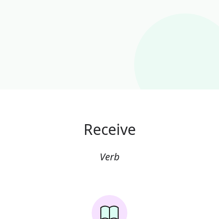
Receive
Verb