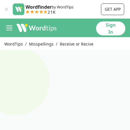
Wordfinder
by WordTips
GET APP
21K
Sign
In
WordTips
Misspellings
Receive or Recive