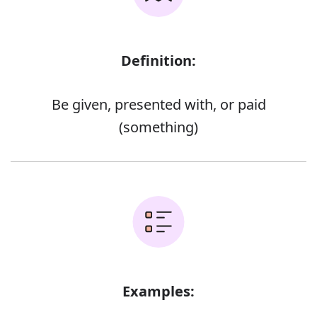
Definition:
Be given, presented with, or paid
(something)
Examples: