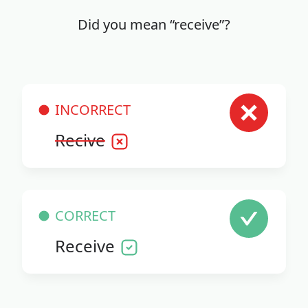
Did you mean “receive”?
INCORRECT
Recive
CORRECT
Receive