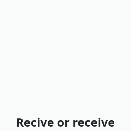
Recive or receive