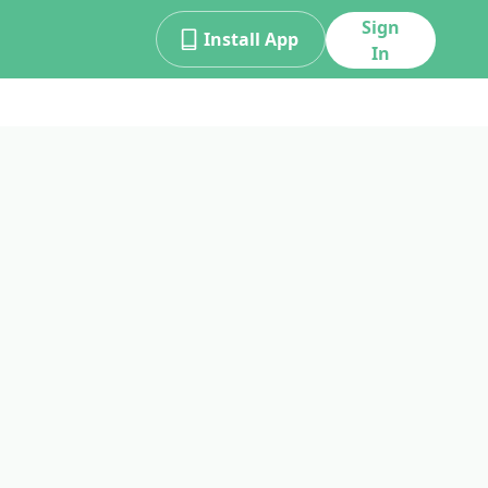
Sign
Install App
In