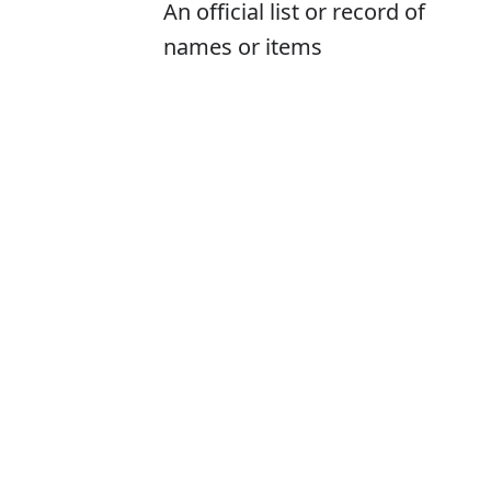
An official list or record of
names or items