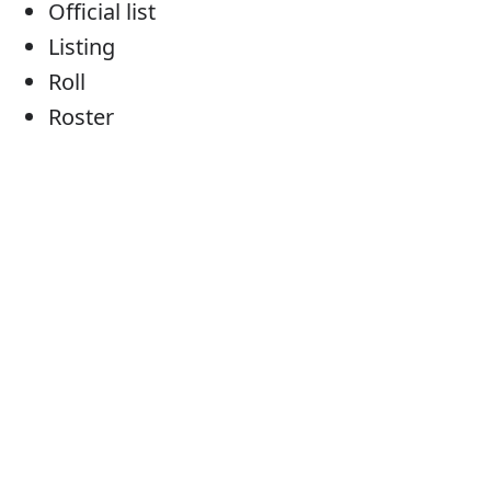
Official list
Listing
Roll
Roster