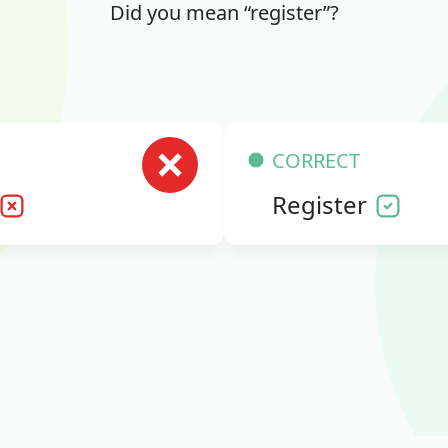
Did you mean “register”?
CORRECT
Register