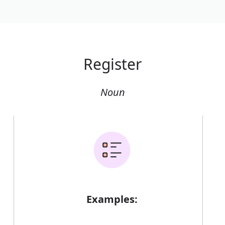
Register
Noun
Examples: