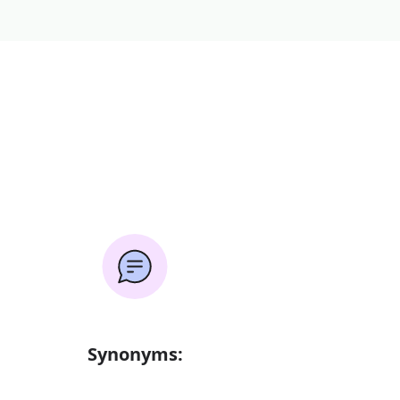
Synonyms: