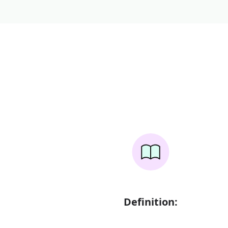
Definition: