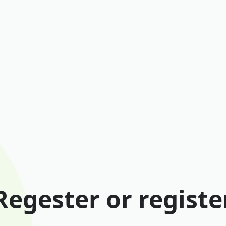
Regester or registe