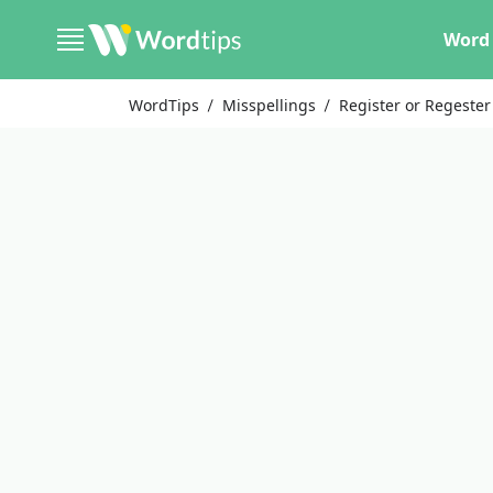
Word 
WordTips
Misspellings
Register or Regester