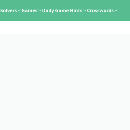
Solvers
Games
Daily Game Hints
Crosswords