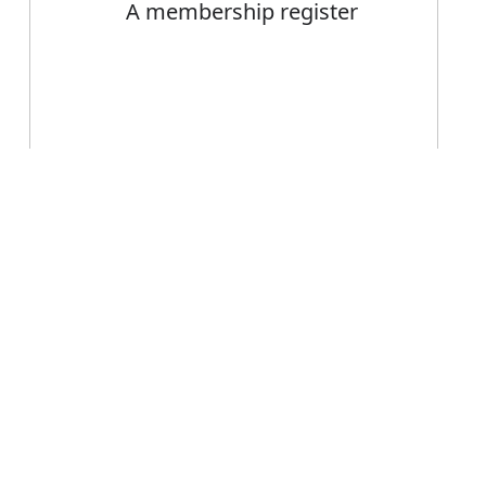
A membership register
Error
Register
Verb