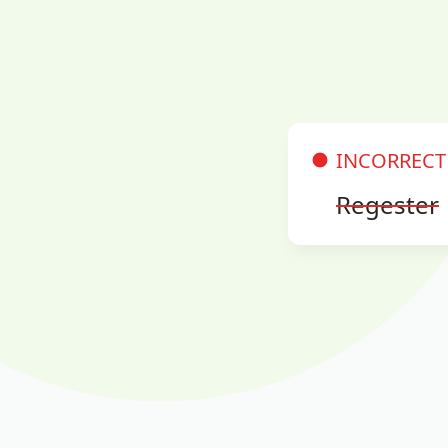
INCORRECT
Regester