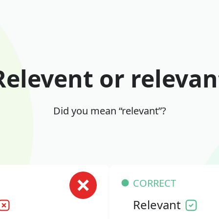
Relevent or relevan
Did you mean “relevant”?
CORRECT
Relevant