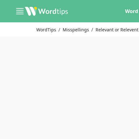
Word 
WordTips
Misspellings
Relevant or Relevent