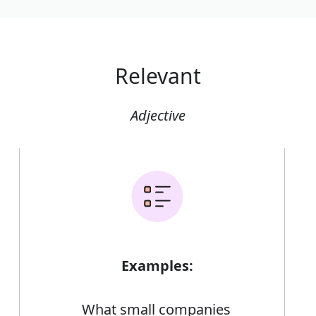
Relevant
Adjective
Examples:
What small companies