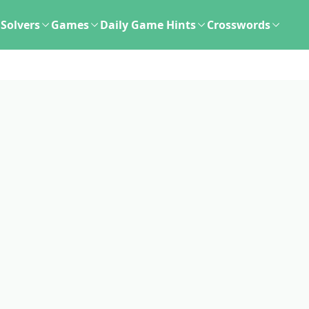
Solvers
Games
Daily Game Hints
Crosswords