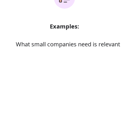
Examples:
What small companies need is relevant
advice
The candidate's experience is relevant to
Error
the job