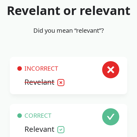
Revelant or relevant
Did you mean “relevant”?
INCORRECT
Revelant
CORRECT
Relevant