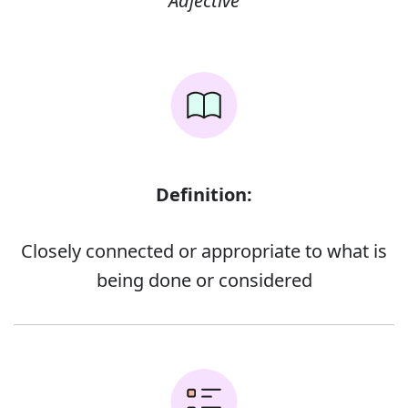
Adjective
Definition:
Closely connected or appropriate to what is
being done or considered