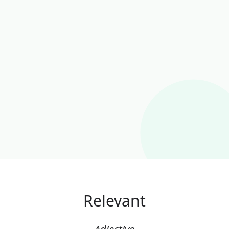
Relevant