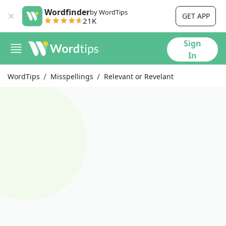
Wordfinder
by WordTips
GET APP
21K
Sign
In
WordTips
Misspellings
Relevant or Revelant