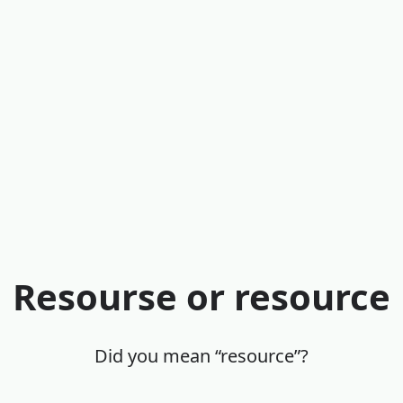
Resourse or resource
Did you mean “resource”?