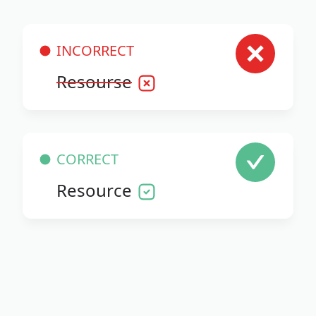
INCORRECT
Resourse
CORRECT
Resource