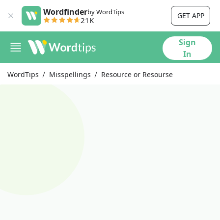
Wordfinder
by WordTips
GET APP
21K
Sign
In
WordTips
Misspellings
Resource or Resourse