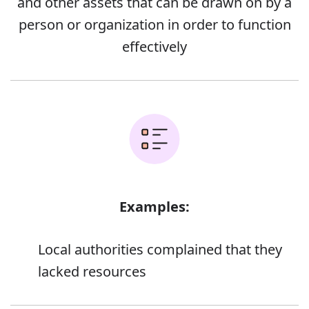
and other assets that can be drawn on by a
person or organization in order to function
effectively
Examples:
Local authorities complained that they
lacked resources