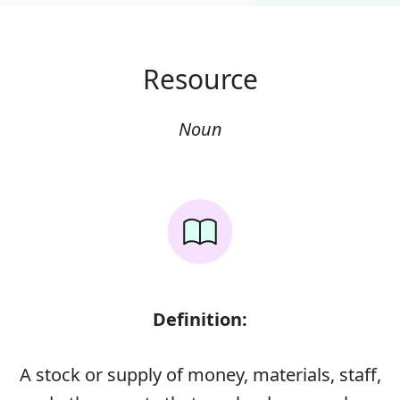
Resource
Noun
Definition:
A stock or supply of money, materials, staff,