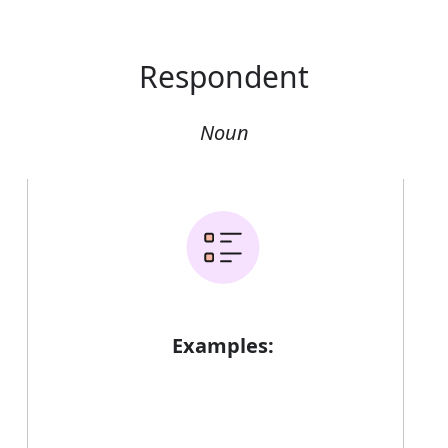
Respondent
Noun
Examples: