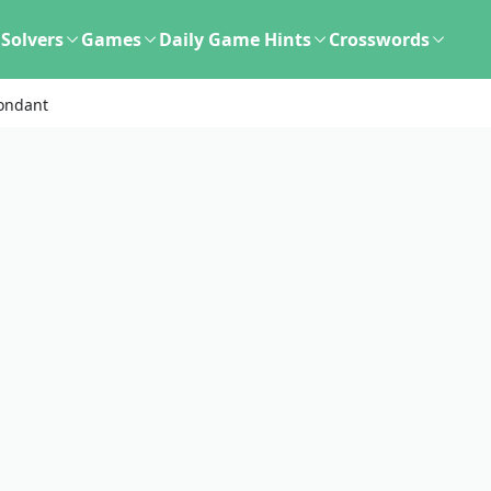
Solvers
Games
Daily Game Hints
Crosswords
ondant