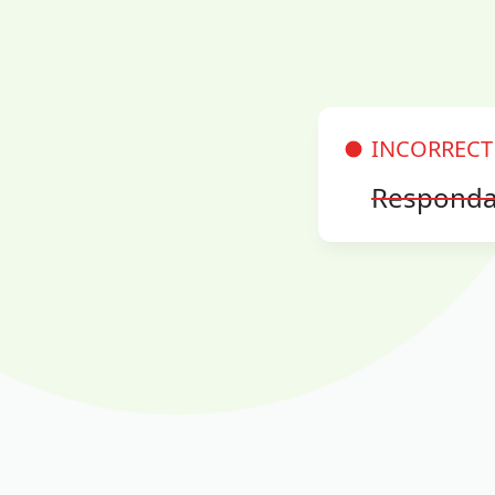
INCORRECT
Responda