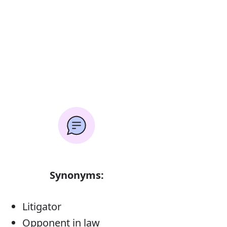
Synonyms:
Litigator
Opponent in law