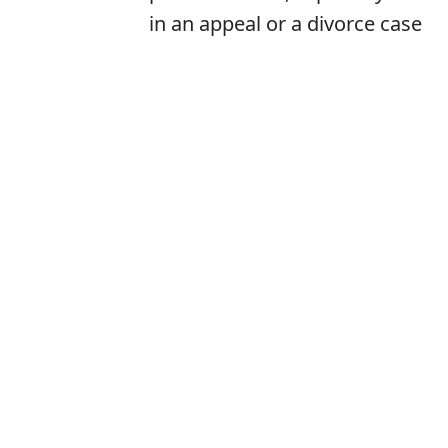
in an appeal or a divorce case