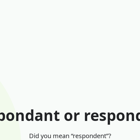
pondant or respon
Did you mean “respondent”?