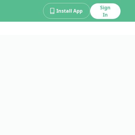
Sign
Install App
In