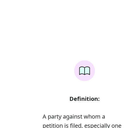
Definition:
A party against whom a
petition is filed, especially one