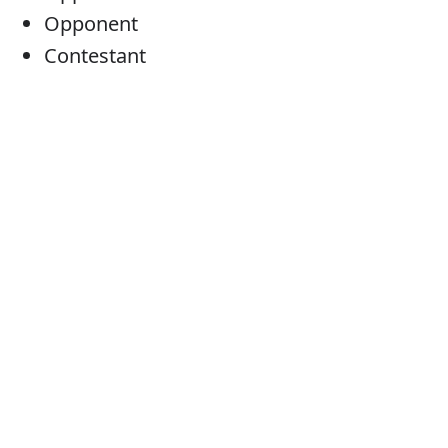
Opponent
Contestant