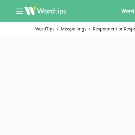
Word 
WordTips
Misspellings
Respondent or Resp