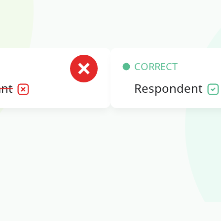
CORRECT
nt
Respondent