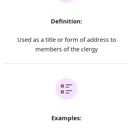
Definition:
Used as a title or form of address to
members of the clergy
Examples: