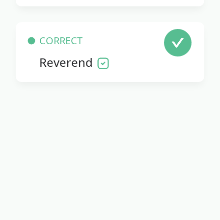
CORRECT
Reverend