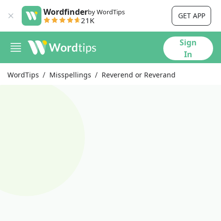
Wordfinder
by WordTips
GET APP
21K
Sign
In
WordTips
Misspellings
Reverend or Reverand