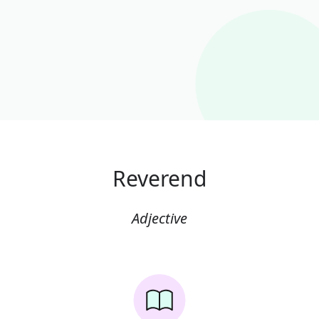
Reverend
Adjective