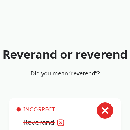
Reverand or reverend
Did you mean “reverend”?
INCORRECT
Reverand