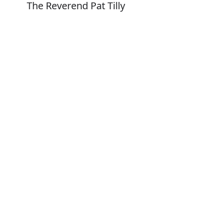
The Reverend Pat Tilly
Reverend
Error
Noun
Definition: