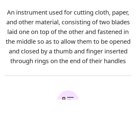
An instrument used for cutting cloth, paper,
and other material, consisting of two blades
laid one on top of the other and fastened in
the middle so as to allow them to be opened
and closed by a thumb and finger inserted
through rings on the end of their handles
Error
Examples: