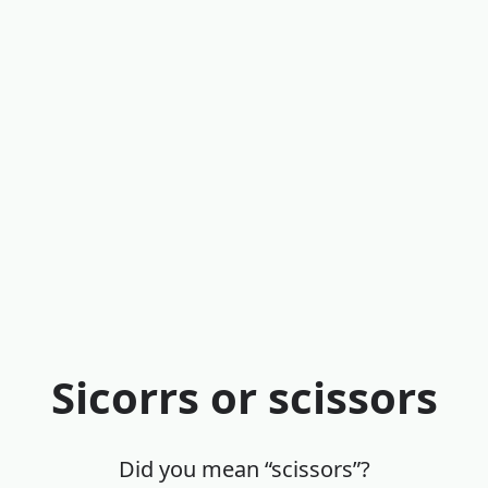
Sicorrs or scissors
Did you mean “scissors”?