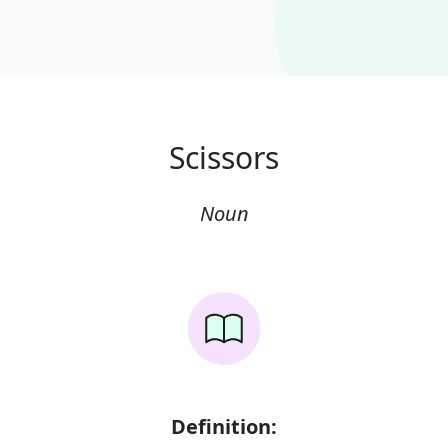
Scissors
Noun
Definition: