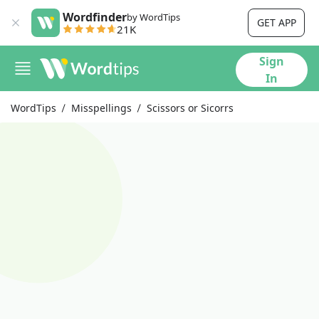
Wordfinder
by WordTips
GET APP
21K
Sign
In
WordTips
Misspellings
Scissors or Sicorrs