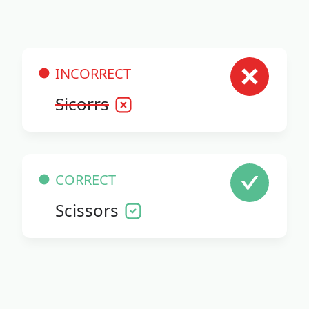
INCORRECT
Sicorrs
CORRECT
Scissors