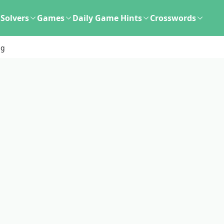
Solvers
Games
Daily Game Hints
Crosswords
ng