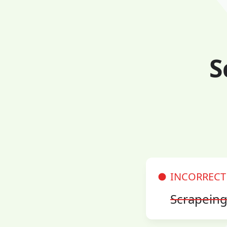
S
INCORRECT
Scrapein