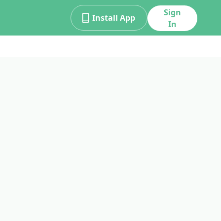
Sign
Install App
In