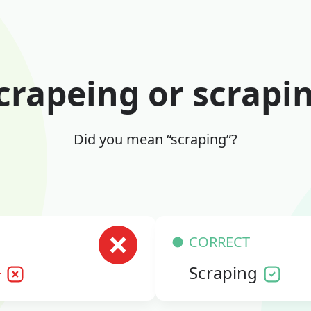
crapeing or scrapi
Did you mean “scraping”?
CORRECT
g
Scraping