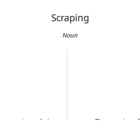
Scraping
Noun
g scraping or being
The scraping of
There was a lou
Error