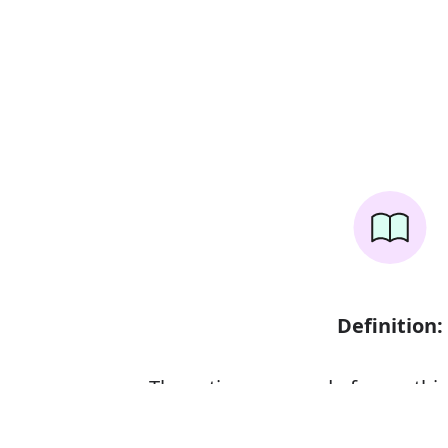
Definition:
The action or sound of somethin
scraped