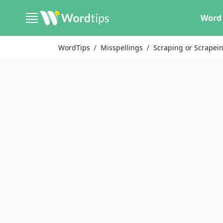
Word 
WordTips
Misspellings
Scraping or Scrapei