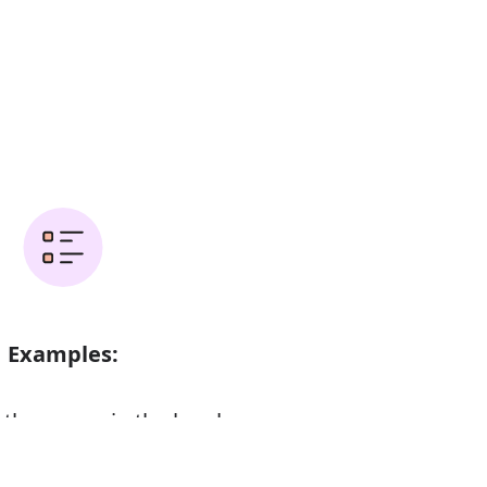
Examples:
 the spoon in the bowl
d scraping of chairs