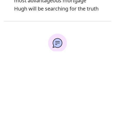
most advantageous mortgage
Hugh will be searching for the truth
Error
Synonyms:
Hunt
Look
Explore
Forage