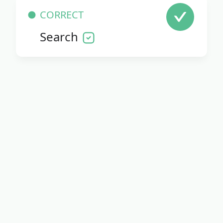
CORRECT
Search