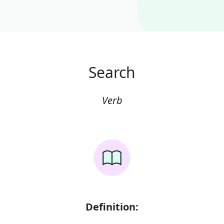
Search
Verb
Definition: