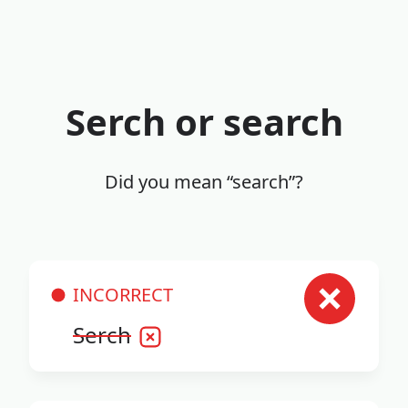
Serch or search
Did you mean “search”?
INCORRECT
Serch