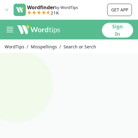
Wordfinder
by WordTips
GET APP
21K
Sign
In
WordTips
Misspellings
Search or Serch