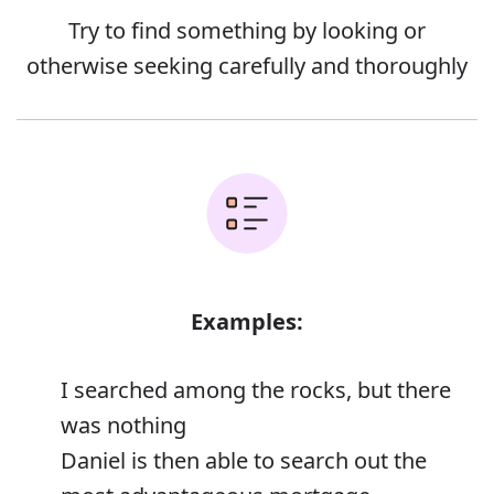
Try to find something by looking or
otherwise seeking carefully and thoroughly
Examples:
I searched among the rocks, but there
was nothing
Daniel is then able to search out the