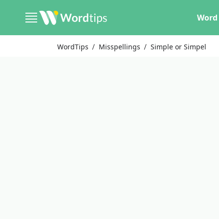
Word 
WordTips
Misspellings
Simple or Simpel