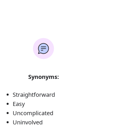
Synonyms:
Straightforward
Easy
Uncomplicated
Uninvolved