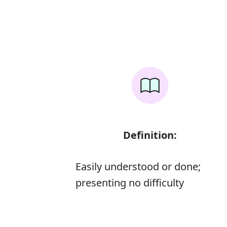
Definition:
Easily understood or done;
presenting no difficulty