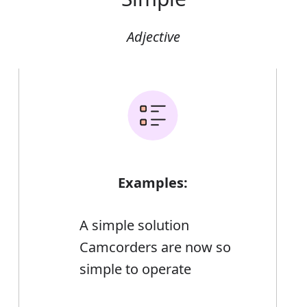
Adjective
Examples:
A simple solution
Camcorders are now so
simple to operate