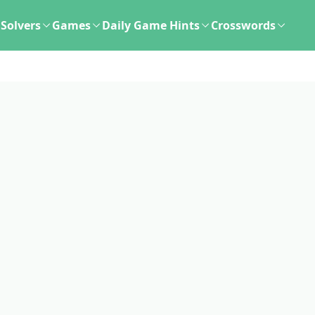
Solvers
Games
Daily Game Hints
Crosswords