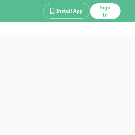
Sign
Install App
In