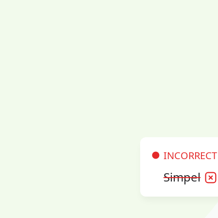
INCORRECT
Simpel