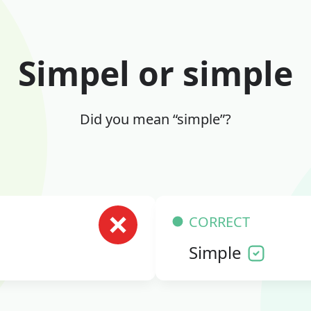
Simpel or simple
Did you mean “simple”?
CORRECT
Simple