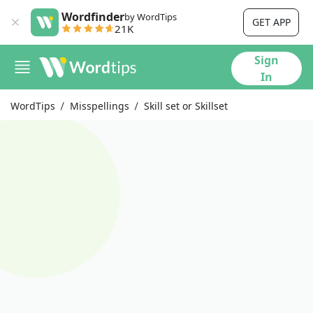
Wordfinder
by WordTips
GET APP
21K
Sign
In
WordTips
Misspellings
Skill set or Skillset