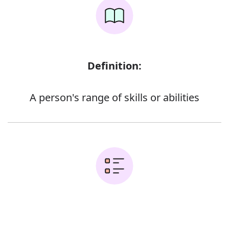
Definition:
A person's range of skills or abilities
Examples: