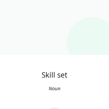
Skill set
Noun