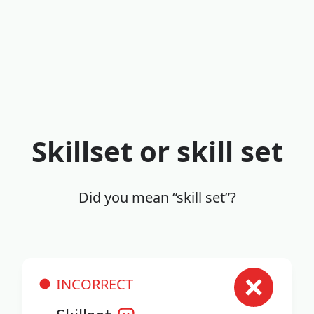
Skillset or skill set
Did you mean “skill set”?
INCORRECT