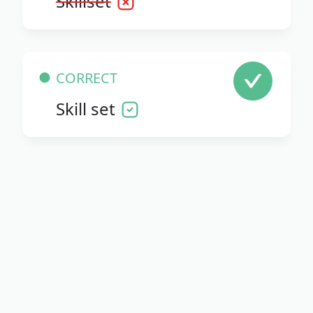
Skillset
CORRECT
Skill set