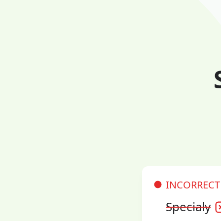
INCORRECT
Specialy