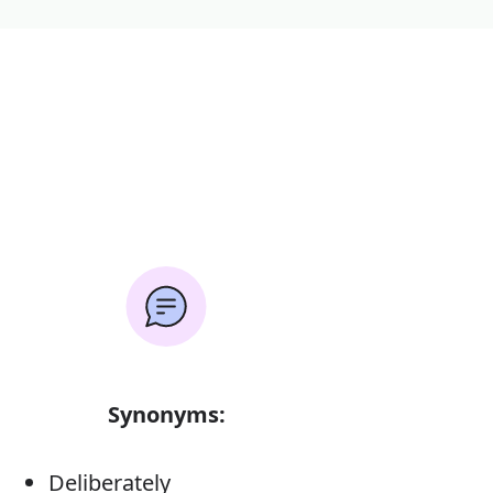
Synonyms:
Deliberately