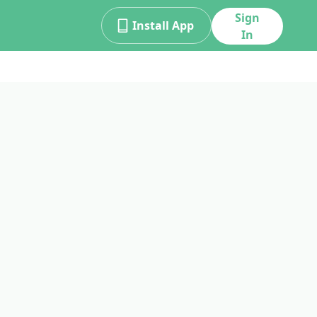
Sign
Install App
In