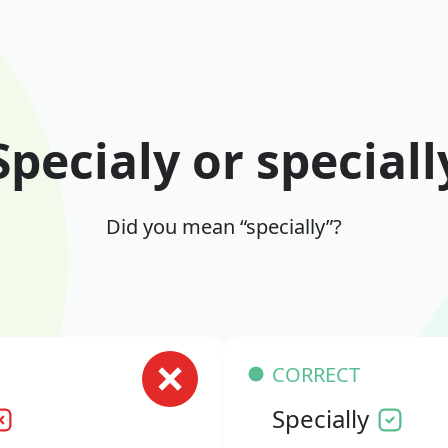
Specialy or speciall
Did you mean “specially”?
CORRECT
Specially