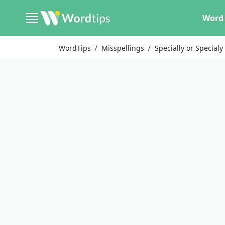
Word 
WordTips
Misspellings
Specially or Specialy