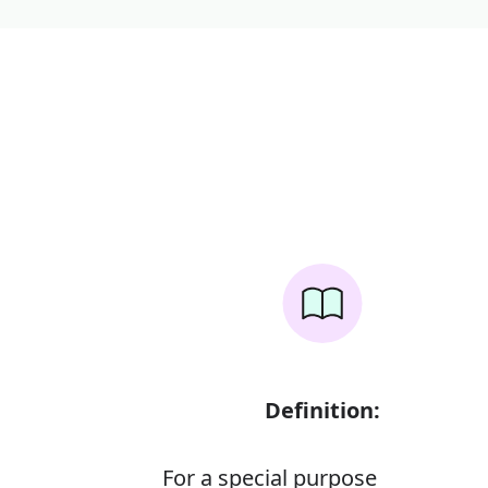
Definition:
For a special purpose