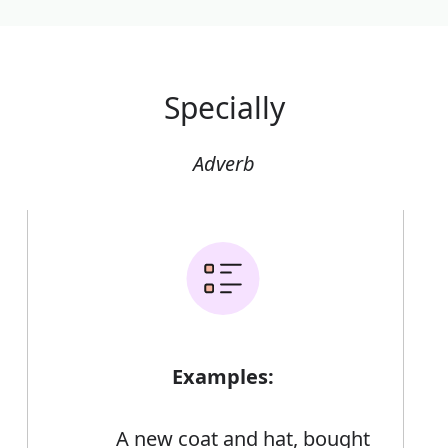
Specially
Adverb
Examples:
A new coat and hat, bought