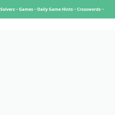
Solvers
Games
Daily Game Hints
Crosswords