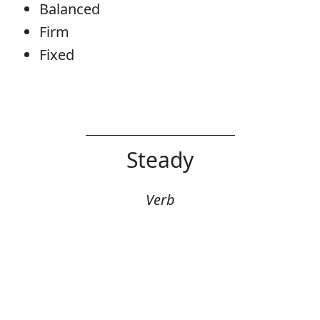
Balanced
Firm
Fixed
Steady
Verb
Error