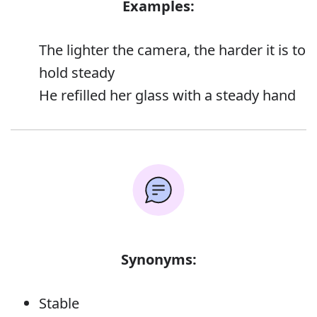
Examples:
The lighter the camera, the harder it is to
hold steady
He refilled her glass with a steady hand
Synonyms:
Stable