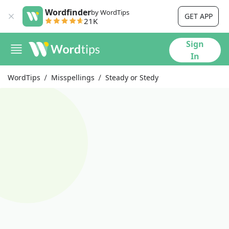
Wordfinder
by WordTips
GET APP
21K
Sign
In
WordTips
Misspellings
Steady or Stedy