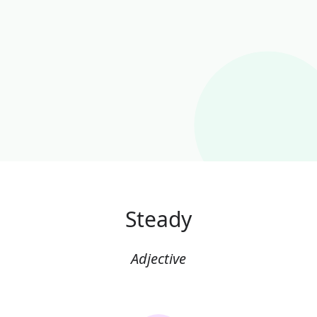
Steady
Adjective