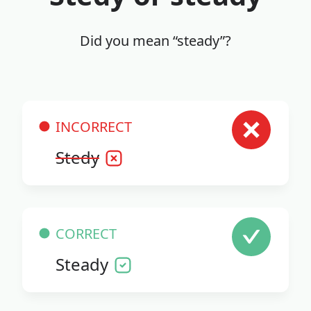
Did you mean “steady”?
INCORRECT
Stedy
CORRECT
Steady