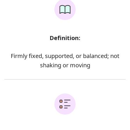
Definition:
Firmly fixed, supported, or balanced; not
shaking or moving