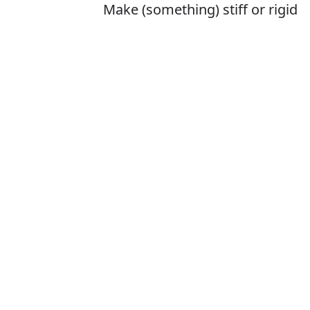
Make (something) stiff or rigid
Is it stifen or st
The correct word 
How to pronounc
What does stif