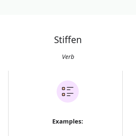
Stiffen
Verb
Examples: