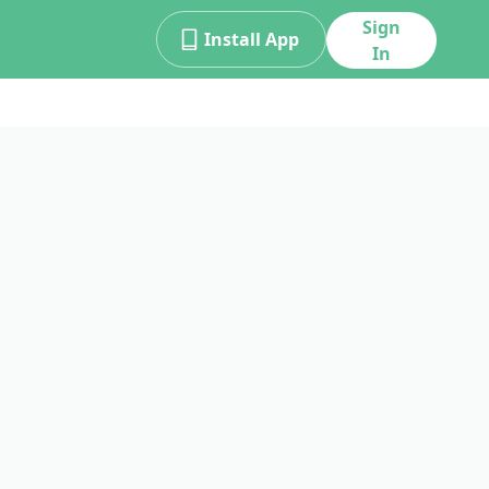
Sign
Install App
In