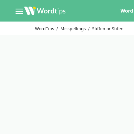
Word 
WordTips
Misspellings
Stiffen or Stifen