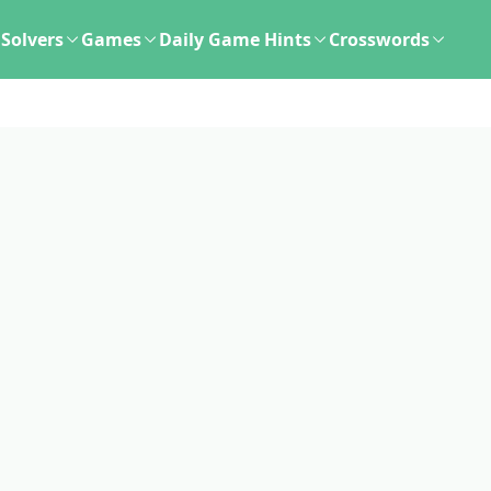
Solvers
Games
Daily Game Hints
Crosswords