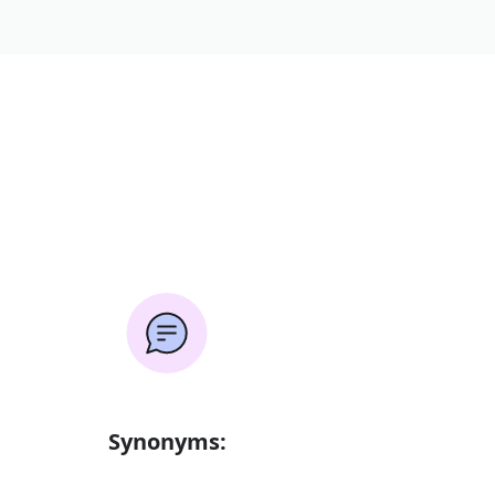
Synonyms: