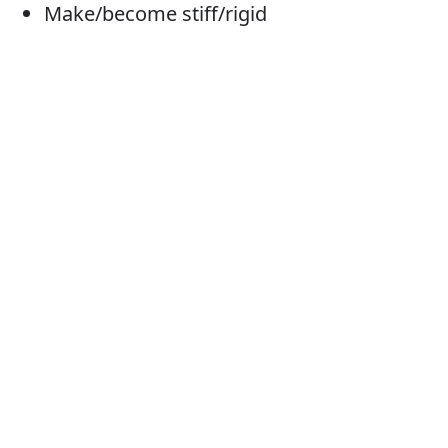
Make/become stiff/rigid
Tense (up)
Tighten
Tauten