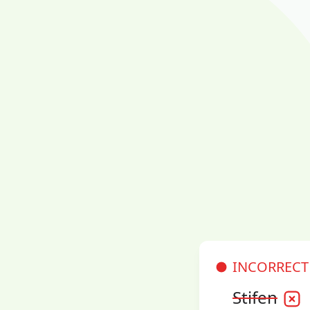
INCORRECT
Stifen