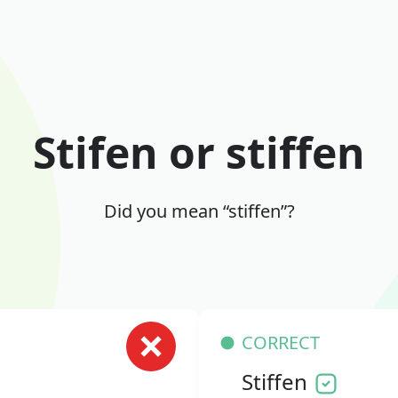
Stifen or stiffen
Did you mean “stiffen”?
CORRECT
Stiffen