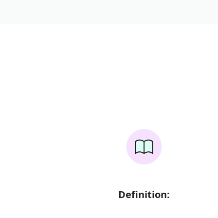
Definition: