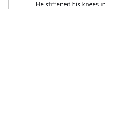
He stiffened his knees in
an effort to prevent them
trembling
Error
FAQ's
iffen?
is stiffen
e stiffen?
fen mean?