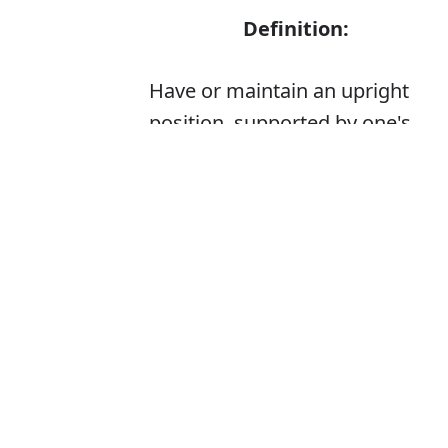
Definition:
Have or maintain an upright
position, supported by one's
feet