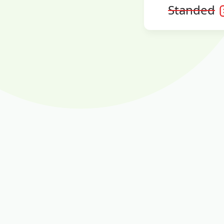
Standed