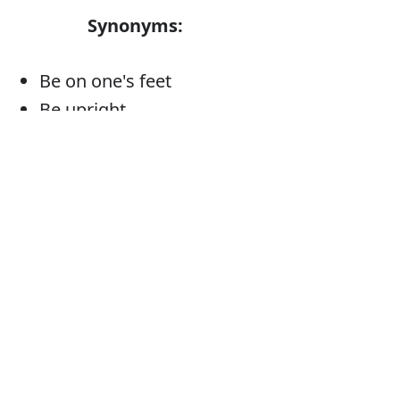
Synonyms:
Be on one's feet
Be upright
Be erect
Be vertical