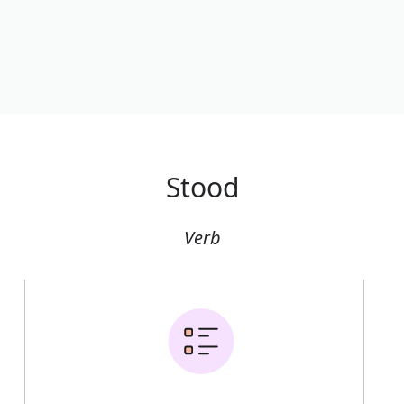
Stood
Verb