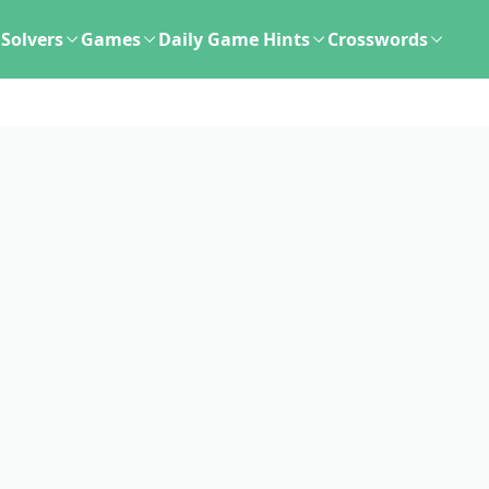
Solvers
Games
Daily Game Hints
Crosswords