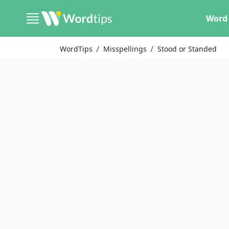
Word 
WordTips
Misspellings
Stood or Standed