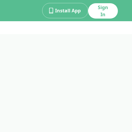
Sign
Install App
In