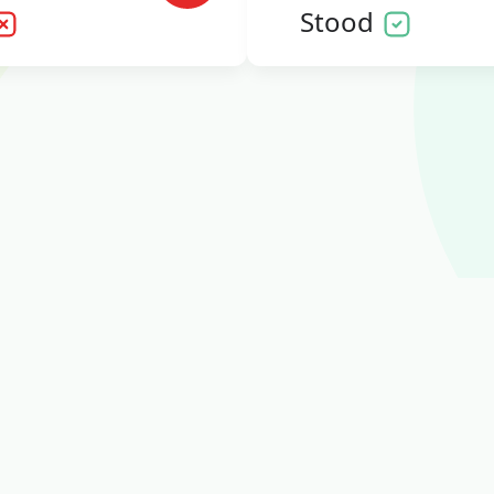
Stood