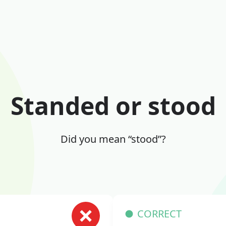
Standed or stood
Did you mean “stood”?
CORRECT