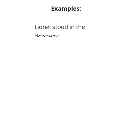
Examples:
Lionel stood in the
doorway
She stood still, heart
Error
hammering
To improve your balance,
practise standing on one
foot
FAQ's