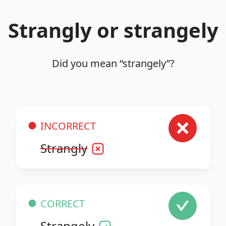
Strangly or strangely
Did you mean “strangely”?
INCORRECT
Strangly
CORRECT
Strangely