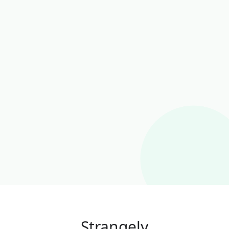
Strangely