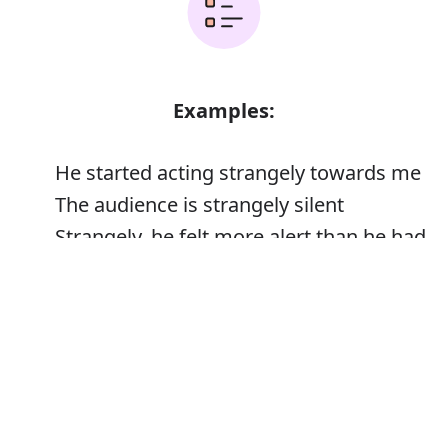
Examples:
He started acting strangely towards me
The audience is strangely silent
Strangely, he felt more alert than he had
in days
Error