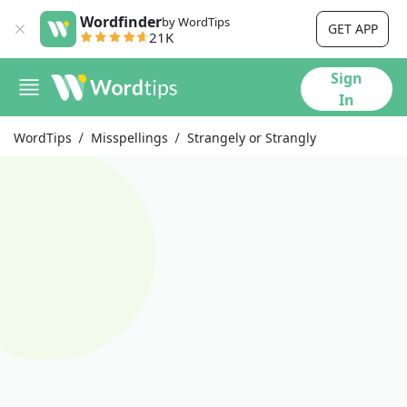
Wordfinder
by WordTips
GET APP
21K
Sign
In
WordTips
Misspellings
Strangely or Strangly