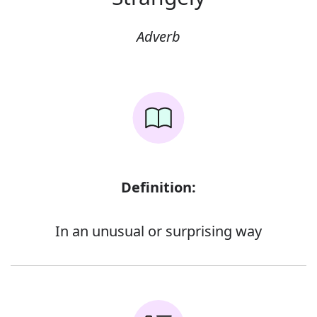
Adverb
Definition:
In an unusual or surprising way