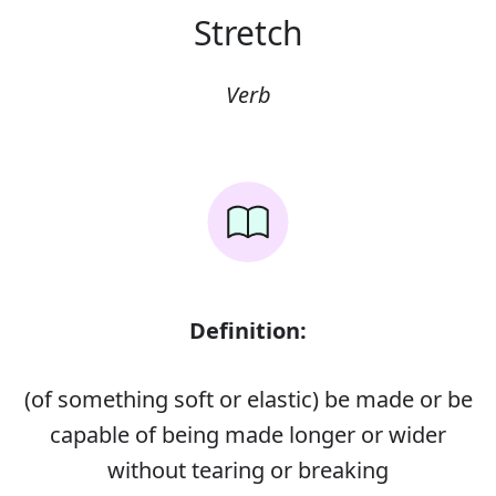
Stretch
Verb
Definition:
(of something soft or elastic) be made or be
capable of being made longer or wider
without tearing or breaking