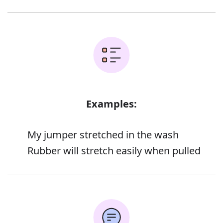
Examples:
My jumper stretched in the wash
Rubber will stretch easily when pulled