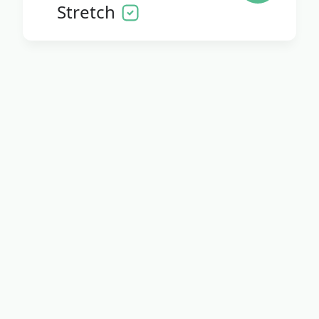
Stretch