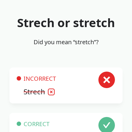
Strech or stretch
Did you mean “stretch”?
INCORRECT
Strech
CORRECT