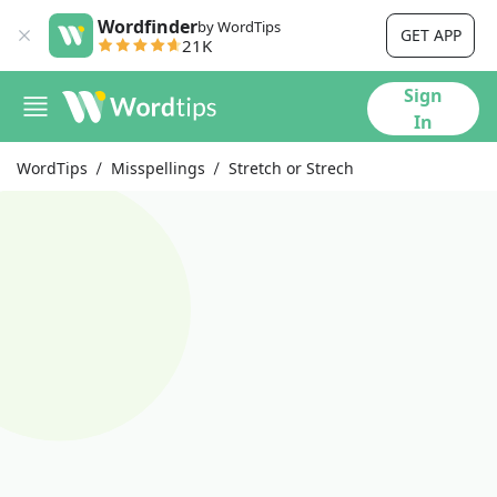
Wordfinder
by WordTips
GET APP
21K
Sign
In
WordTips
Misspellings
Stretch or Strech