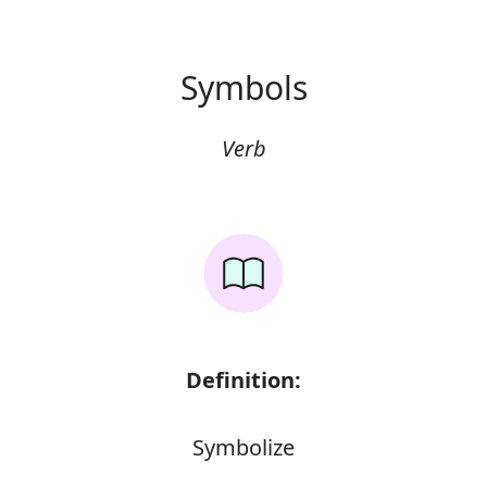
Symbols
Verb
Definition:
Symbolize