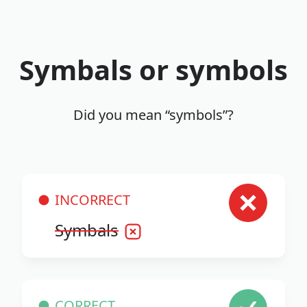
Symbals or symbols
Did you mean “symbols”?
INCORRECT
Symbals
CORRECT