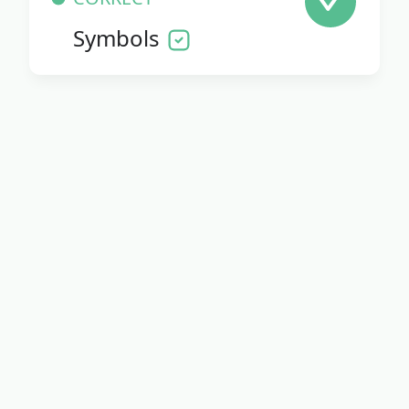
Symbols