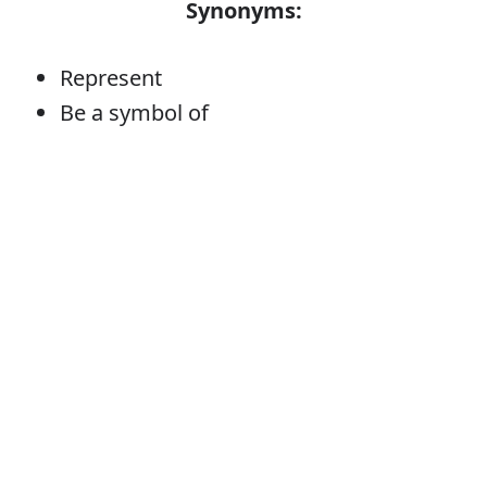
Synonyms:
Represent
Be a symbol of
Stand for
Be a sign of
Error
Symbols
Noun