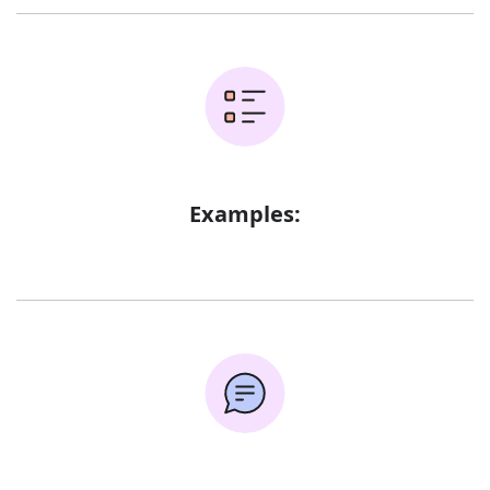
Examples: