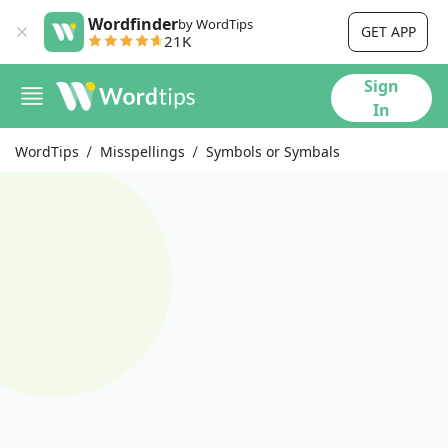
Wordfinder
by WordTips
GET APP
21K
Sign
In
WordTips
Misspellings
Symbols or Symbals