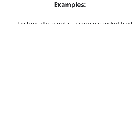
Examples:
Technically, a nut is a single-seeded fruit
Error
Synonyms:
Properly
In fairness
Correctly