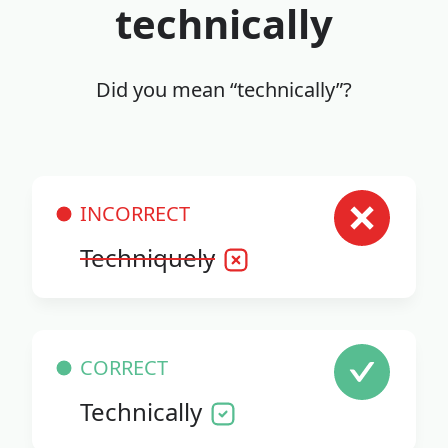
technically
Did you mean “technically”?
INCORRECT
Techniquely
CORRECT
Technically