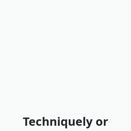
Techniquely or