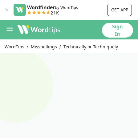
Wordfinder
by WordTips
GET APP
21K
Sign
In
WordTips
Misspellings
Technically or Techniquely