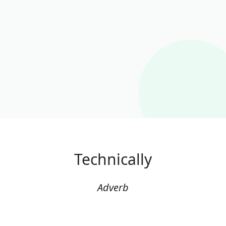
Technically
Adverb