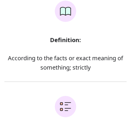
Definition:
According to the facts or exact meaning of
something; strictly