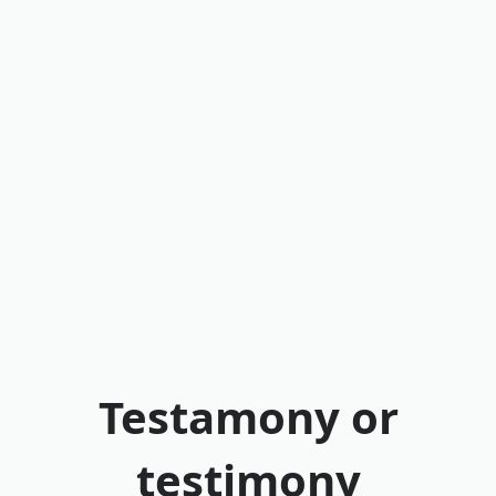
Testamony or
testimony