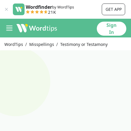
Wordfinder
by WordTips
GET APP
21K
Sign
In
WordTips
Misspellings
Testimony or Testamony