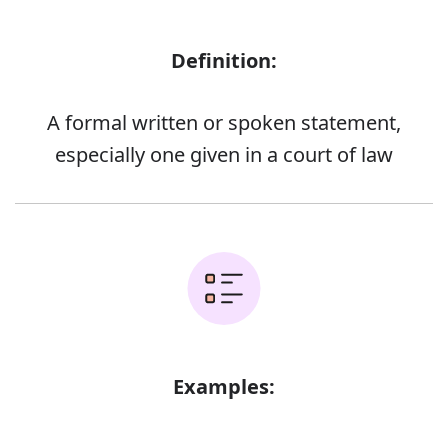
Definition:
A formal written or spoken statement,
especially one given in a court of law
Examples: