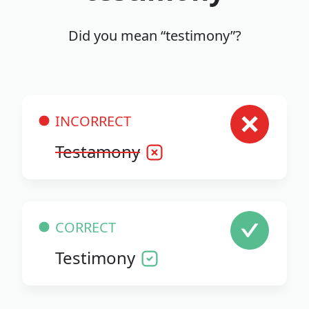
Did you mean “testimony”?
INCORRECT
Testamony
CORRECT
Testimony