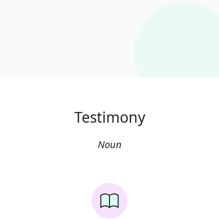
Testimony
Noun