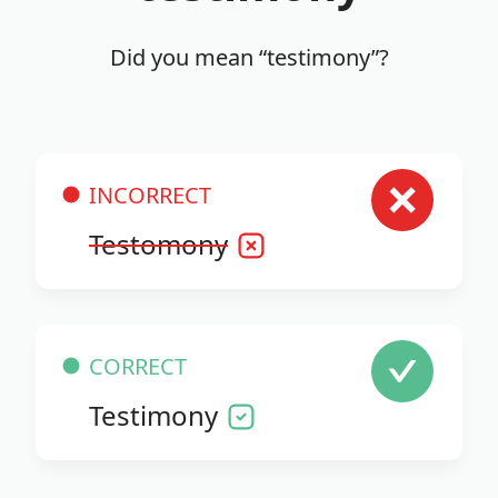
Did you mean “testimony”?
INCORRECT
Testomony
CORRECT
Testimony