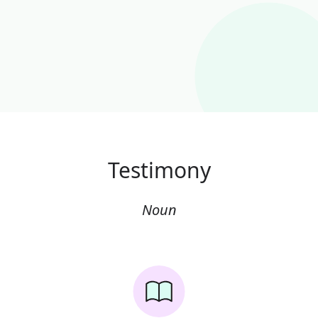
Testimony
Noun