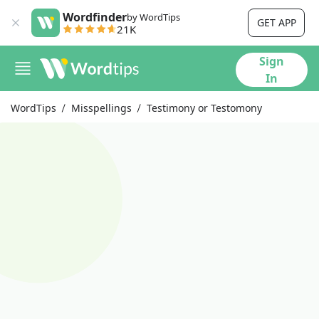
Wordfinder
by WordTips
GET APP
21K
Sign
In
WordTips
Misspellings
Testimony or Testomony