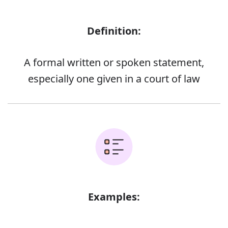
Definition:
A formal written or spoken statement,
especially one given in a court of law
Examples: