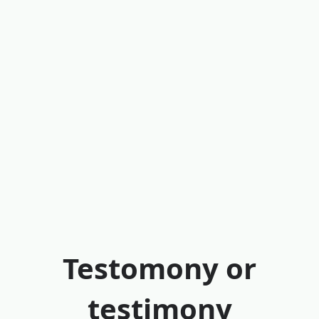
Testomony or
testimony