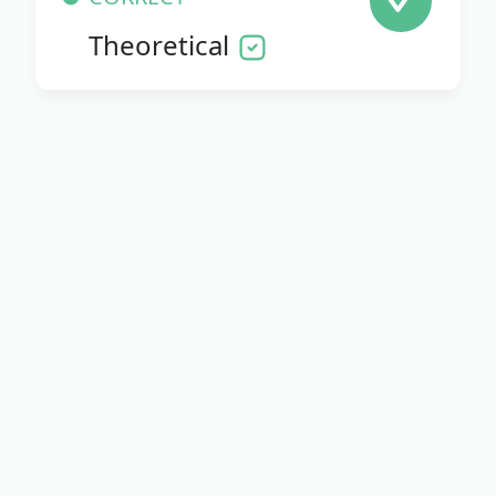
Theoretical