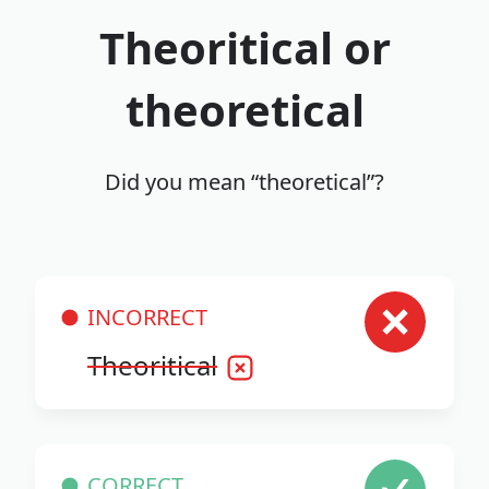
Theoritical or
theoretical
Did you mean “theoretical”?
INCORRECT
Theoritical
CORRECT