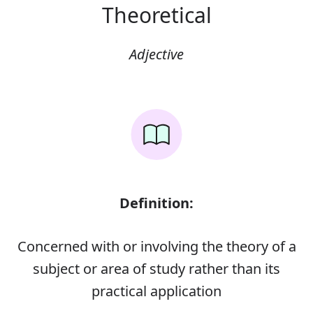
Theoretical
Adjective
Definition:
Concerned with or involving the theory of a
subject or area of study rather than its
practical application