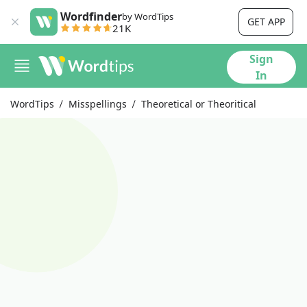
Wordfinder
by WordTips
GET APP
21K
Sign
In
WordTips
Misspellings
Theoretical or Theoritical