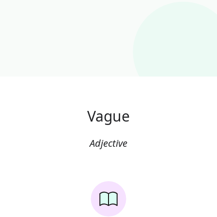
Vague
Adjective