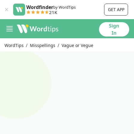
Wordfinder
by WordTips
GET APP
21K
Sign
In
WordTips
Misspellings
Vague or Vegue