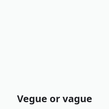
Vegue or vague