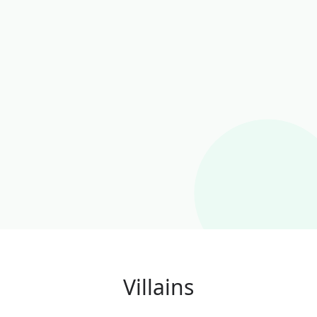
Villains