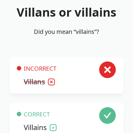
Villans or villains
Did you mean “villains”?
INCORRECT
Villans
CORRECT
Villains