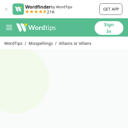
Wordfinder
by WordTips
GET APP
21K
Sign
In
WordTips
Misspellings
Villains or Villans