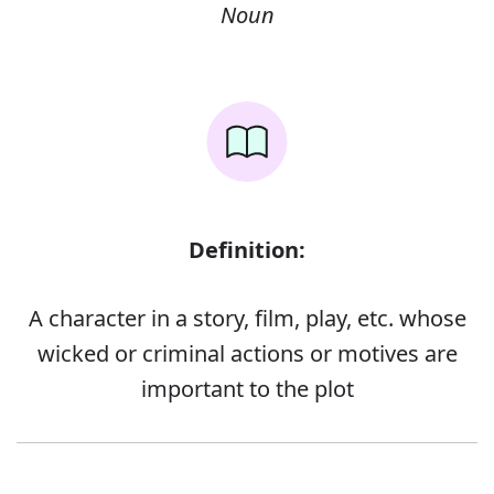
Noun
Definition:
A character in a story, film, play, etc. whose
wicked or criminal actions or motives are
important to the plot