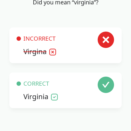
Did you mean “virginia”?
INCORRECT
Virgina
CORRECT
Virginia