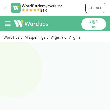
Wordfinder
by WordTips
GET APP
21K
Sign
In
WordTips
Misspellings
Virginia or Virgina