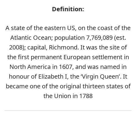
Definition:
A state of the eastern US, on the coast of the
Atlantic Ocean; population 7,769,089 (est.
2008); capital, Richmond. It was the site of
the first permanent European settlement in
North America in 1607, and was named in
honour of Elizabeth I, the ‘Virgin Queen’. It
became one of the original thirteen states of
the Union in 1788
Error