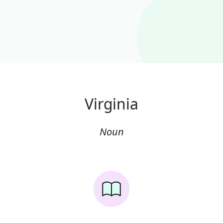
Virginia
Noun