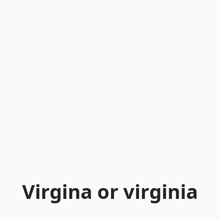
Virgina or virginia