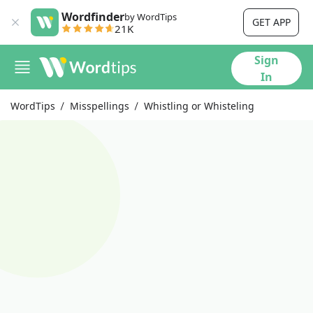
Wordfinder
by WordTips
GET APP
21K
Sign
In
WordTips
Misspellings
Whistling or Whisteling