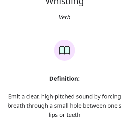
Whistling
Verb
Definition:
Emit a clear, high-pitched sound by forcing
breath through a small hole between one's
lips or teeth