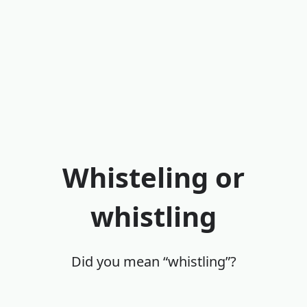
Whisteling or
whistling
Did you mean “whistling”?