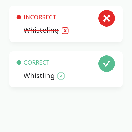
INCORRECT
Whisteling
CORRECT
Whistling