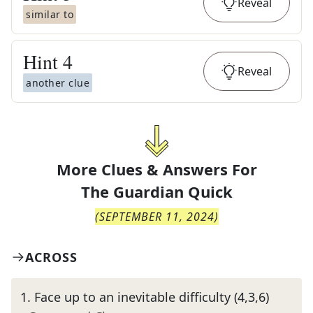
Reveal
similar to
Hint
4
Reveal
another clue
More Clues & Answers For
The
Guardian Quick
(
SEPTEMBER 11, 2024
)
ACROSS
1
.
Face up to an inevitable difficulty (4,3,6)