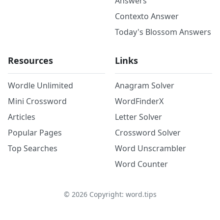
Answers
Contexto Answer
Today's Blossom Answers
Resources
Links
Wordle Unlimited
Anagram Solver
Mini Crossword
WordFinderX
Articles
Letter Solver
Popular Pages
Crossword Solver
Top Searches
Word Unscrambler
Word Counter
©
2026
Copyright: word.tips