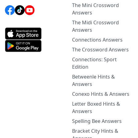
The Mini Crossword
Answers
The Midi Crossword
Answers
Connections Answers
The Crossword Answers
Connections: Sport
Edition
Betweenle Hints &
Answers
Conexo Hints & Answers
Letter Boxed Hints &
Answers
Spelling Bee Answers
Bracket City Hints &