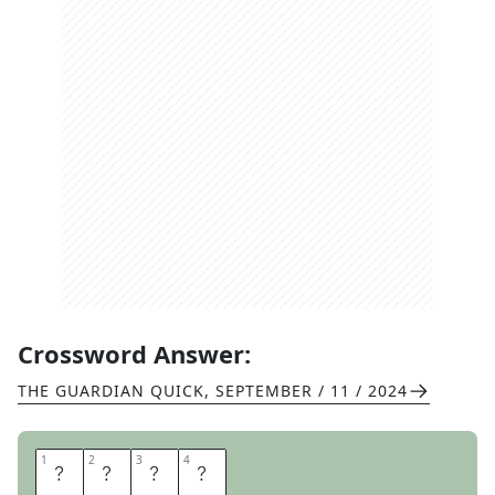
Crossword Answer:
THE GUARDIAN QUICK
,
SEPTEMBER / 11 / 2024
1
1
2
2
3
3
4
4
U
N
D
O