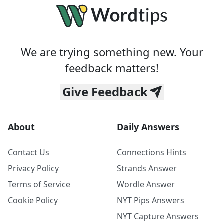
We are trying something new. Your
feedback matters!
Give Feedback
About
Daily Answers
Contact Us
Connections Hints
Privacy Policy
Strands Answer
Terms of Service
Wordle Answer
Cookie Policy
NYT Pips Answers
NYT Capture Answers