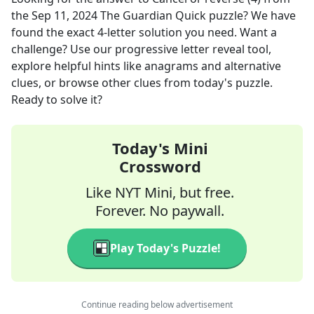
the
Sep 11, 2024
The Guardian Quick
puzzle? We have
found the exact
4
-letter solution you need. Want a
challenge? Use our progressive letter reveal tool,
explore helpful hints like anagrams and alternative
clues, or browse other clues from today's puzzle.
Ready to solve it?
Today's Mini
Crossword
Like NYT Mini, but free.
Forever. No paywall.
Play Today's Puzzle!
Continue reading below advertisement