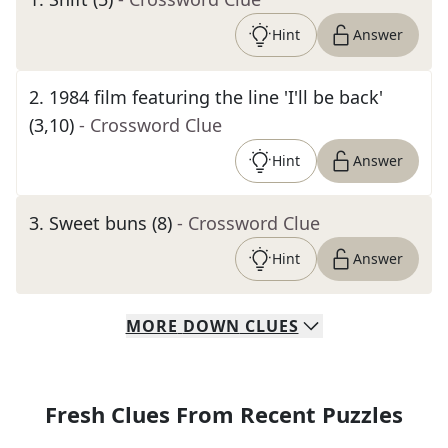
Hint
Answer
2
.
1984 film featuring the line 'I'll be back'
(3,10)
- Crossword Clue
Hint
Answer
3
.
Sweet buns (8)
- Crossword Clue
Hint
Answer
MORE
DOWN
CLUES
Fresh Clues From Recent Puzzles