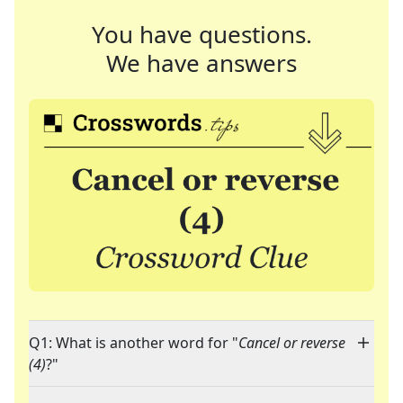
You have questions.
We have answers
Q1: What is another word for "
Cancel or reverse
(4)
?"