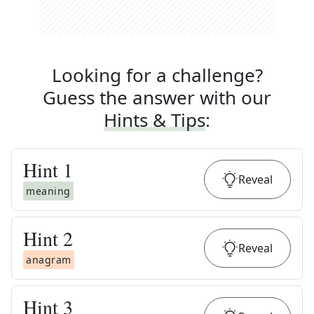
Looking for a challenge?
Guess the answer with our
Hints & Tips
:
Hint
1
Reveal
meaning
Hint
2
Reveal
anagram
Hint
3