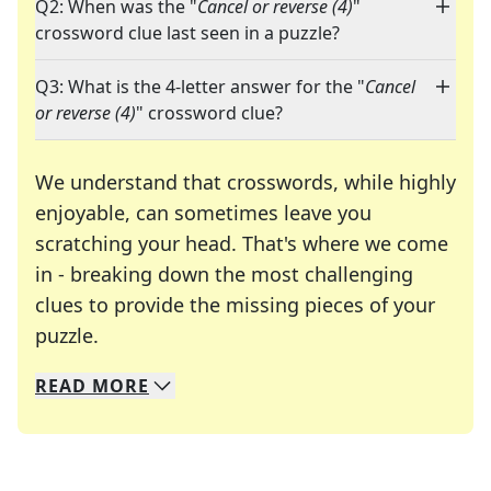
Q2: When was the "
Cancel or reverse (4)
"
crossword clue last seen in a puzzle?
Q3: What is the 4-letter answer for the "
Cancel
or reverse (4)
" crossword clue?
We understand that crosswords, while highly
enjoyable, can sometimes leave you
scratching your head. That's where we come
in - breaking down the most challenging
clues to provide the missing pieces of your
Crosswords are linguistic mazes that chal
puzzle.
READ
MORE
We specialize in solving many of your favorite 
Whether you're a daily crossword enthusiast or a