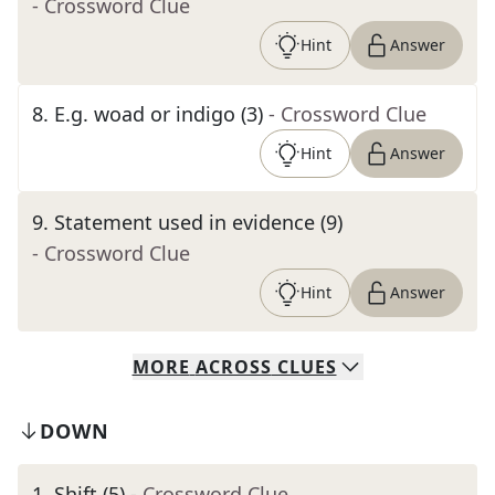
- Crossword Clue
Hint
Answer
8
.
E.g. woad or indigo (3)
- Crossword Clue
Hint
Answer
9
.
Statement used in evidence (9)
- Crossword Clue
Hint
Answer
MORE
ACROSS
CLUES
DOWN
1
.
Shift (5)
- Crossword Clue