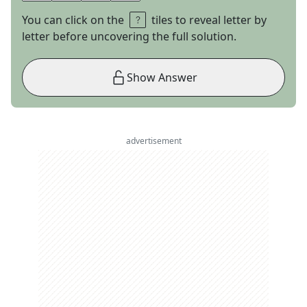
You can click on the
tiles to reveal letter by
letter before uncovering the full solution.
Show Answer
advertisement