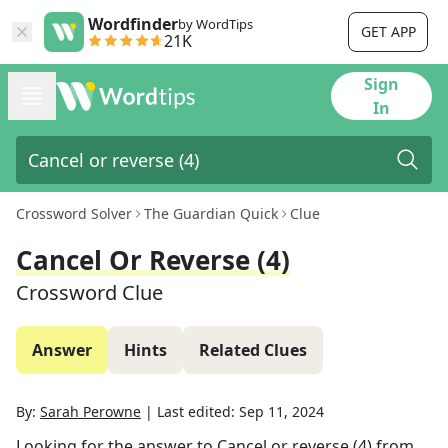
Wordfinder
by WordTips
GET APP
21K
Sign
In
Crossword Solver
The Guardian Quick
Clue
Cancel Or Reverse (4)
Crossword Clue
Answer
Hints
Related Clues
By:
Sarah Perowne
|
Last edited:
Sep 11, 2024
Looking for the answer to
Cancel or reverse (4)
from