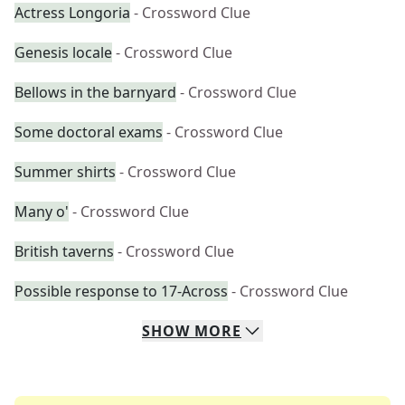
Actress Longoria
- Crossword Clue
Genesis locale
- Crossword Clue
Bellows in the barnyard
- Crossword Clue
Some doctoral exams
- Crossword Clue
Summer shirts
- Crossword Clue
Many o'
- Crossword Clue
British taverns
- Crossword Clue
Possible response to 17-Across
- Crossword Clue
SHOW
MORE