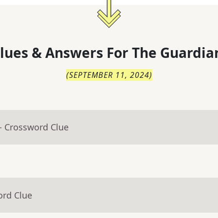
lues & Answers For
The
Guardia
(
SEPTEMBER 11, 2024
)
- Crossword Clue
ord Clue