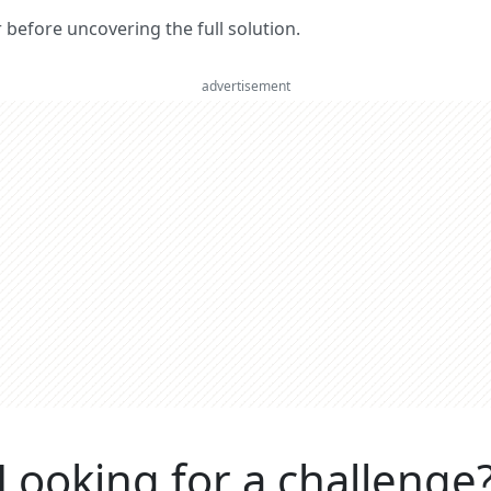
er before uncovering the full solution.
advertisement
Looking for a challenge