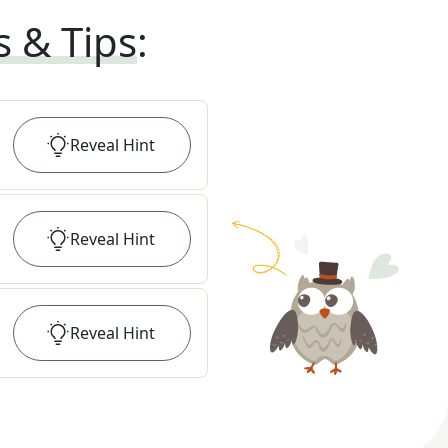
s & Tips
:
Reveal
Hint
Reveal
Hint
Reveal
Hint