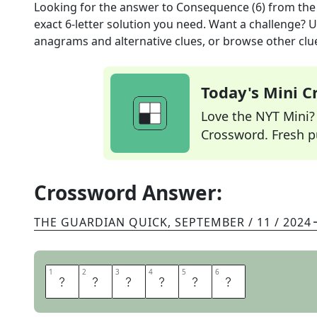
Looking for the answer to
Consequence (6)
from th
exact
6
-letter solution you need. Want a challenge? Us
anagrams and alternative clues, or browse other clue
Today's Mini 
Love the NYT Mini? Y
Crossword. Fresh pu
Crossword Answer:
THE GUARDIAN QUICK
,
SEPTEMBER / 11 / 2024
1
1
2
2
3
3
4
4
5
5
6
6
E
F
F
E
C
T