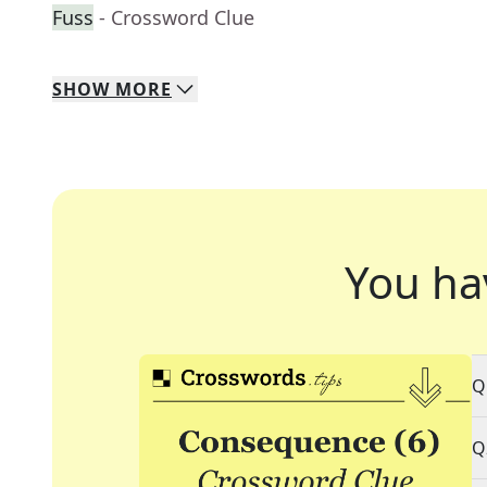
Fuss
- Crossword Clue
SHOW
MORE
You ha
Q
Q