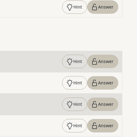
Hint
Answer
Hint
Answer
Hint
Answer
Hint
Answer
Hint
Answer