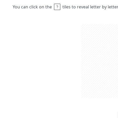
You can click on the
tiles to reveal letter by lett