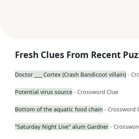
Fresh Clues From Recent Puz
Doctor ___ Cortex (Crash Bandicoot villain)
- Cr
Potential virus source
- Crossword Clue
Bottom of the aquatic food chain
- Crossword 
"Saturday Night Live" alum Gardner
- Crosswor