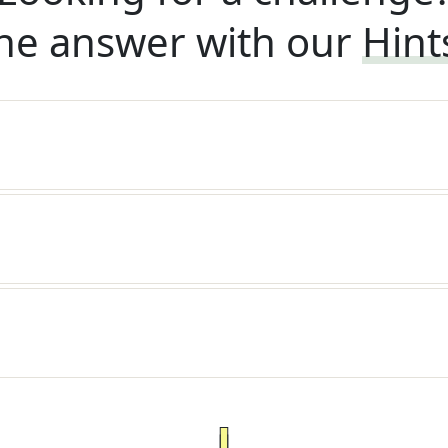
he answer with our
Hint