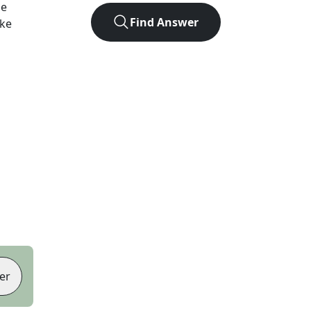
he
Find Answer
ike
er