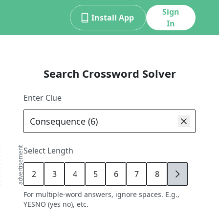
Sign
Install App
In
Search Crossword Solver
Enter Clue
advertisement
Select Length
2
3
4
5
6
7
8
9
For multiple-word answers, ignore spaces. E.g.,
YESNO (yes no), etc.