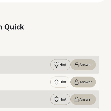
n Quick
Hint
Answer
Hint
Answer
Hint
Answer