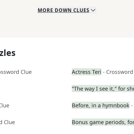
MORE
DOWN
CLUES
zles
ossword Clue
Actress Teri
- Crossword
"The way I see it," for sh
Clue
Before, in a hymnbook
-
d Clue
Bonus game periods, for