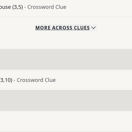
use (3,5)
- Crossword Clue
MORE
ACROSS
CLUES
(3,10)
- Crossword Clue