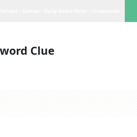
Solvers
Games
Daily Game Hints
Crosswords
sword Clue