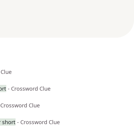
 Clue
ort
- Crossword Clue
 Crossword Clue
 short
- Crossword Clue