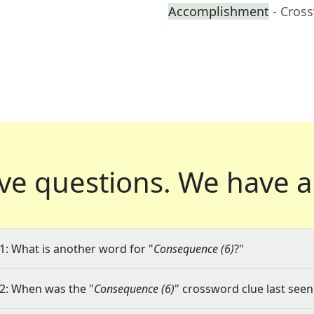
Accomplishment
- Cros
ve questions.
We have a
1: What is another word for "
Consequence (6)
?"
2: When was the "
Consequence (6)
" crossword clue last seen