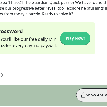
e
Sep 11, 2024
The Guardian Quick
puzzle? We have found t
e our progressive letter reveal tool, explore helpful hints l
s from today's puzzle. Ready to solve it?
Crossword
Play Now!
ou'll like our free daily Mini
zzles every day, no paywall.
Show Answ