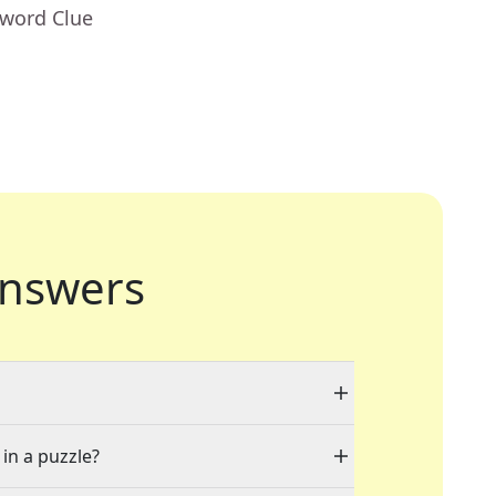
sword Clue
nswers
 in a puzzle?