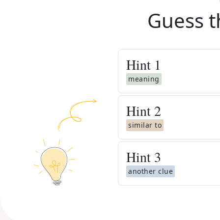
Guess t
Hint
1
meaning
Hint
2
similar to
Hint
3
another clue