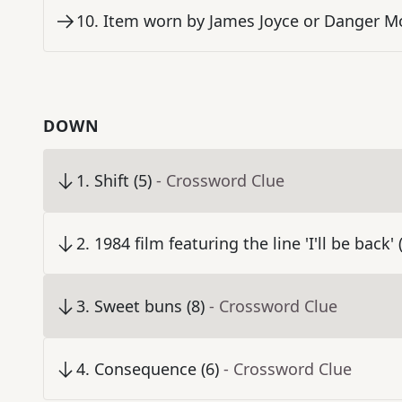
10
.
Item worn by James Joyce or Danger Mo
DOWN
1
.
Shift (5)
- Crossword Clue
2
.
1984 film featuring the line 'I'll be back' 
3
.
Sweet buns (8)
- Crossword Clue
4
.
Consequence (6)
- Crossword Clue