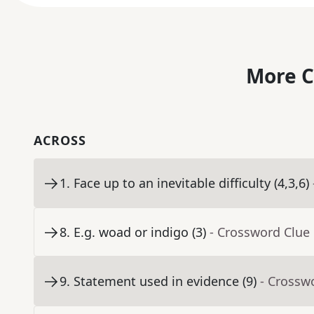
More C
ACROSS
1
.
Face up to an inevitable difficulty (4,3,6)
8
.
E.g. woad or indigo (3)
- Crossword Clue
9
.
Statement used in evidence (9)
- Crossw