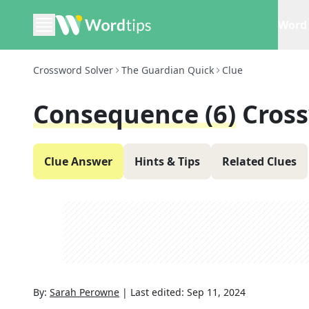
Word 
Crossword Solver
The Guardian Quick
Clue
Consequence (6)
Cros
Clue Answer
Hints & Tips
Related Clues
By:
Sarah Perowne
|
Last edited:
Sep 11, 2024