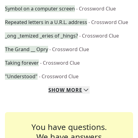
Symbol on a computer screen
- Crossword Clue
Repeated letters in a U.R.L. address
- Crossword Clue
_ong _temized _eries of _hings?
- Crossword Clue
The Grand __ Opry
- Crossword Clue
Taking forever
- Crossword Clue
"Understood"
- Crossword Clue
SHOW
MORE
You have questions.
We have answers