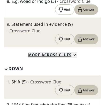
8
.
E.g. woad or indigo (3)
- Crossword Clue
Hint
Answer
9
.
Statement used in evidence (9)
- Crossword Clue
Hint
Answer
MORE
ACROSS
CLUES
DOWN
1
.
Shift (5)
- Crossword Clue
Hint
Answer
2
.
1984 film featuring the line 'I'll be back'