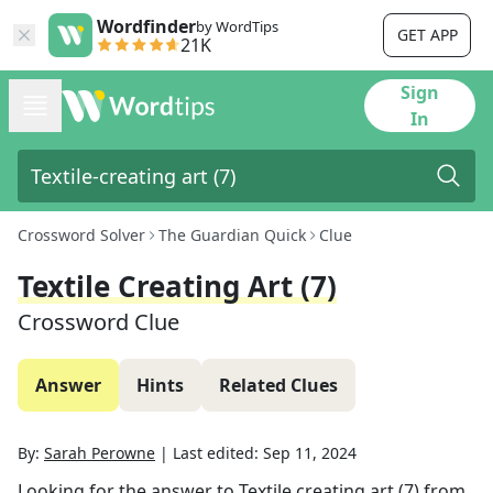
Wordfinder
by WordTips
GET APP
21K
Sign
In
Crossword Solver
The Guardian Quick
Clue
Textile Creating Art (7)
Crossword Clue
Answer
Hints
Related Clues
By:
Sarah Perowne
|
Last edited:
Sep 11, 2024
Looking for the answer to
Textile creating art (7)
from