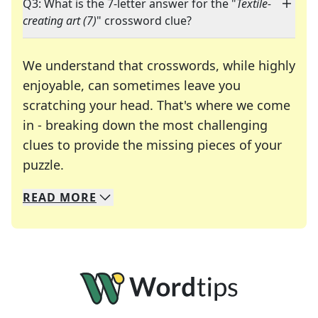
Q3: What is the 7-letter answer for the "
Textile-
creating art (7)
" crossword clue?
We understand that crosswords, while highly
enjoyable, can sometimes leave you
scratching your head. That's where we come
in - breaking down the most challenging
clues to provide the missing pieces of your
Crosswords are linguistic mazes that chal
puzzle.
READ
MORE
We specialize in solving many of your favorite 
Whether you're a daily crossword enthusiast or a