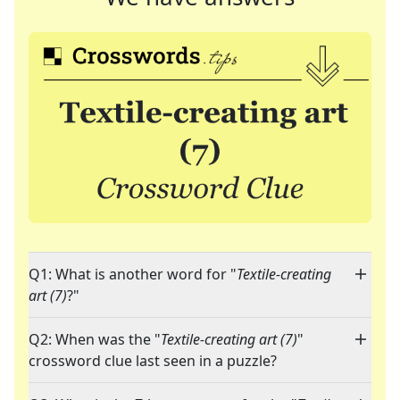
Q1: What is another word for "
Textile-creating
art (7)
?"
Q2: When was the "
Textile-creating art (7)
"
crossword clue last seen in a puzzle?