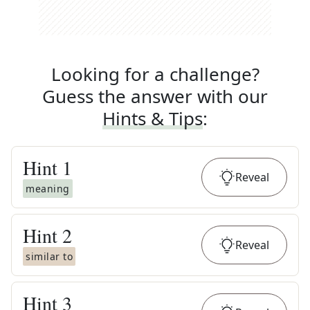
Looking for a challenge?
Guess the answer with our
Hints & Tips
:
Hint
1
Reveal
meaning
Hint
2
Reveal
similar to
Hint
3