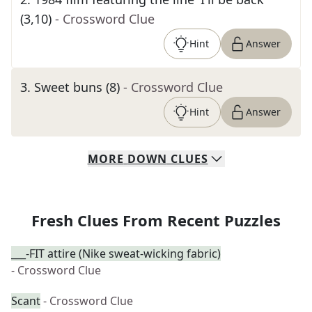
(3,10)
- Crossword Clue
Hint
Answer
3
.
Sweet buns (8)
- Crossword Clue
Hint
Answer
MORE
DOWN
CLUES
Fresh Clues From Recent Puzzles
___-FIT attire (Nike sweat-wicking fabric)
- Crossword Clue
Scant
- Crossword Clue