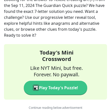
the
Sep 11, 2024
The Guardian Quick
puzzle? We have
found the exact
7
-letter solution you need. Want a
challenge? Use our progressive letter reveal tool,
explore helpful hints like anagrams and alternative
clues, or browse other clues from today's puzzle.
Ready to solve it?
Today's Mini
Crossword
Like NYT Mini, but free.
Forever. No paywall.
Play Today's Puzzle!
Continue reading below advertisement