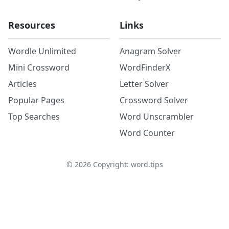
Resources
Links
Wordle Unlimited
Anagram Solver
Mini Crossword
WordFinderX
Articles
Letter Solver
Popular Pages
Crossword Solver
Top Searches
Word Unscrambler
Word Counter
©
2026
Copyright: word.tips