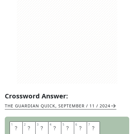
Crossword Answer:
THE GUARDIAN QUICK
,
SEPTEMBER / 11 / 2024
1
1
2
2
3
3
4
4
5
5
6
6
7
7
C
R
O
C
H
E
T