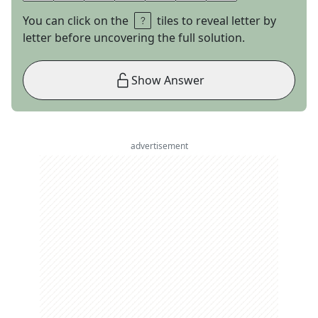
You can click on the
tiles to reveal letter by
letter before uncovering the full solution.
Show Answer
advertisement