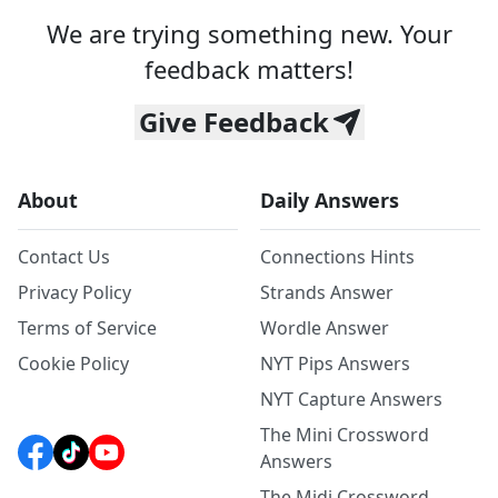
We are trying something new. Your
feedback matters!
Give Feedback
About
Daily Answers
Contact Us
Connections Hints
Privacy Policy
Strands Answer
Terms of Service
Wordle Answer
Cookie Policy
NYT Pips Answers
NYT Capture Answers
The Mini Crossword
Answers
The Midi Crossword