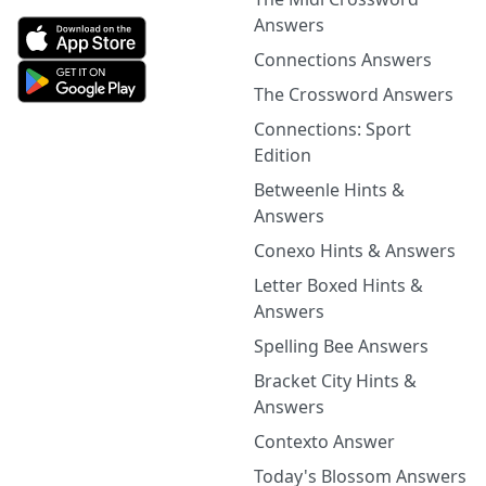
Answers
Connections Answers
The Crossword Answers
Connections: Sport
Edition
Betweenle Hints &
Answers
Conexo Hints & Answers
Letter Boxed Hints &
Answers
Spelling Bee Answers
Bracket City Hints &
Answers
Contexto Answer
Today's Blossom Answers