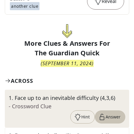
Reveal
another clue
More Clues & Answers For
The
Guardian Quick
(
SEPTEMBER 11, 2024
)
ACROSS
1
.
Face up to an inevitable difficulty (4,3,6)
- Crossword Clue
Hint
Answer