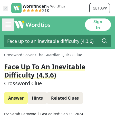
Wordfinder
by WordTips
GET APP
21K
Sign
In
Crossword Solver
The Guardian Quick
Clue
Face Up To An Inevitable
Difficulty (4,3,6)
Crossword Clue
Answer
Hints
Related Clues
By:
Sarah Perowne
|
Last edited:
Sep 11, 2024