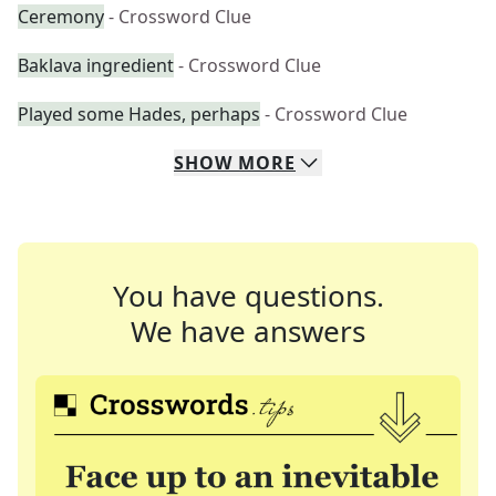
Ceremony
- Crossword Clue
Baklava ingredient
- Crossword Clue
Played some Hades, perhaps
- Crossword Clue
SHOW
MORE
You have questions.
We have answers