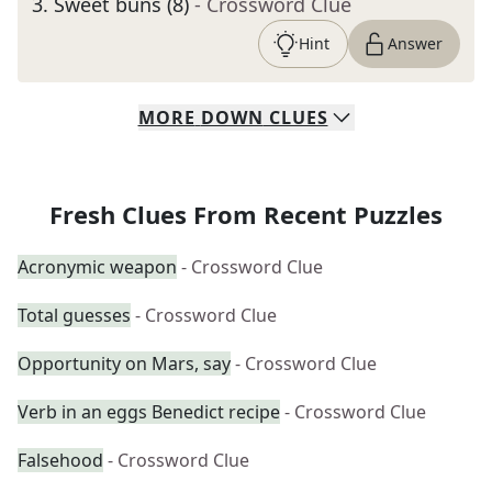
3
.
Sweet buns (8)
- Crossword Clue
Hint
Answer
MORE
DOWN
CLUES
Fresh Clues From Recent Puzzles
Acronymic weapon
- Crossword Clue
Total guesses
- Crossword Clue
Opportunity on Mars, say
- Crossword Clue
Verb in an eggs Benedict recipe
- Crossword Clue
Falsehood
- Crossword Clue