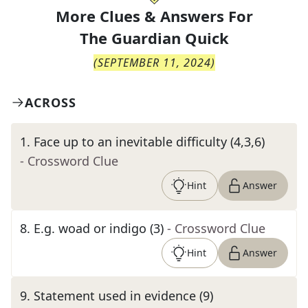
More Clues & Answers For
The
Guardian Quick
(
SEPTEMBER 11, 2024
)
ACROSS
1
.
Face up to an inevitable difficulty (4,3,6)
- Crossword Clue
Hint
Answer
8
.
E.g. woad or indigo (3)
- Crossword Clue
Hint
Answer
9
.
Statement used in evidence (9)