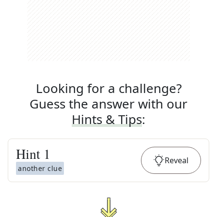
Looking for a challenge?
Guess the answer with our
Hints & Tips
:
Hint
1
Reveal
another clue