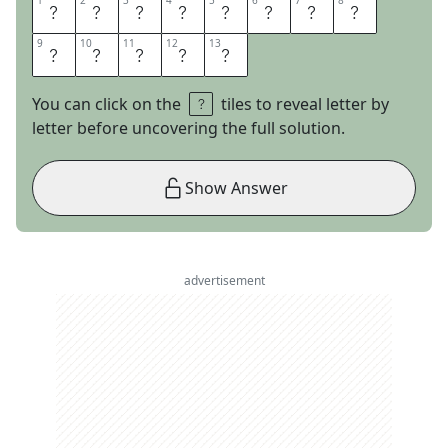
1
1
2
2
3
3
4
4
5
5
6
6
7
7
8
8
B
I
T
E
T
H
E
B
9
9
10
10
11
11
12
12
13
13
U
L
L
E
T
You can click on the
tiles to reveal letter by
letter before uncovering the full solution.
Show Answer
advertisement