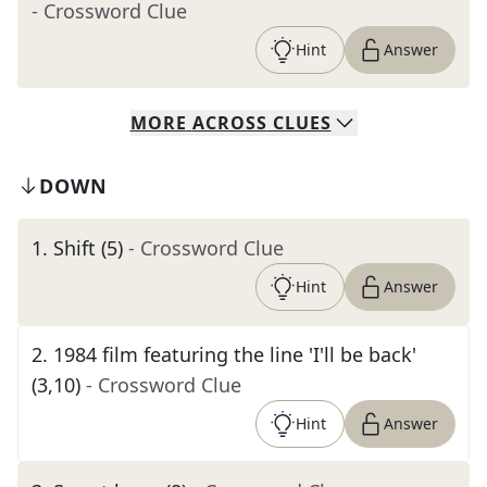
- Crossword Clue
Hint
Answer
MORE
ACROSS
CLUES
DOWN
1
.
Shift (5)
- Crossword Clue
Hint
Answer
2
.
1984 film featuring the line 'I'll be back'
(3,10)
- Crossword Clue
Hint
Answer