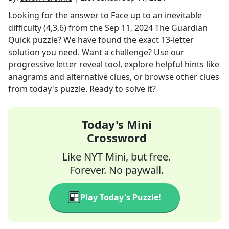
Looking for the answer to
Face up to an inevitable
difficulty (4,3,6)
from the
Sep 11, 2024
The Guardian
Quick
puzzle? We have found the exact
13
-letter
solution you need. Want a challenge? Use our
progressive letter reveal tool, explore helpful hints like
anagrams and alternative clues, or browse other clues
from today's puzzle. Ready to solve it?
Today's Mini
Crossword
Like NYT Mini, but free.
Forever. No paywall.
Play Today's Puzzle!