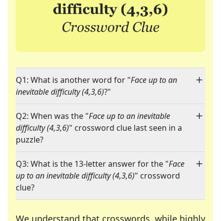
Q1: What is another word for "
Face up to an
inevitable difficulty (4,3,6)
?"
Q2: When was the "
Face up to an inevitable
difficulty (4,3,6)
" crossword clue last seen in a
puzzle?
Q3: What is the 13-letter answer for the "
Face
up to an inevitable difficulty (4,3,6)
" crossword
clue?
We understand that crosswords, while highly