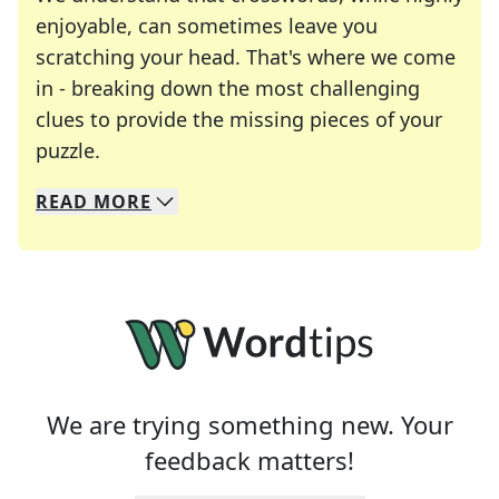
enjoyable, can sometimes leave you
scratching your head. That's where we come
in - breaking down the most challenging
clues to provide the missing pieces of your
Crosswords are linguistic mazes that chal
puzzle.
READ
MORE
We specialize in solving many of your favorite 
Whether you're a daily crossword enthusiast or a
We are trying something new. Your
feedback matters!