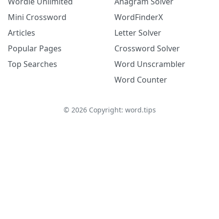
Wordle Unlimited
Anagram Solver
Mini Crossword
WordFinderX
Articles
Letter Solver
Popular Pages
Crossword Solver
Top Searches
Word Unscrambler
Word Counter
©
2026
Copyright: word.tips