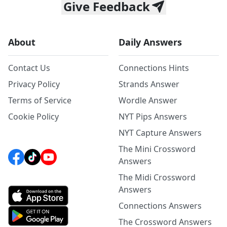
Give Feedback
About
Daily Answers
Contact Us
Connections Hints
Privacy Policy
Strands Answer
Terms of Service
Wordle Answer
Cookie Policy
NYT Pips Answers
NYT Capture Answers
The Mini Crossword
Answers
The Midi Crossword
Answers
Connections Answers
The Crossword Answers