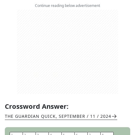
Continue reading below advertisement
Crossword Answer:
THE GUARDIAN QUICK
,
SEPTEMBER / 11 / 2024