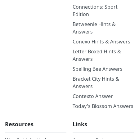
Connections: Sport
Edition
Betweenle Hints &
Answers
Conexo Hints & Answers
Letter Boxed Hints &
Answers
Spelling Bee Answers
Bracket City Hints &
Answers
Contexto Answer
Today's Blossom Answers
Resources
Links