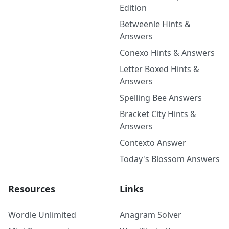
Edition
Betweenle Hints &
Answers
Conexo Hints & Answers
Letter Boxed Hints &
Answers
Spelling Bee Answers
Bracket City Hints &
Answers
Contexto Answer
Today's Blossom Answers
Resources
Links
Wordle Unlimited
Anagram Solver