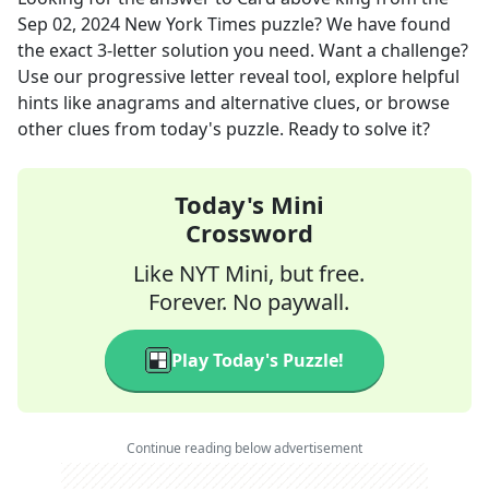
Sep 02, 2024
New York Times
puzzle? We have found
the exact
3
-letter solution you need. Want a challenge?
Use our progressive letter reveal tool, explore helpful
hints like anagrams and alternative clues, or browse
other clues from today's puzzle. Ready to solve it?
Today's Mini
Crossword
Like NYT Mini, but free.
Forever. No paywall.
Play Today's Puzzle!
Continue reading below advertisement