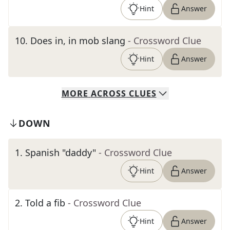
Hint
Answer
10
.
Does in, in mob slang
- Crossword Clue
Hint
Answer
MORE
ACROSS
CLUES
DOWN
1
.
Spanish "daddy"
- Crossword Clue
Hint
Answer
2
.
Told a fib
- Crossword Clue
Hint
Answer