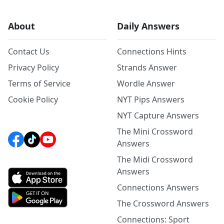
About
Daily Answers
Contact Us
Connections Hints
Privacy Policy
Strands Answer
Terms of Service
Wordle Answer
Cookie Policy
NYT Pips Answers
NYT Capture Answers
The Mini Crossword
Answers
The Midi Crossword
Answers
Connections Answers
The Crossword Answers
Connections: Sport