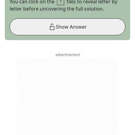
You can click on the
tiles to reveal letter by
letter before uncovering the full solution.
Show Answer
advertisement