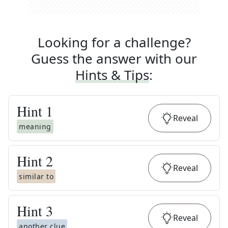
Looking for a challenge?
Guess the answer with our
Hints & Tips
:
Hint
1
Reveal
meaning
Hint
2
Reveal
similar to
Hint
3
Reveal
another clue