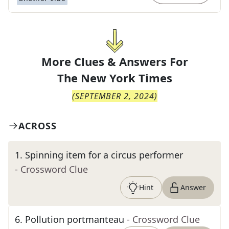
More Clues & Answers For
The
New York Times
(
SEPTEMBER 2, 2024
)
ACROSS
1
.
Spinning item for a circus performer
- Crossword Clue
Hint
Answer
6
.
Pollution portmanteau
- Crossword Clue