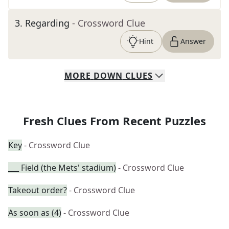
3
.
Regarding
- Crossword Clue
Hint
Answer
MORE
DOWN
CLUES
Fresh Clues From Recent Puzzles
Key
- Crossword Clue
___ Field (the Mets' stadium)
- Crossword Clue
Takeout order?
- Crossword Clue
As soon as (4)
- Crossword Clue