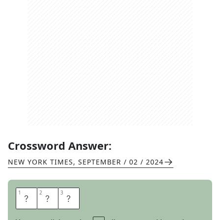
Crossword Answer:
NEW YORK TIMES
,
SEPTEMBER / 02 / 2024
1
1
2
2
3
3
A
C
E