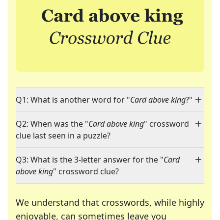
Q1: What is another word for "
Card above king
?"
Q2: When was the "
Card above king
" crossword
clue last seen in a puzzle?
Q3: What is the 3-letter answer for the "
Card
above king
" crossword clue?
We understand that crosswords, while highly
enjoyable, can sometimes leave you