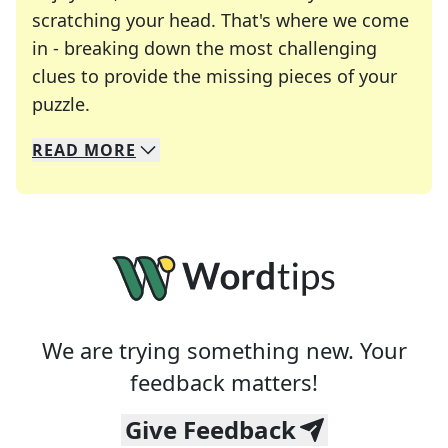
scratching your head. That's where we come
in - breaking down the most challenging
clues to provide the missing pieces of your
Crosswords are linguistic mazes that chal
puzzle.
READ
MORE
We specialize in solving many of your favorite 
Whether you're a daily crossword enthusiast or a
We are trying something new. Your
feedback matters!
Give Feedback