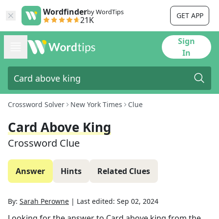
Wordfinder
by WordTips
GET APP
21K
Sign
In
Crossword Solver
New York Times
Clue
Card Above King
Crossword Clue
Answer
Hints
Related Clues
By:
Sarah Perowne
|
Last edited:
Sep 02, 2024
Looking for the answer to
Card above king
from the