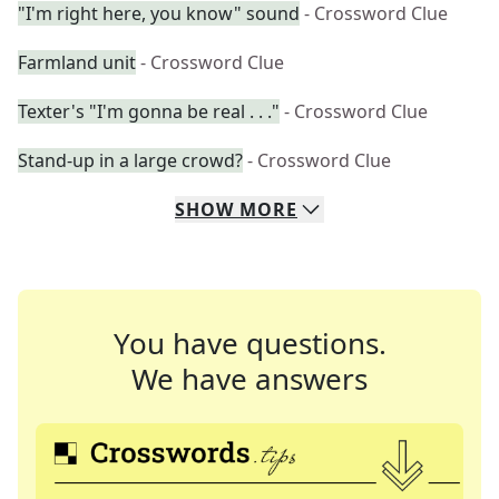
"I'm right here, you know" sound
- Crossword Clue
Farmland unit
- Crossword Clue
Texter's "I'm gonna be real . . ."
- Crossword Clue
Stand-up in a large crowd?
- Crossword Clue
SHOW
MORE
You have questions.
We have answers