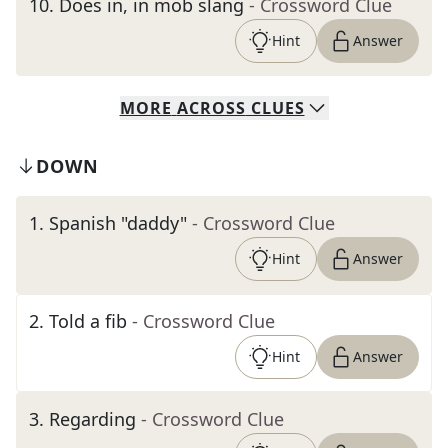
10
.
Does in, in mob slang
- Crossword Clue
Hint
Answer
MORE
ACROSS
CLUES
DOWN
1
.
Spanish "daddy"
- Crossword Clue
Hint
Answer
2
.
Told a fib
- Crossword Clue
Hint
Answer
3
.
Regarding
- Crossword Clue