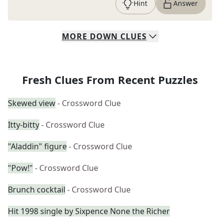
Hint
Answer
MORE
DOWN
CLUES
Fresh Clues From Recent Puzzles
Skewed view
- Crossword Clue
Itty-bitty
- Crossword Clue
"Aladdin" figure
- Crossword Clue
"Pow!"
- Crossword Clue
Brunch cocktail
- Crossword Clue
Hit 1998 single by Sixpence None the Richer