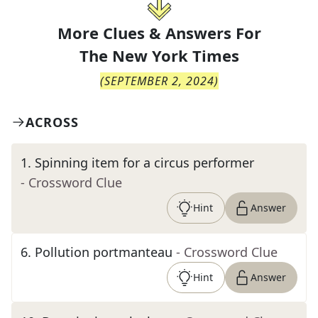
More Clues & Answers For
The
New York Times
(
SEPTEMBER 2, 2024
)
ACROSS
1
.
Spinning item for a circus performer
- Crossword Clue
Hint
Answer
6
.
Pollution portmanteau
- Crossword Clue
Hint
Answer