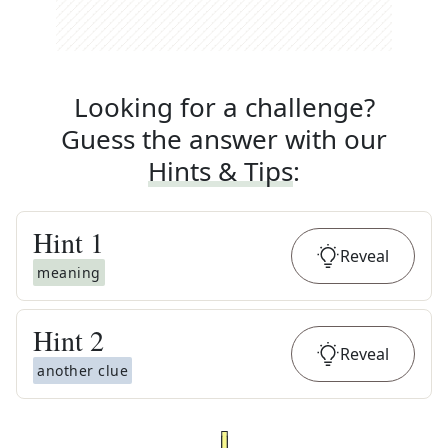
Looking for a challenge?
Guess the answer with our
Hints & Tips
:
Hint
1
Reveal
meaning
Hint
2
Reveal
another clue