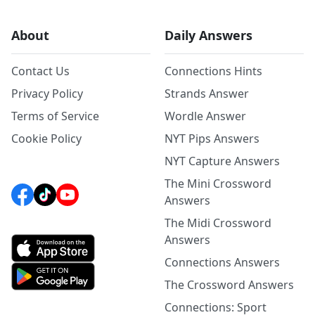
About
Daily Answers
Contact Us
Connections Hints
Privacy Policy
Strands Answer
Terms of Service
Wordle Answer
Cookie Policy
NYT Pips Answers
NYT Capture Answers
The Mini Crossword
Answers
The Midi Crossword
Answers
Connections Answers
The Crossword Answers
Connections: Sport