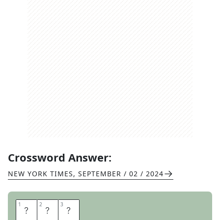
Crossword Answer:
NEW YORK TIMES
,
SEPTEMBER / 02 / 2024
1
1
2
2
3
3
P
D
F