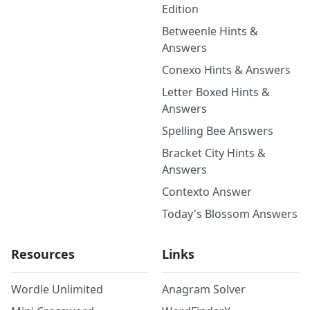
Edition
Betweenle Hints &
Answers
Conexo Hints & Answers
Letter Boxed Hints &
Answers
Spelling Bee Answers
Bracket City Hints &
Answers
Contexto Answer
Today's Blossom Answers
Resources
Links
Wordle Unlimited
Anagram Solver