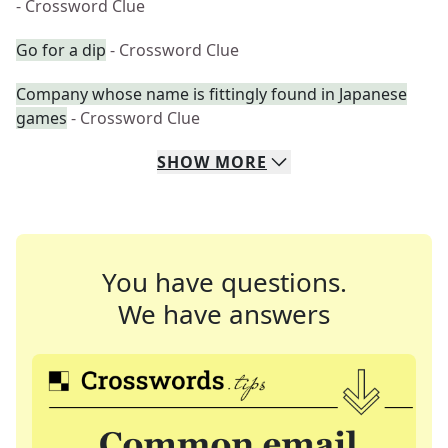
- Crossword Clue
Go for a dip
- Crossword Clue
Company whose name is fittingly found in Japanese
games
- Crossword Clue
SHOW
MORE
You have questions.
We have answers