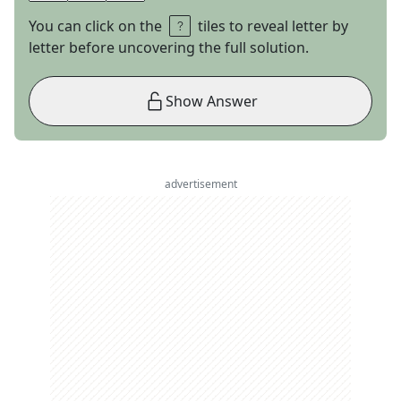
You can click on the
tiles to reveal letter by
letter before uncovering the full solution.
Show Answer
advertisement