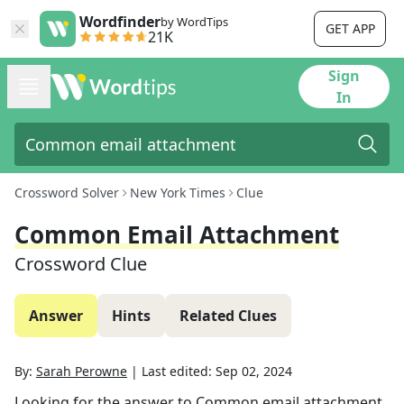
Wordfinder
by WordTips
GET APP
21K
Sign
In
Crossword Solver
New York Times
Clue
Common Email Attachment
Crossword Clue
Answer
Hints
Related Clues
By:
Sarah Perowne
|
Last edited:
Sep 02, 2024
Looking for the answer to
Common email attachment