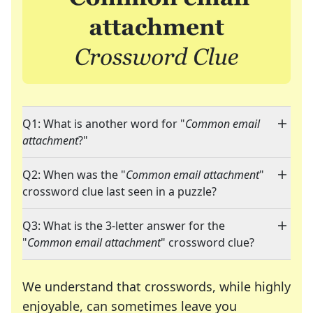
Q1: What is another word for "
Common email
attachment
?"
Q2: When was the "
Common email attachment
"
crossword clue last seen in a puzzle?
Q3: What is the 3-letter answer for the
"
Common email attachment
" crossword clue?
We understand that crosswords, while highly
enjoyable, can sometimes leave you