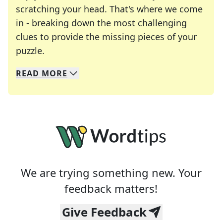
scratching your head. That's where we come
in - breaking down the most challenging
clues to provide the missing pieces of your
Crosswords are linguistic mazes that chal
puzzle.
READ
MORE
We specialize in solving many of your favorite 
Whether you're a daily crossword enthusiast or a
We are trying something new. Your
feedback matters!
Give Feedback