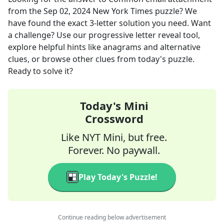
from the
Sep 02, 2024
New York Times
puzzle? We
have found the exact
3
-letter solution you need. Want
a challenge? Use our progressive letter reveal tool,
explore helpful hints like anagrams and alternative
clues, or browse other clues from today's puzzle.
Ready to solve it?
Today's Mini
Crossword
Like NYT Mini, but free.
Forever. No paywall.
Play Today's Puzzle!
Continue reading below advertisement