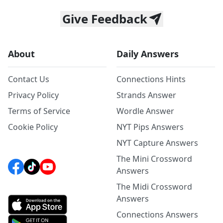
Give Feedback
About
Daily Answers
Contact Us
Connections Hints
Privacy Policy
Strands Answer
Terms of Service
Wordle Answer
Cookie Policy
NYT Pips Answers
NYT Capture Answers
The Mini Crossword
Answers
The Midi Crossword
Answers
Connections Answers