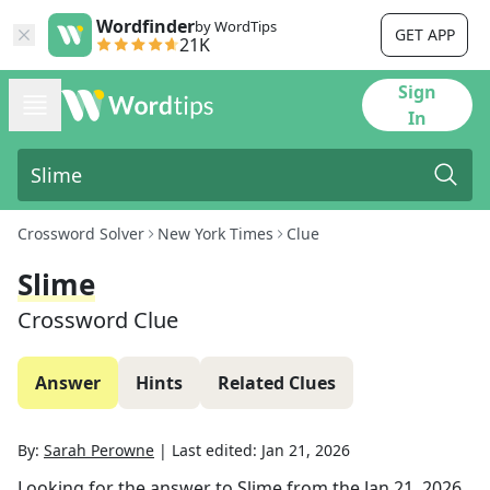
Wordfinder
by WordTips
GET APP
21K
Sign
In
Crossword Solver
New York Times
Clue
Slime
Crossword Clue
Answer
Hints
Related Clues
By:
Sarah Perowne
|
Last edited:
Jan 21, 2026
Looking for the answer to
Slime
from the
Jan 21, 2026