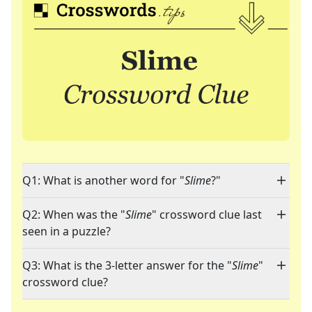
Q1: What is another word for "
Slime
?"
Q2: When was the "
Slime
" crossword clue last
seen in a puzzle?
Q3: What is the 3-letter answer for the "
Slime
"
crossword clue?