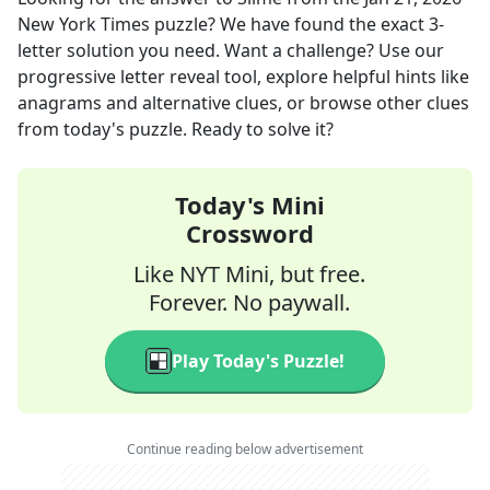
New York Times
puzzle? We have found the exact
3
-
letter solution you need. Want a challenge? Use our
progressive letter reveal tool, explore helpful hints like
anagrams and alternative clues, or browse other clues
from today's puzzle. Ready to solve it?
Today's Mini
Crossword
Like NYT Mini, but free.
Forever. No paywall.
Play Today's Puzzle!
Continue reading below advertisement