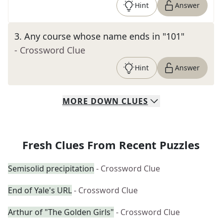
Hint
Answer
3
.
Any course whose name ends in "101"
- Crossword Clue
Hint
Answer
MORE
DOWN
CLUES
Fresh Clues From Recent Puzzles
Semisolid precipitation
- Crossword Clue
End of Yale's URL
- Crossword Clue
Arthur of "The Golden Girls"
- Crossword Clue