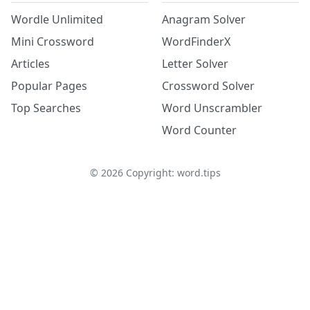
Wordle Unlimited
Anagram Solver
Mini Crossword
WordFinderX
Articles
Letter Solver
Popular Pages
Crossword Solver
Top Searches
Word Unscrambler
Word Counter
©
2026
Copyright: word.tips