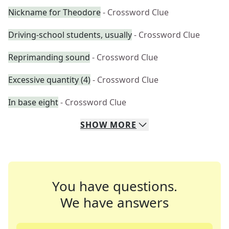
Nickname for Theodore
- Crossword Clue
Driving-school students, usually
- Crossword Clue
Reprimanding sound
- Crossword Clue
Excessive quantity (4)
- Crossword Clue
In base eight
- Crossword Clue
SHOW
MORE
You have questions.
We have answers