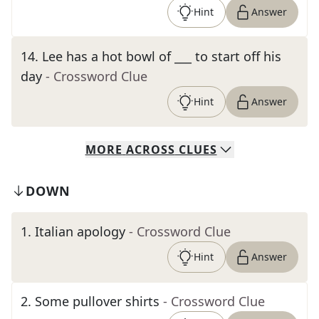
Hint
Answer
14
.
Lee has a hot bowl of ___ to start off his
day
- Crossword Clue
Hint
Answer
MORE
ACROSS
CLUES
DOWN
1
.
Italian apology
- Crossword Clue
Hint
Answer
2
.
Some pullover shirts
- Crossword Clue