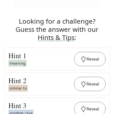
Looking for a challenge?
Guess the answer with our
Hints & Tips
:
Hint
1
Reveal
meaning
Hint
2
Reveal
similar to
Hint
3
Reveal
another clue