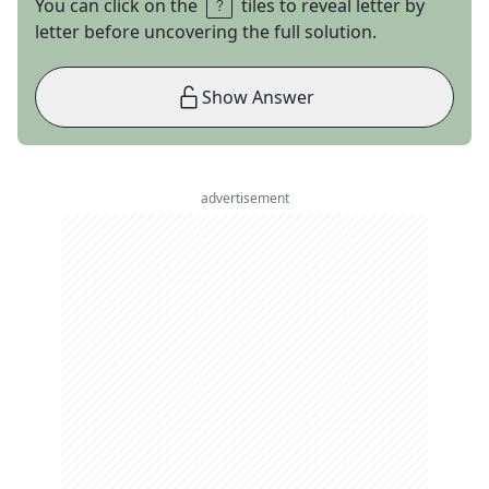
You can click on the
tiles to reveal letter by
letter before uncovering the full solution.
Show Answer
advertisement