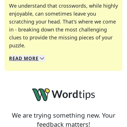
We understand that crosswords, while highly
enjoyable, can sometimes leave you
scratching your head. That's where we come
in - breaking down the most challenging
clues to provide the missing pieces of your
Crosswords are linguistic mazes that chal
puzzle.
READ
MORE
We specialize in solving many of your favorite 
Whether you're a daily crossword enthusiast or a
We are trying something new. Your
feedback matters!