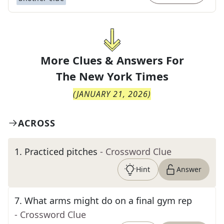
More Clues & Answers For
The
New York Times
(
JANUARY 21, 2026
)
ACROSS
1
.
Practiced pitches
- Crossword Clue
Hint
Answer
7
.
What arms might do on a final gym rep
- Crossword Clue