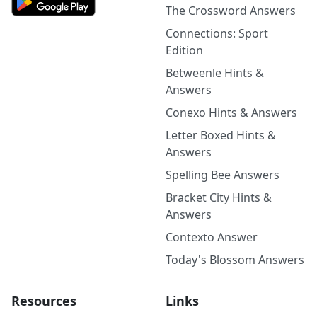
The Crossword Answers
Connections: Sport
Edition
Betweenle Hints &
Answers
Conexo Hints & Answers
Letter Boxed Hints &
Answers
Spelling Bee Answers
Bracket City Hints &
Answers
Contexto Answer
Today's Blossom Answers
Resources
Links