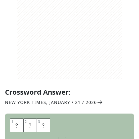
Crossword Answer:
NEW YORK TIMES
,
JANUARY / 21 / 2026
1
1
2
2
3
3
G
O
O