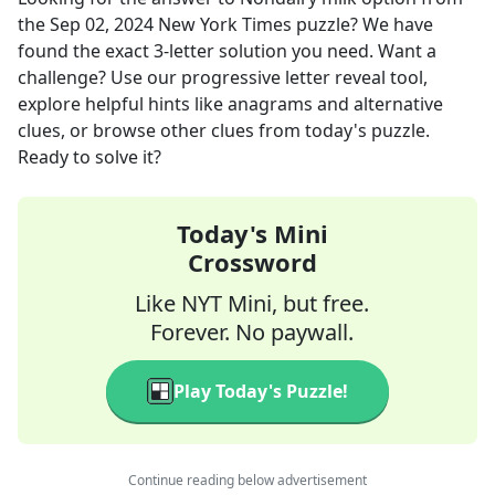
the
Sep 02, 2024
New York Times
puzzle? We have
found the exact
3
-letter solution you need. Want a
challenge? Use our progressive letter reveal tool,
explore helpful hints like anagrams and alternative
clues, or browse other clues from today's puzzle.
Ready to solve it?
Today's Mini
Crossword
Like NYT Mini, but free.
Forever. No paywall.
Play Today's Puzzle!
Continue reading below advertisement