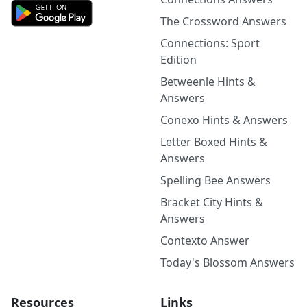
The Crossword Answers
Connections: Sport
Edition
Betweenle Hints &
Answers
Conexo Hints & Answers
Letter Boxed Hints &
Answers
Spelling Bee Answers
Bracket City Hints &
Answers
Contexto Answer
Today's Blossom Answers
Resources
Links