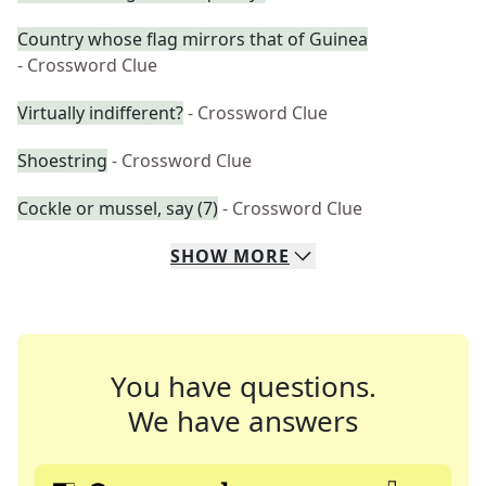
Country whose flag mirrors that of Guinea
- Crossword Clue
Virtually indifferent?
- Crossword Clue
Shoestring
- Crossword Clue
Cockle or mussel, say (7)
- Crossword Clue
SHOW
MORE
You have questions.
We have answers