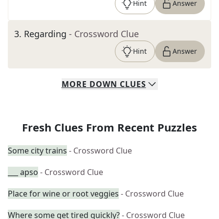
Hint
Answer
3
.
Regarding
- Crossword Clue
Hint
Answer
MORE
DOWN
CLUES
Fresh Clues From Recent Puzzles
Some city trains
- Crossword Clue
___ apso
- Crossword Clue
Place for wine or root veggies
- Crossword Clue
Where some get tired quickly?
- Crossword Clue