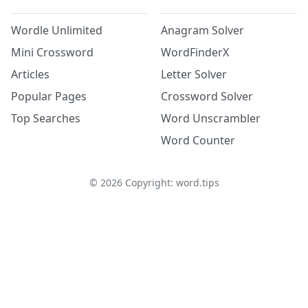
Wordle Unlimited
Anagram Solver
Mini Crossword
WordFinderX
Articles
Letter Solver
Popular Pages
Crossword Solver
Top Searches
Word Unscrambler
Word Counter
©
2026
Copyright: word.tips