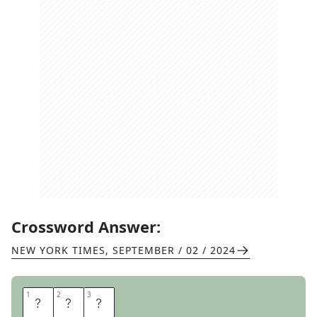
Crossword Answer:
NEW YORK TIMES
,
SEPTEMBER / 02 / 2024
1
1
2
2
3
3
O
A
T