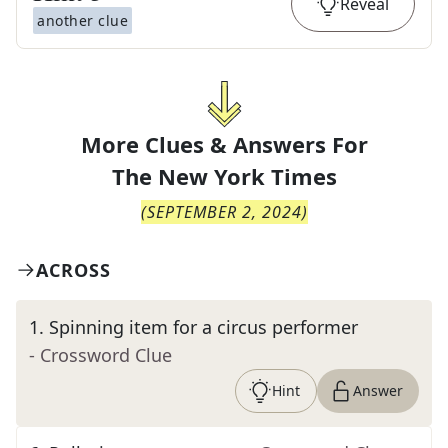
Reveal
another clue
More Clues & Answers For
The
New York Times
(
SEPTEMBER 2, 2024
)
ACROSS
1
.
Spinning item for a circus performer
- Crossword Clue
Hint
Answer