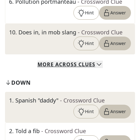
6
.
Pollution portmanteau
- Crossword Clue
Hint
Answer
10
.
Does in, in mob slang
- Crossword Clue
Hint
Answer
MORE
ACROSS
CLUES
DOWN
1
.
Spanish "daddy"
- Crossword Clue
Hint
Answer
2
.
Told a fib
- Crossword Clue