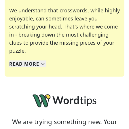
We understand that crosswords, while highly
enjoyable, can sometimes leave you
scratching your head. That's where we come
in - breaking down the most challenging
clues to provide the missing pieces of your
Crosswords are linguistic mazes that chal
puzzle.
READ
MORE
We specialize in solving many of your favorite 
Whether you're a daily crossword enthusiast or a
We are trying something new. Your