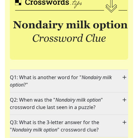
Q1: What is another word for "
Nondairy milk
option
?"
Q2: When was the "
Nondairy milk option
"
crossword clue last seen in a puzzle?
Q3: What is the 3-letter answer for the
"
Nondairy milk option
" crossword clue?