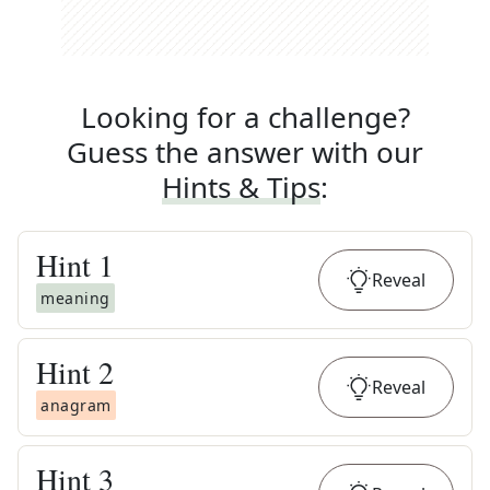
Looking for a challenge?
Guess the answer with our
Hints & Tips
:
Hint
1
Reveal
meaning
Hint
2
Reveal
anagram
Hint
3