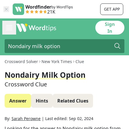
Wordfinder
by WordTips
GET APP
21K
Sign
In
Crossword Solver
New York Times
Clue
Nondairy Milk Option
Crossword Clue
Answer
Hints
Related Clues
By:
Sarah Perowne
|
Last edited:
Sep 02, 2024
Looking for the answer to
Nondairy milk option
from