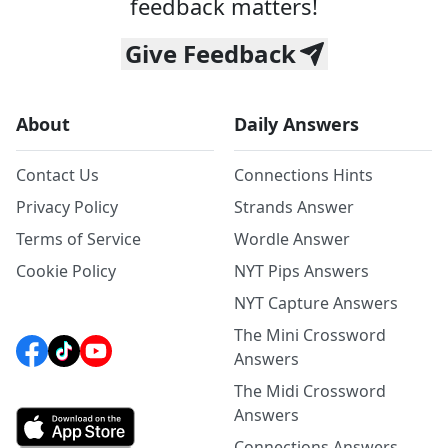
feedback matters!
Give Feedback
About
Daily Answers
Contact Us
Connections Hints
Privacy Policy
Strands Answer
Terms of Service
Wordle Answer
Cookie Policy
NYT Pips Answers
NYT Capture Answers
The Mini Crossword
Answers
The Midi Crossword
Answers
Connections Answers