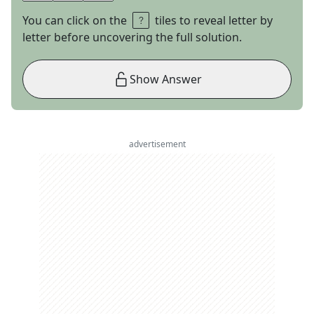
You can click on the
tiles to reveal letter by
letter before uncovering the full solution.
Show Answer
advertisement