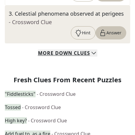
3
.
Celestial phenomena observed at perigees
- Crossword Clue
Hint
Answer
MORE
DOWN
CLUES
Fresh Clues From Recent Puzzles
"Fiddlesticks"
- Crossword Clue
Tossed
- Crossword Clue
High key?
- Crossword Clue
Add fuel to, as a fire
- Crossword Clue