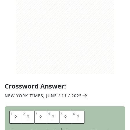
Crossword Answer:
NEW YORK TIMES
,
JUNE / 11 / 2025
1
1
2
2
3
3
4
4
5
5
6
6
M
A
N
N
E
R