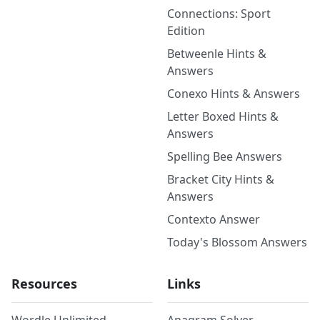
Connections: Sport
Edition
Betweenle Hints &
Answers
Conexo Hints & Answers
Letter Boxed Hints &
Answers
Spelling Bee Answers
Bracket City Hints &
Answers
Contexto Answer
Today's Blossom Answers
Resources
Links