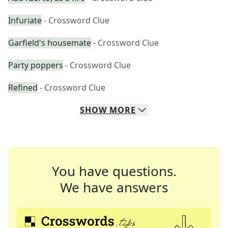
Infuriate
- Crossword Clue
Garfield's housemate
- Crossword Clue
Party poppers
- Crossword Clue
Refined
- Crossword Clue
SHOW
MORE
You have questions.
We have answers