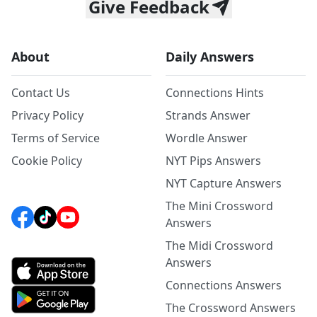
Give Feedback
About
Daily Answers
Contact Us
Connections Hints
Privacy Policy
Strands Answer
Terms of Service
Wordle Answer
Cookie Policy
NYT Pips Answers
NYT Capture Answers
The Mini Crossword
Answers
The Midi Crossword
Answers
Connections Answers
The Crossword Answers