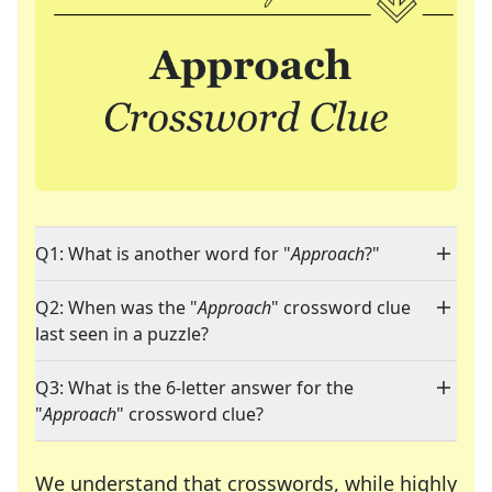
Q1: What is another word for "
Approach
?"
Q2: When was the "
Approach
" crossword clue
last seen in a puzzle?
Q3: What is the 6-letter answer for the
"
Approach
" crossword clue?
We understand that crosswords, while highly