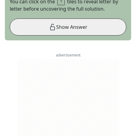
You can click on the
tiles to reveal letter by
letter before uncovering the full solution.
Show Answer
advertisement