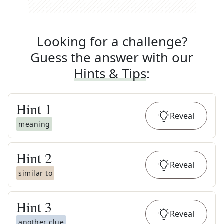
Looking for a challenge?
Guess the answer with our
Hints & Tips
:
Hint
1
Reveal
meaning
Hint
2
Reveal
similar to
Hint
3
Reveal
another clue