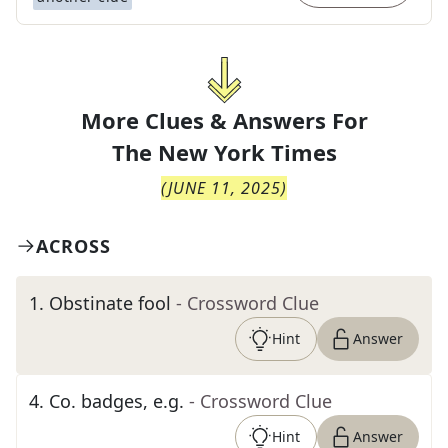
More Clues & Answers For
The
New York Times
(
JUNE 11, 2025
)
ACROSS
1
.
Obstinate fool
- Crossword Clue
Hint
Answer
4
.
Co. badges, e.g.
- Crossword Clue
Hint
Answer