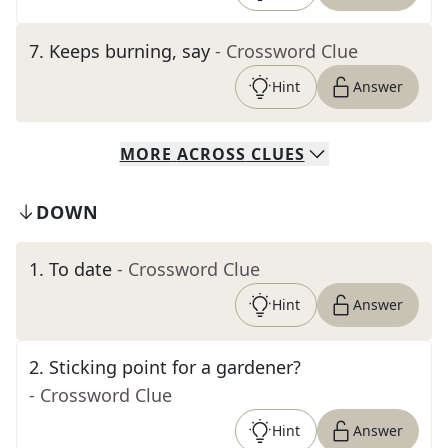
7
.
Keeps burning, say
- Crossword Clue
Hint
Answer
MORE
ACROSS
CLUES
DOWN
1
.
To date
- Crossword Clue
Hint
Answer
2
.
Sticking point for a gardener?
- Crossword Clue
Hint
Answer