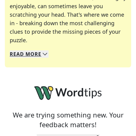
enjoyable, can sometimes leave you
scratching your head. That's where we come
in - breaking down the most challenging
clues to provide the missing pieces of your
Crosswords are linguistic mazes that chal
puzzle.
READ
MORE
We specialize in solving many of your favorite 
Whether you're a daily crossword enthusiast or a
We are trying something new. Your
feedback matters!