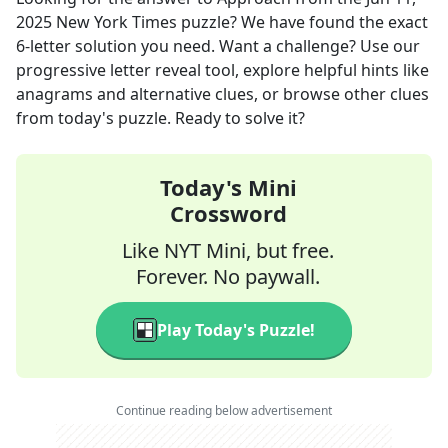
2025
New York Times
puzzle? We have found the exact
6
-letter solution you need. Want a challenge? Use our
progressive letter reveal tool, explore helpful hints like
anagrams and alternative clues, or browse other clues
from today's puzzle. Ready to solve it?
Today's Mini
Crossword
Like NYT Mini, but free.
Forever. No paywall.
Play Today's Puzzle!
Continue reading below advertisement