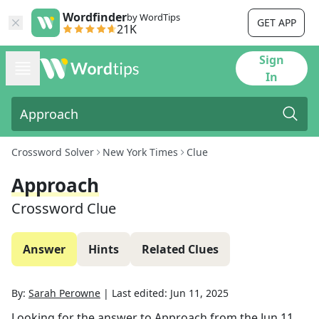
Wordfinder
by WordTips
GET APP
21K
Sign
In
Crossword Solver
New York Times
Clue
Approach
Crossword Clue
Answer
Hints
Related Clues
By:
Sarah Perowne
|
Last edited:
Jun 11, 2025
Looking for the answer to
Approach
from the
Jun 11,