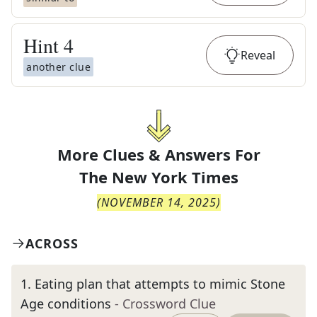
Hint
4
Reveal
another clue
More Clues & Answers For
The
New York Times
(
NOVEMBER 14, 2025
)
ACROSS
1
.
Eating plan that attempts to mimic Stone
Age conditions
- Crossword Clue