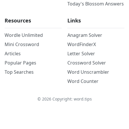
Today's Blossom Answers
Resources
Links
Wordle Unlimited
Anagram Solver
Mini Crossword
WordFinderX
Articles
Letter Solver
Popular Pages
Crossword Solver
Top Searches
Word Unscrambler
Word Counter
©
2026
Copyright: word.tips