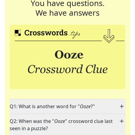
You have questions.
We have answers
Q1: What is another word for "
Ooze
?"
Q2: When was the "
Ooze
" crossword clue last
seen in a puzzle?