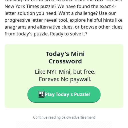
New York Times
puzzle? We have found the exact
4
-
letter solution you need. Want a challenge? Use our
progressive letter reveal tool, explore helpful hints like
anagrams and alternative clues, or browse other clues
from today's puzzle. Ready to solve it?
Today's Mini
Crossword
Like NYT Mini, but free.
Forever. No paywall.
Play Today's Puzzle!
Continue reading below advertisement