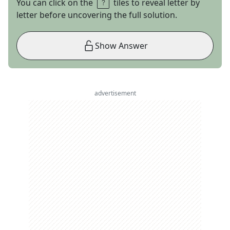
You can click on the
tiles to reveal letter by
letter before uncovering the full solution.
Show Answer
advertisement