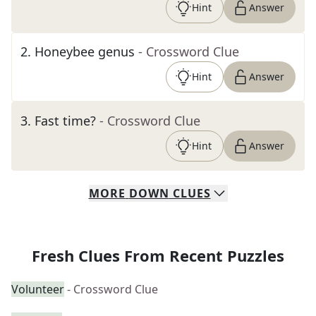
Hint
Answer
2
.
Honeybee genus
- Crossword Clue
Hint
Answer
3
.
Fast time?
- Crossword Clue
Hint
Answer
MORE
DOWN
CLUES
Fresh Clues From Recent Puzzles
Volunteer
- Crossword Clue