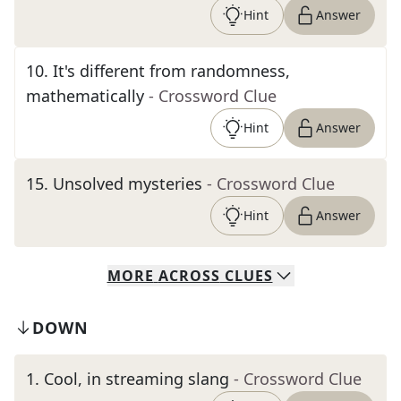
Hint
Answer
10
.
It's different from randomness,
mathematically
- Crossword Clue
Hint
Answer
15
.
Unsolved mysteries
- Crossword Clue
Hint
Answer
MORE
ACROSS
CLUES
DOWN
1
.
Cool, in streaming slang
- Crossword Clue