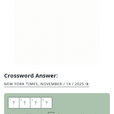
Crossword Answer:
NEW YORK TIMES
,
NOVEMBER / 14 / 2025
1
1
2
2
3
3
4
4
S
E
E
P