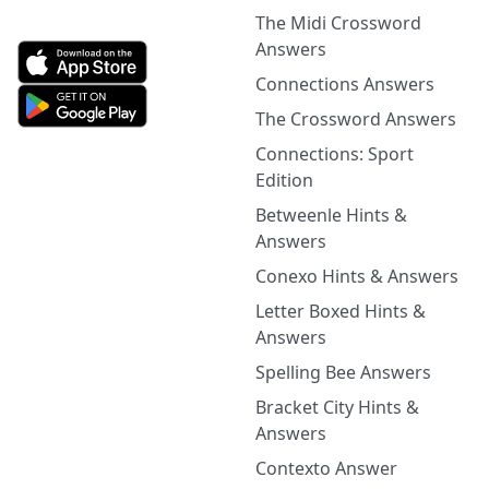
The Midi Crossword
Answers
Connections Answers
The Crossword Answers
Connections: Sport
Edition
Betweenle Hints &
Answers
Conexo Hints & Answers
Letter Boxed Hints &
Answers
Spelling Bee Answers
Bracket City Hints &
Answers
Contexto Answer