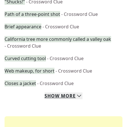
"Shucks!"
- Crossword Clue
Path of a three-point shot
- Crossword Clue
Brief appearance
- Crossword Clue
California tree more commonly called a valley oak
- Crossword Clue
Curved cutting tool
- Crossword Clue
Web makeup, for short
- Crossword Clue
Closes a jacket
- Crossword Clue
SHOW
MORE