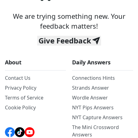
We are trying something new. Your
feedback matters!
Give Feedback
About
Daily Answers
Contact Us
Connections Hints
Privacy Policy
Strands Answer
Terms of Service
Wordle Answer
Cookie Policy
NYT Pips Answers
NYT Capture Answers
The Mini Crossword
Answers