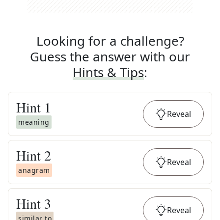
Looking for a challenge?
Guess the answer with our
Hints & Tips
:
Hint
1
Reveal
meaning
Hint
2
Reveal
anagram
Hint
3
Reveal
similar to