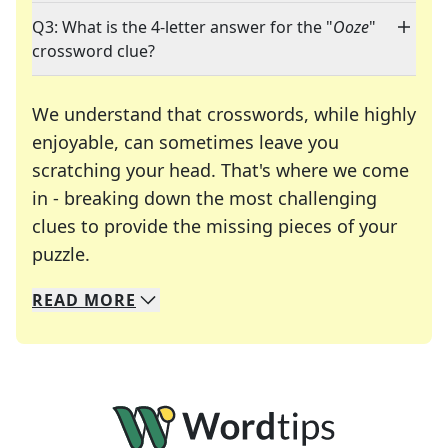
Q3: What is the 4-letter answer for the "
Ooze
"
crossword clue?
We understand that crosswords, while highly
enjoyable, can sometimes leave you
scratching your head. That's where we come
in - breaking down the most challenging
clues to provide the missing pieces of your
Crosswords are linguistic mazes that chal
puzzle.
READ
MORE
We specialize in solving many of your favorite 
Whether you're a daily crossword enthusiast or a