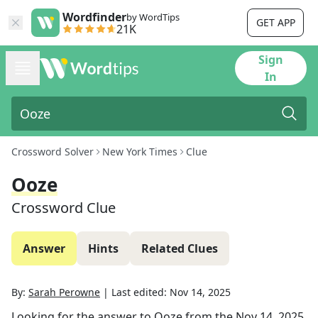
Wordfinder
by WordTips
GET APP
21K
Sign
In
Crossword Solver
New York Times
Clue
Ooze
Crossword Clue
Answer
Hints
Related Clues
By:
Sarah Perowne
|
Last edited:
Nov 14, 2025
Looking for the answer to
Ooze
from the
Nov 14, 2025