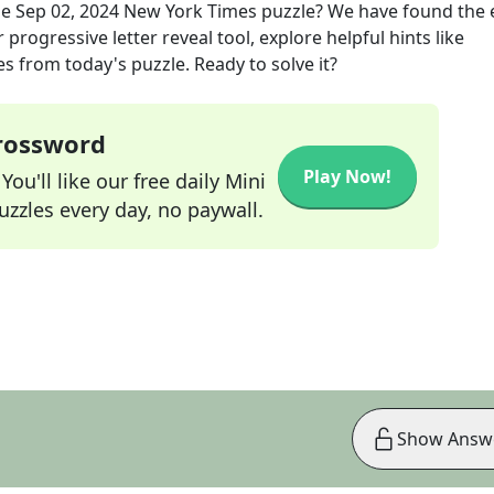
he
Sep 02, 2024
New York Times
puzzle? We have found the 
progressive letter reveal tool, explore helpful hints like
s from today's puzzle. Ready to solve it?
Crossword
Play Now!
ou'll like our free daily Mini
zzles every day, no paywall.
Show Answ