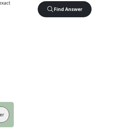
exact
Find Answer
er