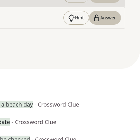
Hint
Answer
r a beach day
- Crossword Clue
date
- Crossword Clue
 be checked
- Crossword Clue