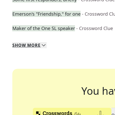
Emerson's "Friendship," for one
- Crossword Cl
Maker of the One SL speaker
- Crossword Clue
SHOW
MORE
You ha