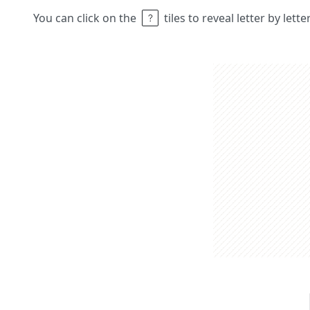
You can click on the
tiles to reveal letter by lett