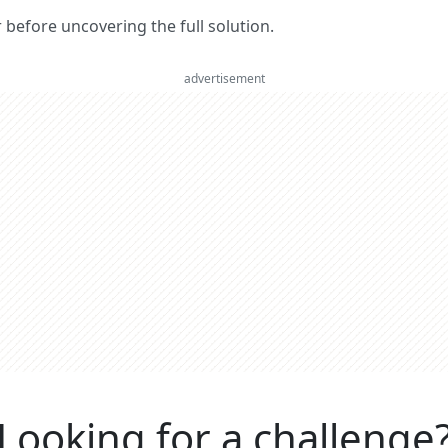
er before uncovering the full solution.
advertisement
Looking for a challenge