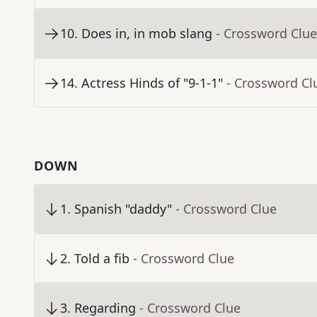
10
.
Does in, in mob slang
- Crossword Clue
14
.
Actress Hinds of "9-1-1"
- Crossword Cl
DOWN
1
.
Spanish "daddy"
- Crossword Clue
2
.
Told a fib
- Crossword Clue
3
.
Regarding
- Crossword Clue