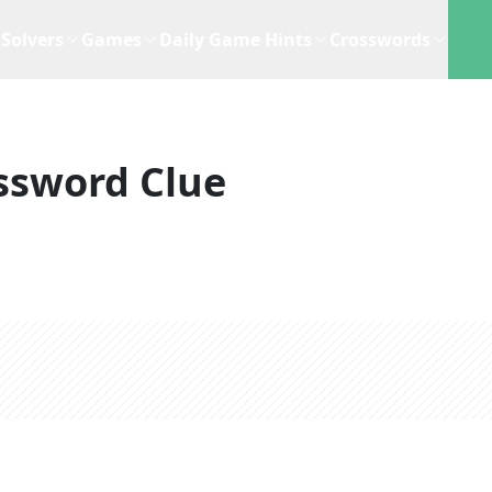
Solvers
Games
Daily Game Hints
Crosswords
ssword Clue