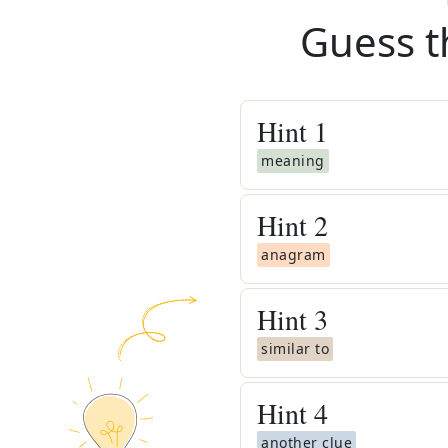
Guess t
Hint
1
meaning
Hint
2
anagram
Hint
3
similar to
Hint
4
another clue