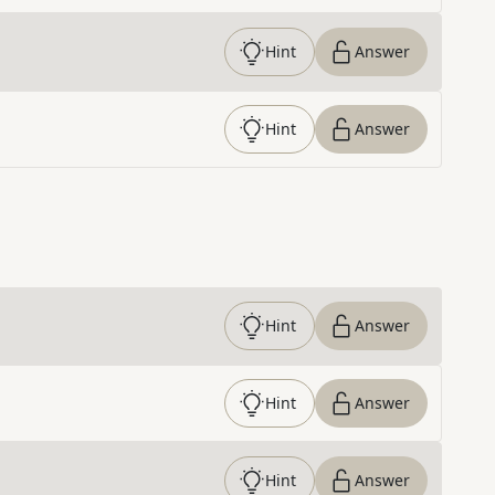
Hint
Answer
Hint
Answer
Hint
Answer
Hint
Answer
Hint
Answer