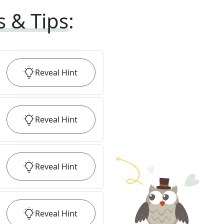
s & Tips
:
Reveal
Hint
Reveal
Hint
Reveal
Hint
Reveal
Hint