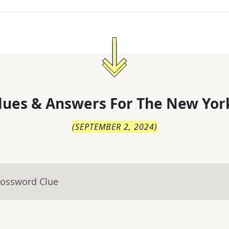
lues & Answers For
The
New Yor
(
SEPTEMBER 2, 2024
)
rossword Clue