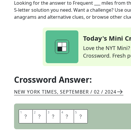
Looking for the answer to
Frequent ___ miles
from t
5
-letter solution you need. Want a challenge? Use our 
anagrams and alternative clues, or browse other clue
Today's Mini 
Love the NYT Mini? Y
Crossword. Fresh pu
Crossword Answer:
NEW YORK TIMES
,
SEPTEMBER / 02 / 2024
1
1
2
2
3
3
4
4
5
5
F
L
I
E
R