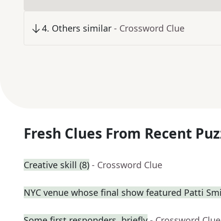
4
.
Others similar
- Crossword Clue
Fresh Clues From Recent Puz
Creative skill (8)
- Crossword Clue
NYC venue whose final show featured Patti Sm
Some first responders, briefly
- Crossword Clue