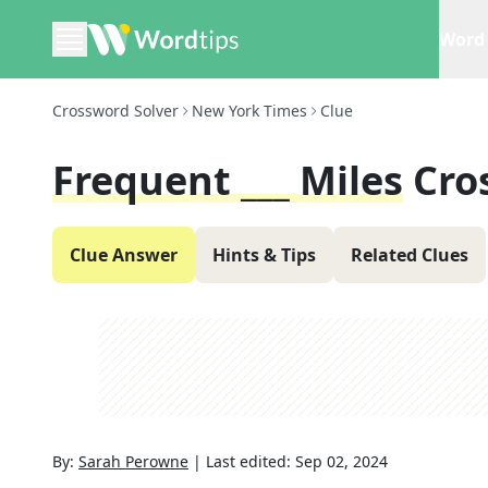
Word 
Crossword Solver
New York Times
Clue
Frequent ___ Miles
Cro
Clue Answer
Hints & Tips
Related Clues
By:
Sarah Perowne
|
Last edited:
Sep 02, 2024