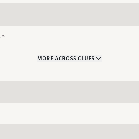
ue
MORE
ACROSS
CLUES