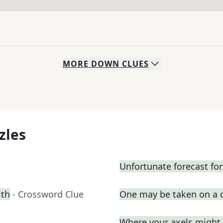
MORE
DOWN
CLUES
zles
Unfortunate forecast fo
ith
- Crossword Clue
One may be taken on a 
Where your axels might