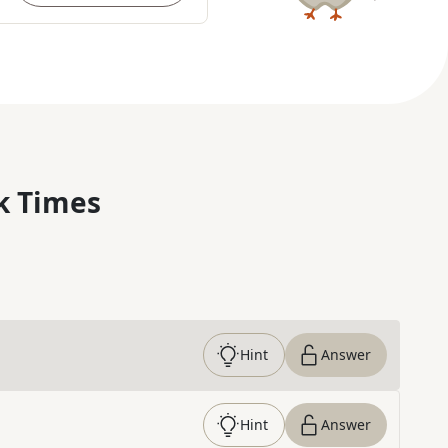
k Times
Hint
Answer
Hint
Answer