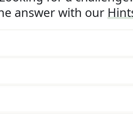
he answer with our
Hint