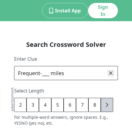
Sign
Install App
In
Search Crossword Solver
Enter Clue
advertisement
Select Length
2
3
4
5
6
7
8
9
For multiple-word answers, ignore spaces. E.g.,
YESNO (yes no), etc.