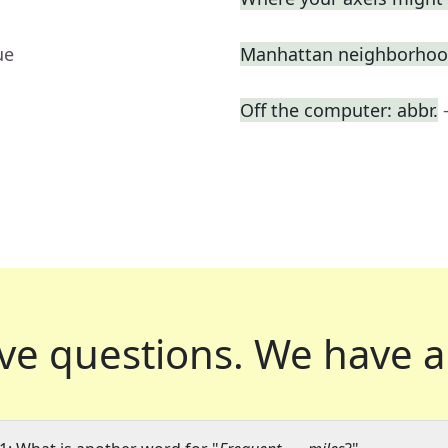
ue
Manhattan neighborhood
Off the computer: abbr.
ve questions.
We have a