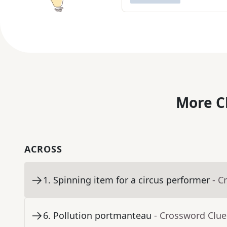
More C
ACROSS
1
.
Spinning item for a circus performer
- C
6
.
Pollution portmanteau
- Crossword Clue