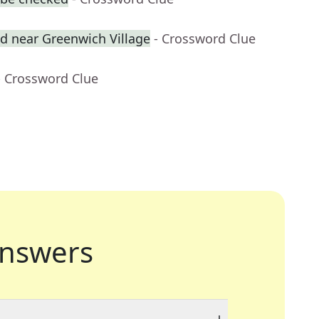
 near Greenwich Village
- Crossword Clue
- Crossword Clue
nswers