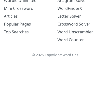
Wordle Unlimited
Anagram Solver
Mini Crossword
WordFinderX
Articles
Letter Solver
Popular Pages
Crossword Solver
Top Searches
Word Unscrambler
Word Counter
©
2026
Copyright: word.tips