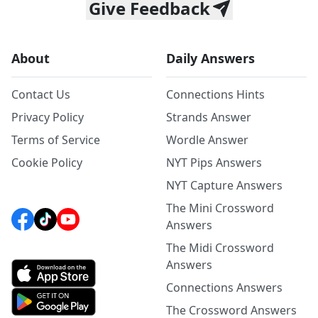
Give Feedback
About
Daily Answers
Contact Us
Connections Hints
Privacy Policy
Strands Answer
Terms of Service
Wordle Answer
Cookie Policy
NYT Pips Answers
NYT Capture Answers
The Mini Crossword
Answers
The Midi Crossword
Answers
Connections Answers
The Crossword Answers