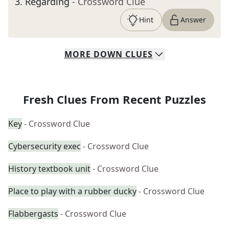
3
.
Regarding
- Crossword Clue
Hint
Answer
MORE
DOWN
CLUES
Fresh Clues From Recent Puzzles
Key
- Crossword Clue
Cybersecurity exec
- Crossword Clue
History textbook unit
- Crossword Clue
Place to play with a rubber ducky
- Crossword Clue
Flabbergasts
- Crossword Clue