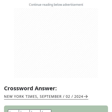
Continue reading below advertisement
Crossword Answer:
NEW YORK TIMES
,
SEPTEMBER / 02 / 2024