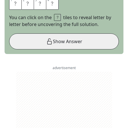
1
1
2
2
3
3
4
4
F
E
D
S
You can click on the
tiles to reveal letter by
letter before uncovering the full solution.
Show Answer
advertisement