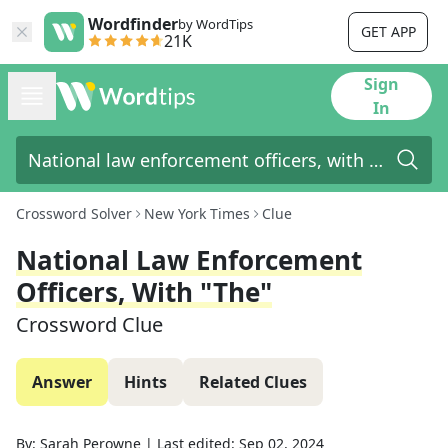
Wordfinder
by WordTips
GET APP
21K
Sign
In
Crossword Solver
New York Times
Clue
National Law Enforcement
Officers, With "the"
Crossword Clue
Answer
Hints
Related Clues
By:
Sarah Perowne
|
Last edited:
Sep 02, 2024