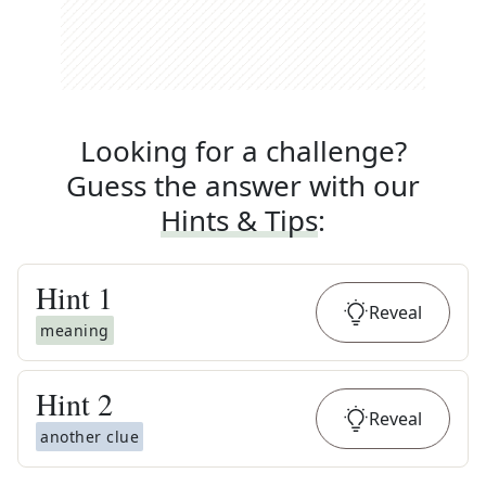
Looking for a challenge?
Guess the answer with our
Hints & Tips
:
Hint
1
Reveal
meaning
Hint
2
Reveal
another clue