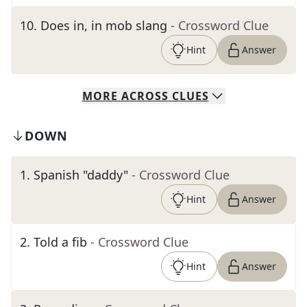
10
.
Does in, in mob slang
- Crossword Clue
Hint
Answer
MORE
ACROSS
CLUES
DOWN
1
.
Spanish "daddy"
- Crossword Clue
Hint
Answer
2
.
Told a fib
- Crossword Clue
Hint
Answer