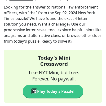
Looking for the answer to
National law enforcement
officers, with "the"
from the
Sep 02, 2024
New York
Times
puzzle? We have found the exact
4
-letter
solution you need. Want a challenge? Use our
progressive letter reveal tool, explore helpful hints like
anagrams and alternative clues, or browse other clues
from today's puzzle. Ready to solve it?
Today's Mini
Crossword
Like NYT Mini, but free.
Forever. No paywall.
Play Today's Puzzle!