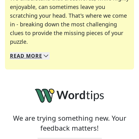
enjoyable, can sometimes leave you
scratching your head. That's where we come
in - breaking down the most challenging
clues to provide the missing pieces of your
Crosswords are linguistic mazes that chal
puzzle.
READ
MORE
We specialize in solving many of your favorite 
Whether you're a daily crossword enthusiast or a
We are trying something new. Your
feedback matters!