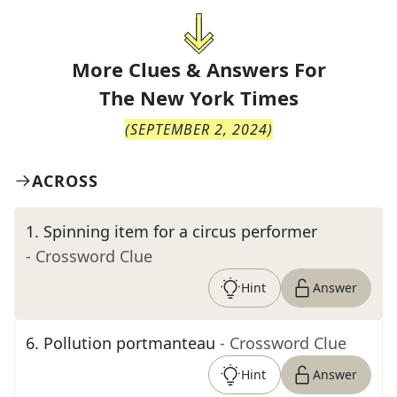
More Clues & Answers For
The
New York Times
(
SEPTEMBER 2, 2024
)
ACROSS
1
.
Spinning item for a circus performer
- Crossword Clue
Hint
Answer
6
.
Pollution portmanteau
- Crossword Clue
Hint
Answer