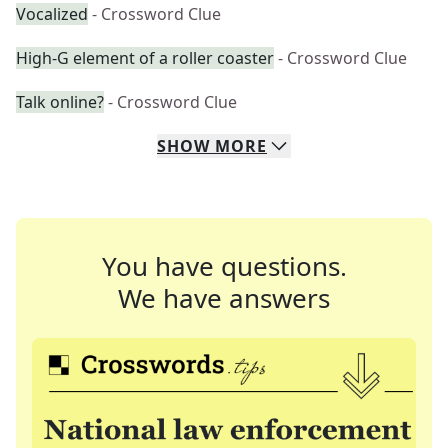
Vocalized
- Crossword Clue
High-G element of a roller coaster
- Crossword Clue
Talk online?
- Crossword Clue
SHOW
MORE
You have questions.
We have answers