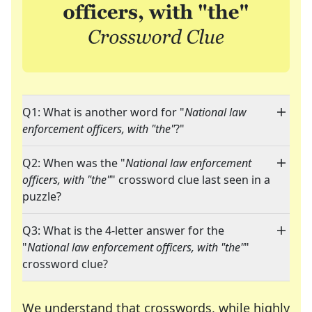
Q1: What is another word for "
National law
enforcement officers, with "the"
?"
Q2: When was the "
National law enforcement
officers, with "the"
" crossword clue last seen in a
puzzle?
Q3: What is the 4-letter answer for the
"
National law enforcement officers, with "the"
"
crossword clue?
We understand that crosswords, while highly