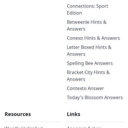
Connections: Sport
Edition
Betweenle Hints &
Answers
Conexo Hints & Answers
Letter Boxed Hints &
Answers
Spelling Bee Answers
Bracket City Hints &
Answers
Contexto Answer
Today's Blossom Answers
Resources
Links