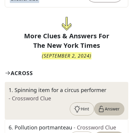
More Clues & Answers For
The
New York Times
(
SEPTEMBER 2, 2024
)
ACROSS
1
.
Spinning item for a circus performer
- Crossword Clue
Hint
Answer
6
.
Pollution portmanteau
- Crossword Clue