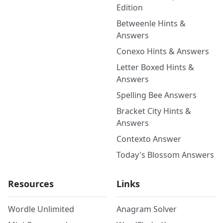
Edition
Betweenle Hints &
Answers
Conexo Hints & Answers
Letter Boxed Hints &
Answers
Spelling Bee Answers
Bracket City Hints &
Answers
Contexto Answer
Today's Blossom Answers
Resources
Links
Wordle Unlimited
Anagram Solver