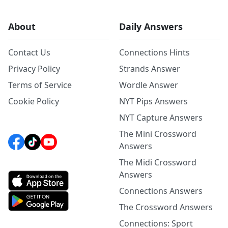
About
Daily Answers
Contact Us
Connections Hints
Privacy Policy
Strands Answer
Terms of Service
Wordle Answer
Cookie Policy
NYT Pips Answers
NYT Capture Answers
The Mini Crossword
Answers
The Midi Crossword
Answers
Connections Answers
The Crossword Answers
Connections: Sport