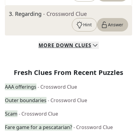
3
.
Regarding
- Crossword Clue
Hint
Answer
MORE
DOWN
CLUES
Fresh Clues From Recent Puzzles
AAA offerings
- Crossword Clue
Outer boundaries
- Crossword Clue
Scam
- Crossword Clue
Fare game for a pescatarian?
- Crossword Clue