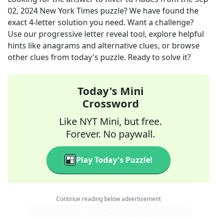
02, 2024
New York Times
puzzle? We have found the
exact
4
-letter solution you need. Want a challenge?
Use our progressive letter reveal tool, explore helpful
hints like anagrams and alternative clues, or browse
other clues from today's puzzle. Ready to solve it?
Today's Mini
Crossword
Like NYT Mini, but free.
Forever. No paywall.
Play Today's Puzzle!
Continue reading below advertisement