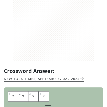
Crossword Answer:
NEW YORK TIMES
,
SEPTEMBER / 02 / 2024
1
1
2
2
3
3
4
4
S
T
Y
X