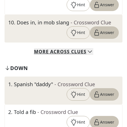
Hint
Answer
10
.
Does in, in mob slang
- Crossword Clue
Hint
Answer
MORE
ACROSS
CLUES
DOWN
1
.
Spanish "daddy"
- Crossword Clue
Hint
Answer
2
.
Told a fib
- Crossword Clue
Hint
Answer