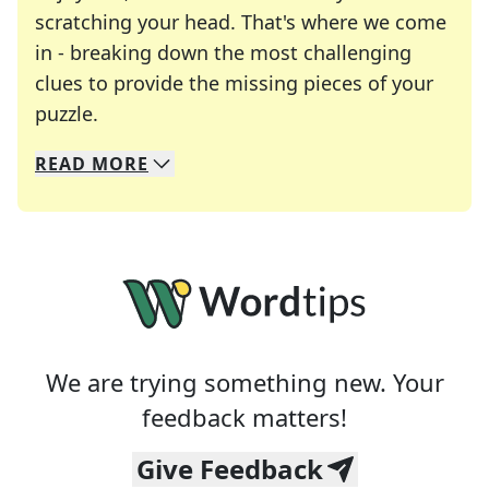
scratching your head. That's where we come
in - breaking down the most challenging
clues to provide the missing pieces of your
Crosswords are linguistic mazes that chal
puzzle.
READ
MORE
We specialize in solving many of your favorite 
Whether you're a daily crossword enthusiast or a
We are trying something new. Your
feedback matters!
Give Feedback