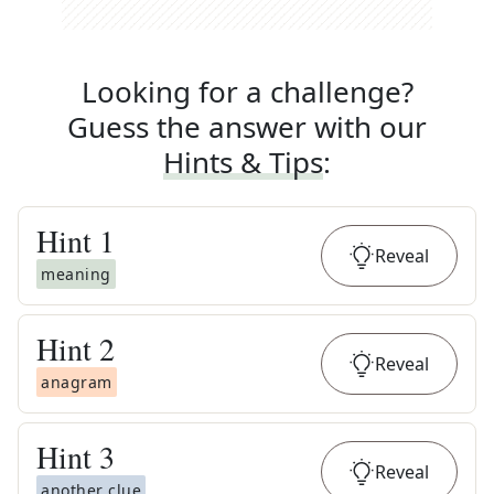
Looking for a challenge?
Guess the answer with our
Hints & Tips
:
Hint
1
Reveal
meaning
Hint
2
Reveal
anagram
Hint
3
Reveal
another clue