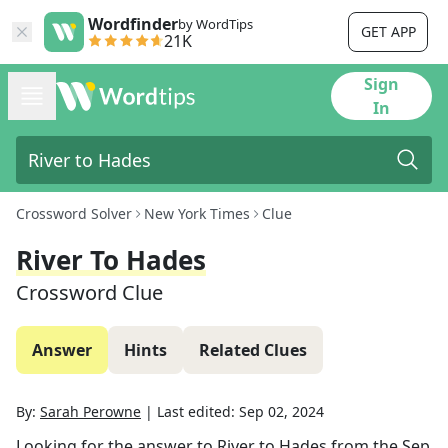
Wordfinder
by WordTips
GET APP
21K
Sign
In
Crossword Solver
New York Times
Clue
River To Hades
Crossword Clue
Answer
Hints
Related Clues
By:
Sarah Perowne
|
Last edited:
Sep 02, 2024
Looking for the answer to
River to Hades
from the
Sep