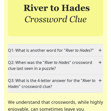
Q1: What is another word for "
River to Hades
?"
Q2: When was the "
River to Hades
" crossword
clue last seen in a puzzle?
Q3: What is the 4-letter answer for the "
River to
Hades
" crossword clue?
We understand that crosswords, while highly
enjoyable, can sometimes leave you