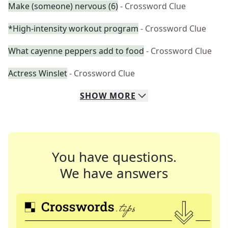
Make (someone) nervous (6)
- Crossword Clue
*High-intensity workout program
- Crossword Clue
What cayenne peppers add to food
- Crossword Clue
Actress Winslet
- Crossword Clue
SHOW
MORE
You have questions.
We have answers