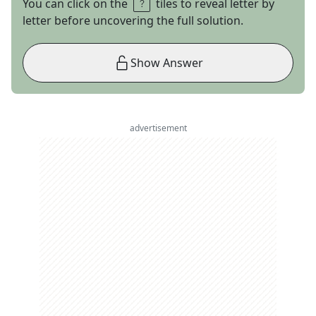
You can click on the
tiles to reveal letter by
letter before uncovering the full solution.
Show Answer
advertisement