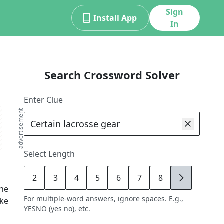
Sign
Install App
In
Search Crossword Solver
Enter Clue
advertisement
Select Length
2
3
4
5
6
7
8
9
the
For multiple-word answers, ignore spaces. E.g.,
ike
YESNO (yes no), etc.