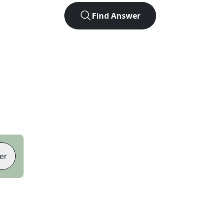
Find Answer
er