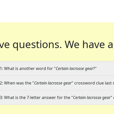
ve questions.
We have a
1: What is another word for "
Certain lacrosse gear
?"
2: When was the "
Certain lacrosse gear
" crossword clue last 
3: What is the 7-letter answer for the "
Certain lacrosse gear
"