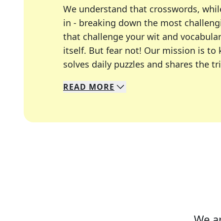
We understand that crosswords, whil
in - breaking down the most challengi
that challenge your wit and vocabula
itself. But fear not! Our mission is
solves daily puzzles and shares the tr
READ
MORE
We specialize in solving many of you
Whether you're a daily crossword enth
We ar