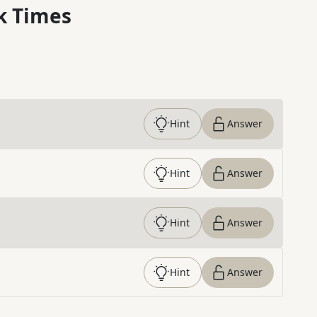
k Times
Hint
Answer
Hint
Answer
Hint
Answer
Hint
Answer