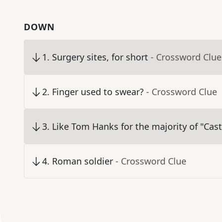
DOWN
1
.
Surgery sites, for short
- Crossword Clue
2
.
Finger used to swear?
- Crossword Clue
3
.
Like Tom Hanks for the majority of "Cas
4
.
Roman soldier
- Crossword Clue