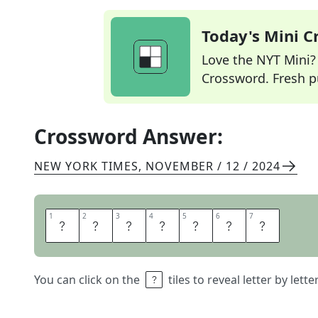
Today's Mini 
Love the NYT Mini? Y
Crossword. Fresh pu
Crossword Answer:
NEW YORK TIMES
,
NOVEMBER / 12 / 2024
1
1
2
2
3
3
4
4
5
5
6
6
7
7
A
R
M
P
A
D
S
You can click on the
tiles to reveal letter by lett