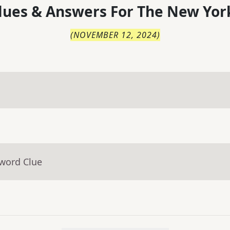
lues & Answers For
The
New Yor
(
NOVEMBER 12, 2024
)
sword Clue