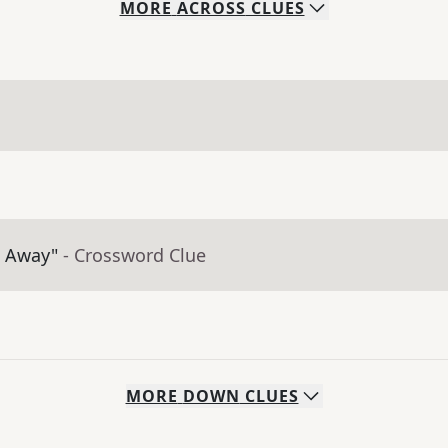
MORE
ACROSS
CLUES
t Away"
- Crossword Clue
MORE
DOWN
CLUES