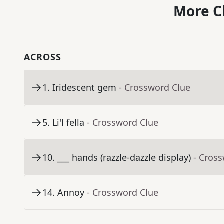
More C
ACROSS
1
.
Iridescent gem
- Crossword Clue
5
.
Li'l fella
- Crossword Clue
10
.
___ hands (razzle-dazzle display)
- Cros
14
.
Annoy
- Crossword Clue