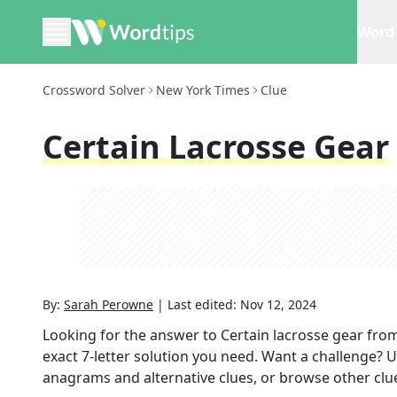
Word 
Crossword Solver
New York Times
Clue
Certain Lacrosse Gear
By:
Sarah Perowne
|
Last edited:
Nov 12, 2024
Looking for the answer to
Certain lacrosse gear
from
exact
7
-letter solution you need. Want a challenge? Us
anagrams and alternative clues, or browse other clue