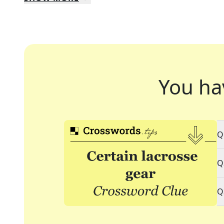
You ha
Q
Q
Q