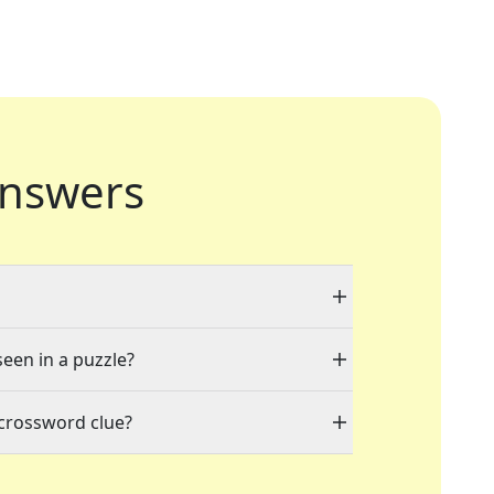
nswers
seen in a puzzle?
 crossword clue?