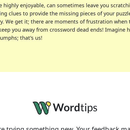
e highly enjoyable, can sometimes leave you scratch
ng clues to provide the missing pieces of your puzzl
ry. We get it; there are moments of frustration when
 to keep you away from crossword dead ends! Imagine 
iumphs; that's us!
r favorite puzzles, including the New York Times, US
usiast or an occasional solver, our tool is your part
e trying something new. Your feedback ma