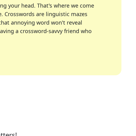
ing your head. That's where we come
e.
Crosswords are linguistic mazes
 that annoying word won't reveal
having a crossword-savvy friend who
A Today, LA Times, Daily Themed Crosswords, and mor
ner in overcoming the trickiest moments.
tters!