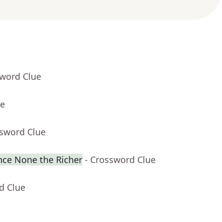
sword Clue
ue
ssword Clue
ence None the Richer
- Crossword Clue
d Clue