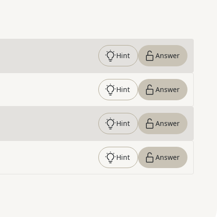
Hint
Answer
Hint
Answer
Hint
Answer
Hint
Answer