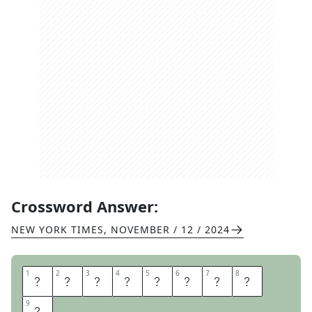
Crossword Answer:
NEW YORK TIMES
,
NOVEMBER / 12 / 2024
1
1
2
2
3
3
4
4
5
5
6
6
7
7
8
8
L
E
G
I
O
N
A
R
9
9
Y