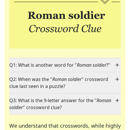
Q1: What is another word for "
Roman soldier
?"
Q2: When was the "
Roman soldier
" crossword
clue last seen in a puzzle?
Q3: What is the 9-letter answer for the "
Roman
soldier
" crossword clue?
We understand that crosswords, while highly