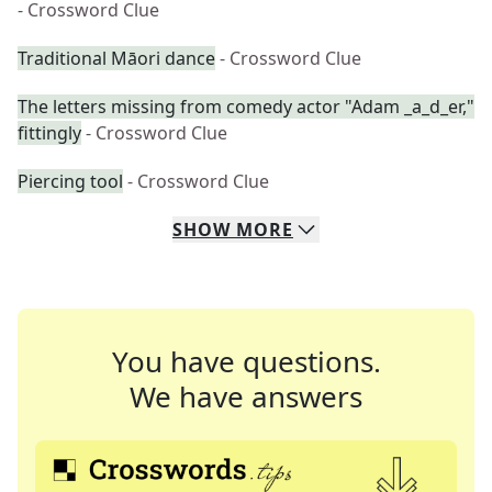
- Crossword Clue
Traditional Māori dance
- Crossword Clue
The letters missing from comedy actor "Adam _a_d_er,"
fittingly
- Crossword Clue
Piercing tool
- Crossword Clue
SHOW
MORE
You have questions.
We have answers