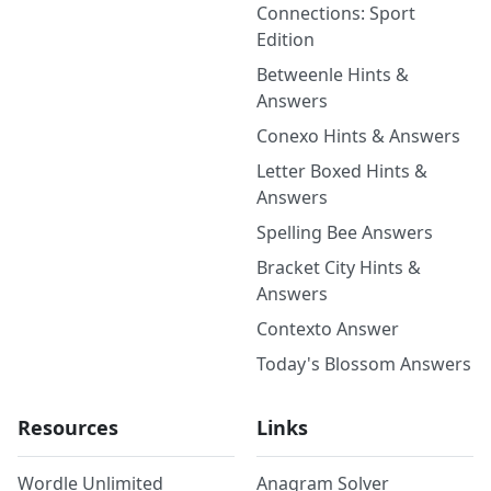
Connections: Sport
Edition
Betweenle Hints &
Answers
Conexo Hints & Answers
Letter Boxed Hints &
Answers
Spelling Bee Answers
Bracket City Hints &
Answers
Contexto Answer
Today's Blossom Answers
Resources
Links
Wordle Unlimited
Anagram Solver