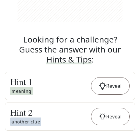
Looking for a challenge?
Guess the answer with our
Hints & Tips
:
Hint
1
Reveal
meaning
Hint
2
Reveal
another clue