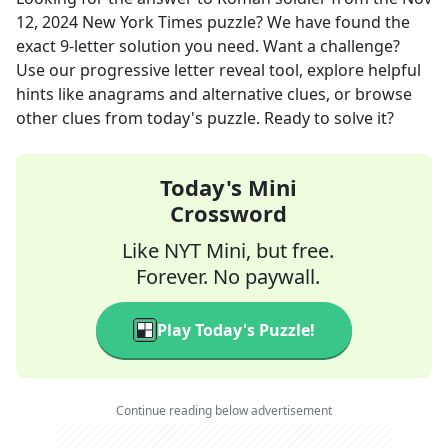
12, 2024
New York Times
puzzle? We have found the
exact
9
-letter solution you need. Want a challenge?
Use our progressive letter reveal tool, explore helpful
hints like anagrams and alternative clues, or browse
other clues from today's puzzle. Ready to solve it?
Today's Mini
Crossword
Like NYT Mini, but free.
Forever. No paywall.
Play Today's Puzzle!
Continue reading below advertisement