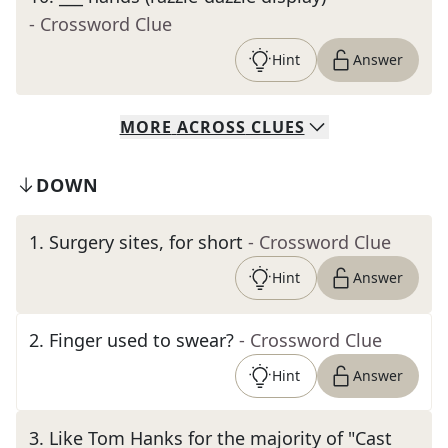
- Crossword Clue
Hint
Answer
MORE
ACROSS
CLUES
DOWN
1
.
Surgery sites, for short
- Crossword Clue
Hint
Answer
2
.
Finger used to swear?
- Crossword Clue
Hint
Answer
3
.
Like Tom Hanks for the majority of "Cast