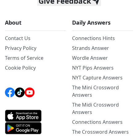
Give Feedback
About
Daily Answers
Contact Us
Connections Hints
Privacy Policy
Strands Answer
Terms of Service
Wordle Answer
Cookie Policy
NYT Pips Answers
NYT Capture Answers
The Mini Crossword
Answers
The Midi Crossword
Answers
Connections Answers
The Crossword Answers