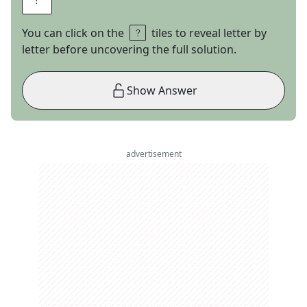
You can click on the
tiles to reveal letter by
letter before uncovering the full solution.
Show Answer
advertisement