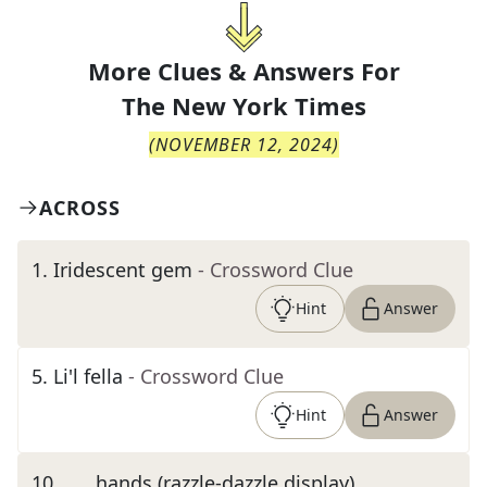
More Clues & Answers For
The
New York Times
(
NOVEMBER 12, 2024
)
ACROSS
1
.
Iridescent gem
- Crossword Clue
Hint
Answer
5
.
Li'l fella
- Crossword Clue
Hint
Answer
10
.
___ hands (razzle-dazzle display)