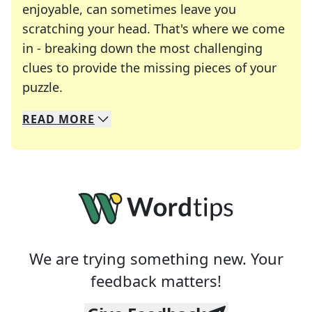
enjoyable, can sometimes leave you
scratching your head. That's where we come
in - breaking down the most challenging
clues to provide the missing pieces of your
Crosswords are linguistic mazes that chal
puzzle.
READ
MORE
We specialize in solving many of your favorite 
Whether you're a daily crossword enthusiast or a
We are trying something new. Your
feedback matters!