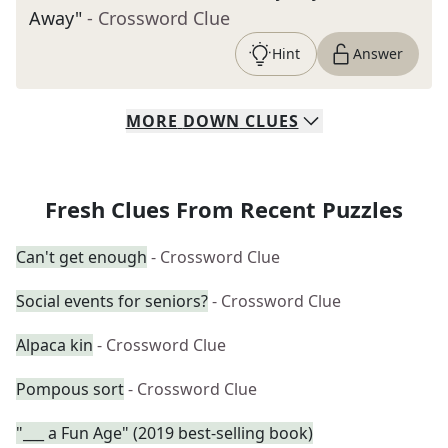
Away"
- Crossword Clue
Hint
Answer
MORE
DOWN
CLUES
Fresh Clues From Recent Puzzles
Can't get enough
- Crossword Clue
Social events for seniors?
- Crossword Clue
Alpaca kin
- Crossword Clue
Pompous sort
- Crossword Clue
"___ a Fun Age" (2019 best-selling book)