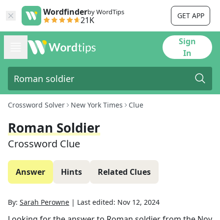
Wordfinder
by WordTips
GET APP
21K
Sign
In
Crossword Solver
New York Times
Clue
Roman Soldier
Crossword Clue
Answer
Hints
Related Clues
By:
Sarah Perowne
|
Last edited:
Nov 12, 2024
Looking for the answer to
Roman soldier
from the
Nov