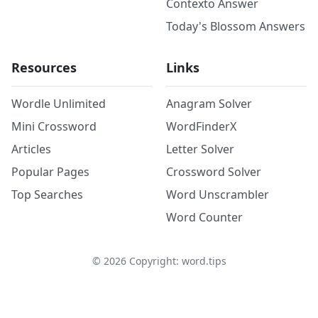
Contexto Answer
Today's Blossom Answers
Resources
Links
Wordle Unlimited
Anagram Solver
Mini Crossword
WordFinderX
Articles
Letter Solver
Popular Pages
Crossword Solver
Top Searches
Word Unscrambler
Word Counter
©
2026
Copyright: word.tips