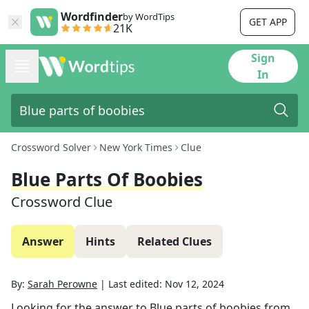
Wordfinder
by WordTips
GET APP
21K
Sign
In
Crossword Solver
New York Times
Clue
Blue Parts Of Boobies
Crossword Clue
Answer
Hints
Related Clues
By:
Sarah Perowne
|
Last edited:
Nov 12, 2024
Looking for the answer to
Blue parts of boobies
from