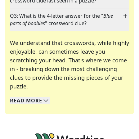
crossword clue last seen in a puzzle?
Q3: What is the 4-letter answer for the "
Blue
parts of boobies
" crossword clue?
We understand that crosswords, while highly
enjoyable, can sometimes leave you
scratching your head. That's where we come
in - breaking down the most challenging
clues to provide the missing pieces of your
Crosswords are linguistic mazes that chal
puzzle.
READ
MORE
We specialize in solving many of your favorite 
Whether you're a daily crossword enthusiast or a