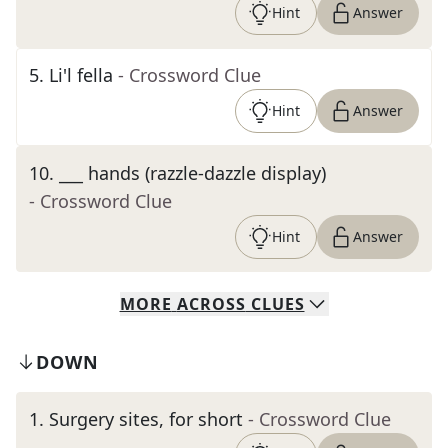
Hint
Answer
5
.
Li'l fella
- Crossword Clue
Hint
Answer
10
.
___ hands (razzle-dazzle display)
- Crossword Clue
Hint
Answer
MORE
ACROSS
CLUES
DOWN
1
.
Surgery sites, for short
- Crossword Clue