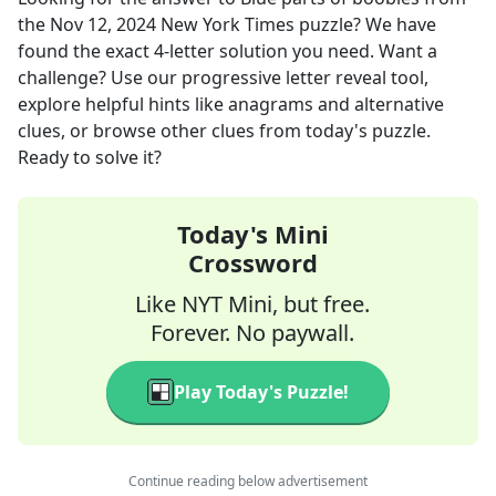
the
Nov 12, 2024
New York Times
puzzle? We have
found the exact
4
-letter solution you need. Want a
challenge? Use our progressive letter reveal tool,
explore helpful hints like anagrams and alternative
clues, or browse other clues from today's puzzle.
Ready to solve it?
Today's Mini
Crossword
Like NYT Mini, but free.
Forever. No paywall.
Play Today's Puzzle!
Continue reading below advertisement