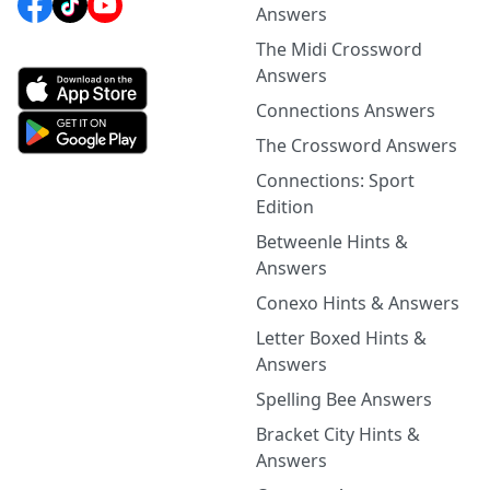
Answers
The Midi Crossword
Answers
Connections Answers
The Crossword Answers
Connections: Sport
Edition
Betweenle Hints &
Answers
Conexo Hints & Answers
Letter Boxed Hints &
Answers
Spelling Bee Answers
Bracket City Hints &
Answers