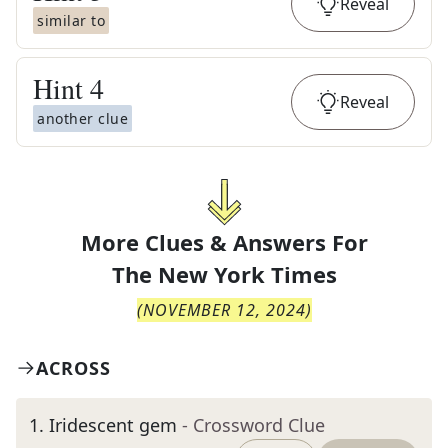
Reveal
similar to
Hint
4
Reveal
another clue
More Clues & Answers For
The
New York Times
(
NOVEMBER 12, 2024
)
ACROSS
1
.
Iridescent gem
- Crossword Clue