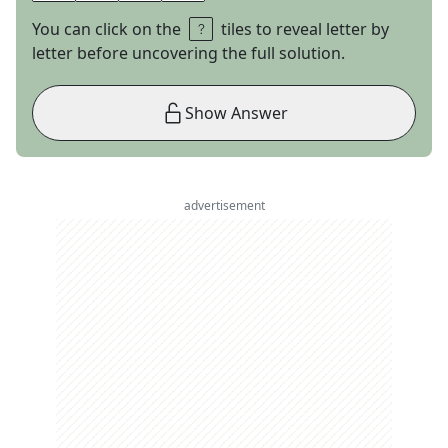
You can click on the
tiles to reveal letter by
letter before uncovering the full solution.
Show Answer
advertisement