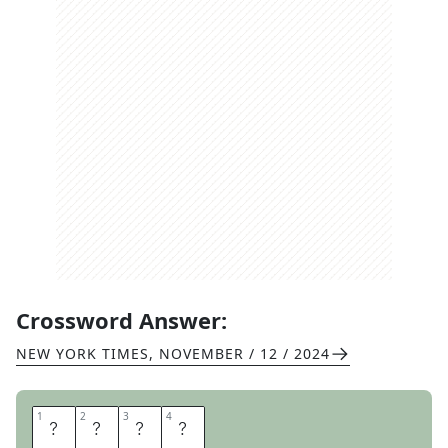
Crossword Answer:
NEW YORK TIMES
,
NOVEMBER / 12 / 2024
1
1
2
2
3
3
4
4
F
E
E
T