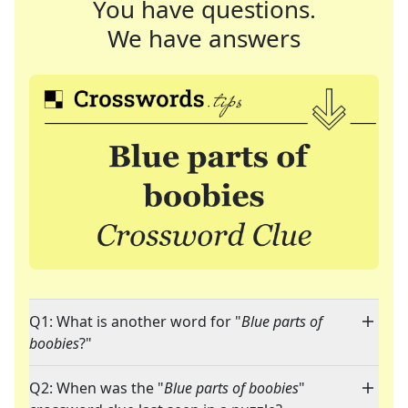
You have questions.
We have answers
Q1: What is another word for "
Blue parts of
boobies
?"
Q2: When was the "
Blue parts of boobies
"