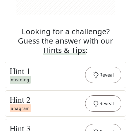
Looking for a challenge?
Guess the answer with our
Hints & Tips
:
Hint
1
Reveal
meaning
Hint
2
Reveal
anagram
Hint
3