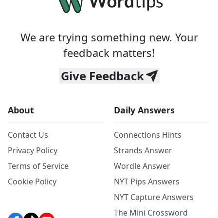
We are trying something new. Your
feedback matters!
Give Feedback
About
Daily Answers
Contact Us
Connections Hints
Privacy Policy
Strands Answer
Terms of Service
Wordle Answer
Cookie Policy
NYT Pips Answers
NYT Capture Answers
The Mini Crossword