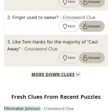
Hint
Answer
2
.
Finger used to swear?
- Crossword Clue
Hint
Answer
3
.
Like Tom Hanks for the majority of "Cast
Away"
- Crossword Clue
Hint
Answer
MORE
DOWN
CLUES
Fresh Clues From Recent Puzzles
Filmmaker Johnson
- Crossword Clue