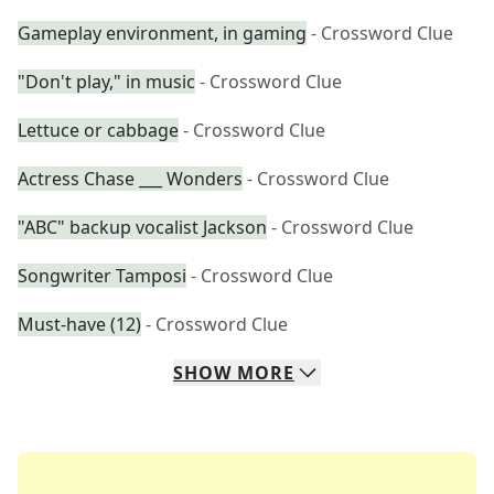
Gameplay environment, in gaming
- Crossword Clue
"Don't play," in music
- Crossword Clue
Lettuce or cabbage
- Crossword Clue
Actress Chase ___ Wonders
- Crossword Clue
"ABC" backup vocalist Jackson
- Crossword Clue
Songwriter Tamposi
- Crossword Clue
Must-have (12)
- Crossword Clue
SHOW
MORE